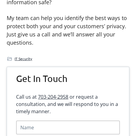
information safe?
My team can help you identify the best ways to
protect both your and your customers’ privacy.
Just give us a call and we’ll answer all your
questions.
IT Security
Primary
Get In Touch
Sidebar
Call us at
703-204-2958
or request a
consultation, and we will respond to you in a
timely manner.
N
a
m