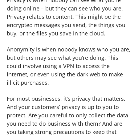
Privacy is when nobody can see what you’re
g
b
doing online – but they can see who you are.
a
a
Privacy relates to content. This might be the
t
r
encrypted messages you send, the things you
i
buy, or the files you save in the cloud.
o
n
Anonymity is when nobody knows who you are,
but others may see what you’re doing. This
could involve using a VPN to access the
internet, or even using the dark web to make
illicit purchases.
For most businesses, it’s privacy that matters.
And your customers’ privacy is up to you to
protect. Are you careful to only collect the data
you need to do business with them? And are
you taking strong precautions to keep that