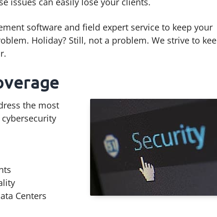
ese issues can easily lose your clients.
ment software and field expert service to keep your
oblem. Holiday? Still, not a problem. We strive to ke
r.
overage
ddress the most
 cybersecurity
nts
lity
ata Centers