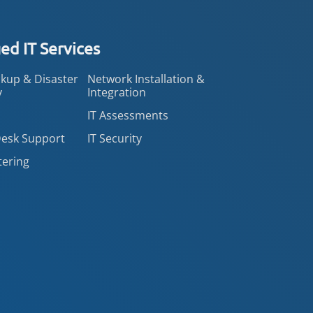
d IT Services
kup & Disaster
Network Installation &
y
Integration
IT Assessments
Desk Support
IT Security
tering