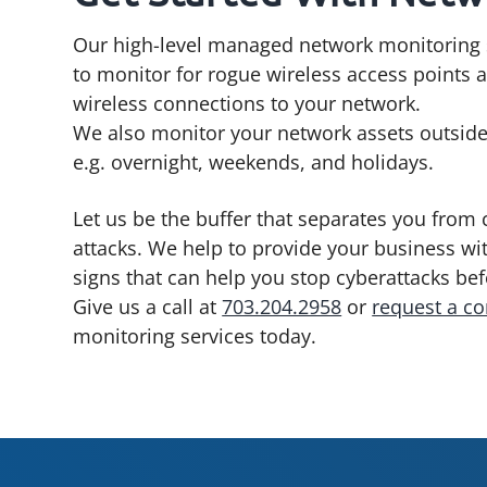
Our high-level managed network monitoring 
to monitor for rogue wireless access points
wireless connections to your network.
We also monitor your network assets outside
e.g. overnight, weekends, and holidays.
Let us be the buffer that separates you from 
attacks. We help to provide your business wi
signs that can help you stop cyberattacks be
Give us a call at
703.204.2958
or
request a co
monitoring services today.