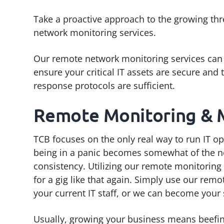
g
b
Take a proactive approach to the growing thr
a
a
network monitoring services.
t
r
i
Our remote network monitoring services can 
o
ensure your critical IT assets are secure and 
n
response protocols are sufficient.
Remote Monitoring &
TCB focuses on the only real way to run IT op
being in a panic becomes somewhat of the n
consistency. Utilizing our remote monitoring
for a gig like that again. Simply use our r
your current IT staff, or we can become your
Usually, growing your business means beefin