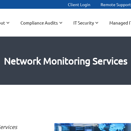
Client Login
Remote Suppor
ut
Compliance Audits
IT Security
Managed I
Network Monitoring Services
ervices