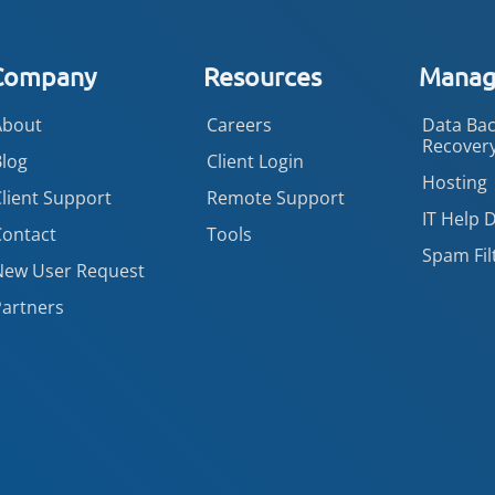
Company
Resources
Manage
About
Careers
Data Bac
Recover
Blog
Client Login
Hosting
lient Support
Remote Support
IT Help 
Contact
Tools
Spam Fil
New User Request
Partners