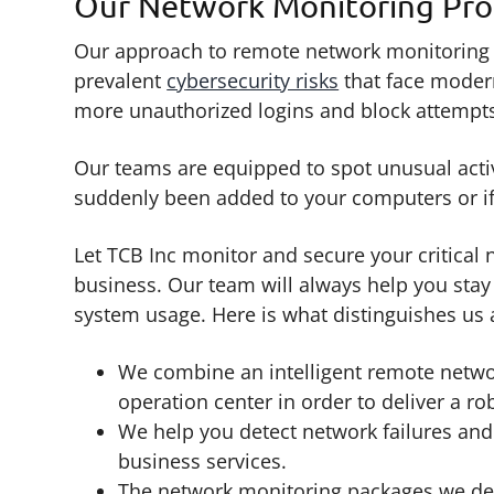
Our Network Monitoring Pro
Our approach to remote network monitoring cr
prevalent
cybersecurity risks
that face modern
more unauthorized logins and block attempts
Our teams are equipped to spot unusual activi
suddenly been added to your computers or if
Let TCB Inc monitor and secure your critical
business. Our team will always help you sta
system usage. Here is what distinguishes us 
We combine an intelligent remote netwo
operation center in order to deliver a ro
We help you detect network failures and
business services.
The network monitoring packages we desi