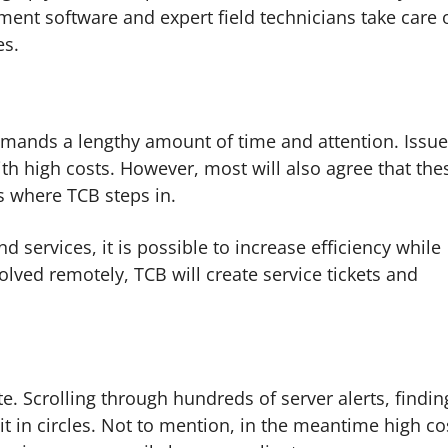
ent software and expert field technicians take care 
es.
mands a lengthy amount of time and attention. Issu
th high costs. However, most will also agree that the
s where TCB steps in.
services, it is possible to increase efficiency while
olved remotely, TCB will create service tickets and
.
. Scrolling through hundreds of server alerts, findin
t in circles. Not to mention, in the meantime high co