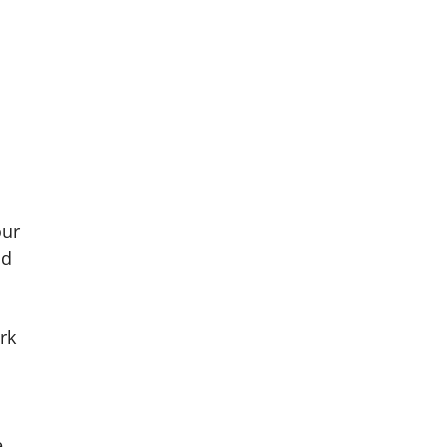
our
nd
rk
e