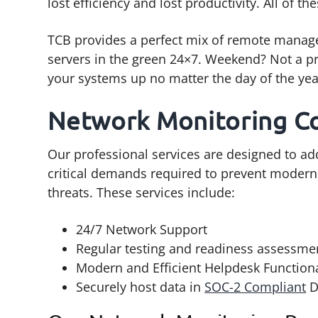
lost efficiency and lost productivity. All of th
TCB provides a perfect mix of remote manage
servers in the green 24×7. Weekend? Not a pr
your systems up no matter the day of the yea
Network Monitoring C
Our professional services are designed to a
critical demands required to prevent modern
threats. These services include:
24/7 Network Support
Regular testing and readiness assessme
Modern and Efficient Helpdesk Functiona
Securely host data in
SOC-2 Compliant
D