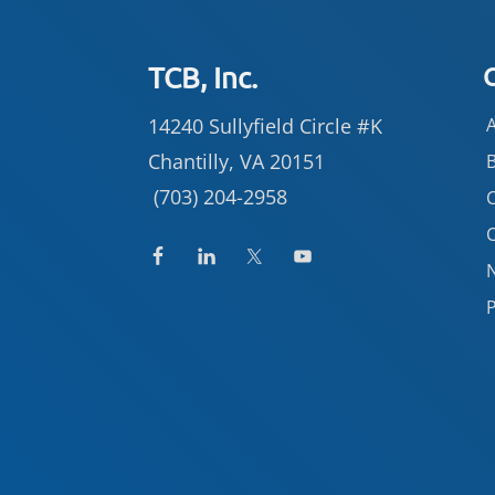
Footer
TCB, Inc.
14240 Sullyfield Circle #K
Chantilly, VA 20151
(703) 204-2958
C