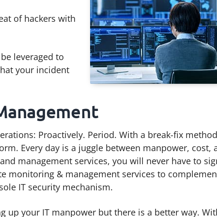
eat of hackers with
be leveraged to
that your incident
 Management
erations: Proactively. Period. With a break-fix method
orm. Every day is a juggle between manpower, cost, 
 and management services, you will never have to si
emote monitoring & management services to complemen
 sole IT security mechanism.
g up your IT manpower but there is a better way. Wit