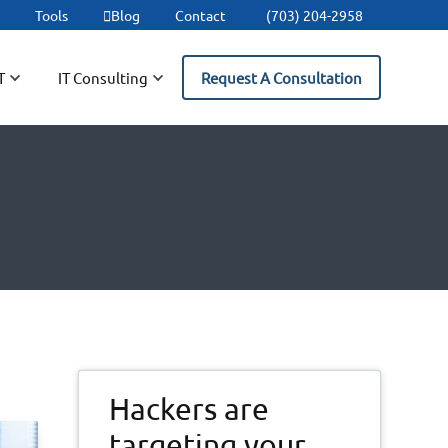
t
Tools
Blog
Contact
(703) 204-2958
T
IT Consulting
Request A Consultation
Primary
Hackers are
Sidebar
targeting your