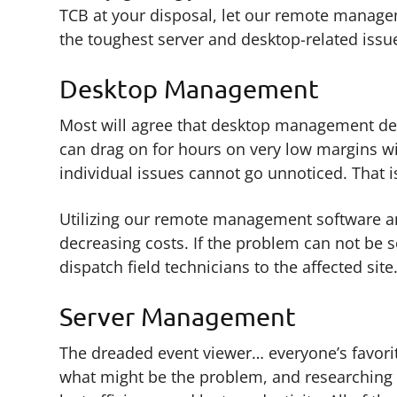
TCB at your disposal, let our remote managem
the toughest server and desktop-related issu
Desktop Management
Most will agree that desktop management de
can drag on for hours on very low margins wi
individual issues cannot go unnoticed. That i
Utilizing our remote management software and 
decreasing costs. If the problem can not be s
dispatch field technicians to the affected site
Server Management
The dreaded event viewer… everyone’s favorite
what might be the problem, and researching i