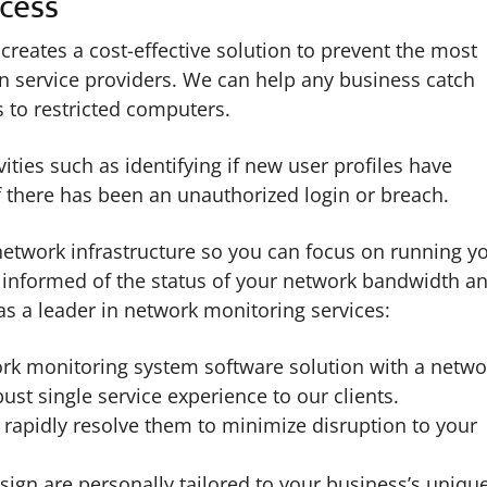
cess
eates a cost-effective solution to prevent the most
 service providers. We can help any business catch
 to restricted computers.
ties such as identifying if new user profiles have
 there has been an unauthorized login or breach.
 network infrastructure so you can focus on running y
y informed of the status of your network bandwidth a
as a leader in network monitoring services:
rk monitoring system software solution with a netwo
bust single service experience to our clients.
 rapidly resolve them to minimize disruption to your
gn are personally tailored to your business’s uniqu