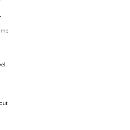
,
time
el.
hout