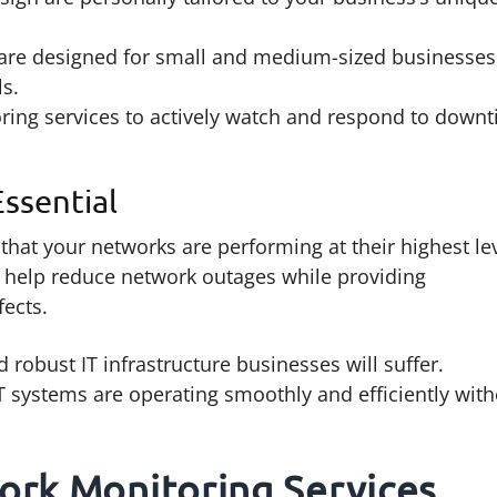
are designed for small and medium-sized businesses
ls.
ing services to actively watch and respond to down
ssential
that your networks are performing at their highest lev
 help reduce network outages while providing
fects.
 robust IT infrastructure businesses will suffer.
 IT systems are operating smoothly and efficiently wit
ork Monitoring Services