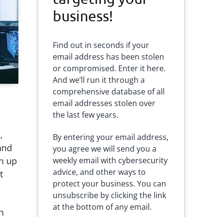
business!
Find out in seconds if your
email address has been stolen
or compromised. Enter it here.
And we’ll run it through a
comprehensive database of all
email addresses stolen over
the last few years.
,
By entering your email address,
and
you agree we will send you a
gn up
weekly email with cybersecurity
advice, and other ways to
t
protect your business. You can
unsubscribe by clicking the link
at the bottom of any email.
h