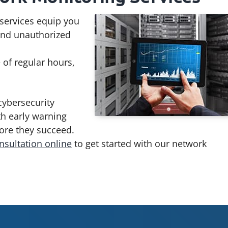
services equip you
 and unauthorized
 of regular hours,
cybersecurity
th early warning
fore they succeed.
nsultation online
to get started with our network