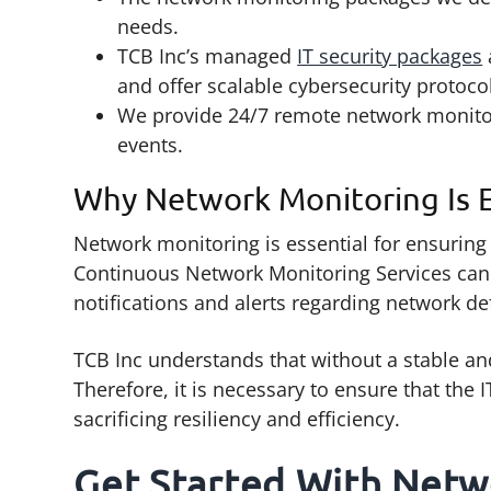
needs.
TCB Inc’s managed
IT security packages
and offer scalable cybersecurity protoco
We provide 24/7 remote network monitor
events.
Why Network Monitoring Is E
Network monitoring is essential for ensuring 
Continuous Network Monitoring Services can
notifications and alerts regarding network de
TCB Inc understands that without a stable and
Therefore, it is necessary to ensure that the
sacrificing resiliency and efficiency.
Get Started With Netw