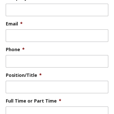
g
a
t
Email
*
i
o
n
Phone
*
Position/Title
*
Full Time or Part Time
*