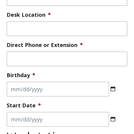
Desk Location
*
Direct Phone or Extension
*
Birthday
*
MM
Start Date
*
slash
DD
slash
MM
YYYY