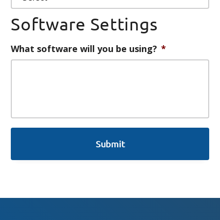
Software Settings
What software will you be using?
*