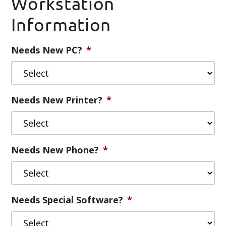
Workstation
slash
Information
DD
slash
YYYY
Needs New PC?
*
Needs New Printer?
*
Needs New Phone?
*
Needs Special Software?
*