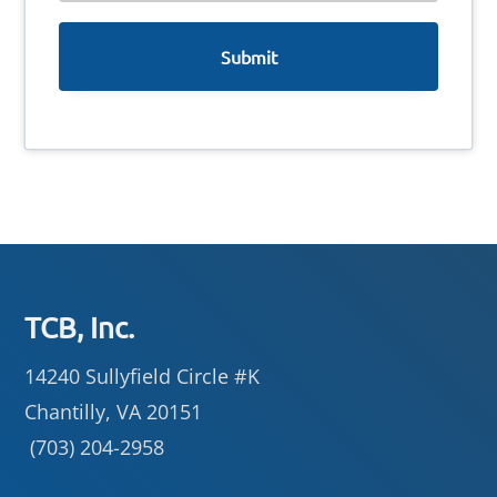
e
Footer
TCB, Inc.
14240 Sullyfield Circle #K
Chantilly, VA 20151
(703) 204-2958