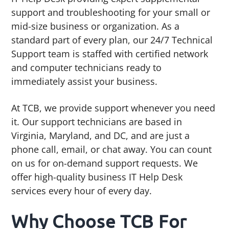
support and troubleshooting for your small or
mid-size business or organization. As a
standard part of every plan, our 24/7 Technical
Support team is staffed with certified network
and computer technicians ready to
immediately assist your business.
At TCB, we provide support whenever you need
it. Our support technicians are based in
Virginia, Maryland, and DC, and are just a
phone call, email, or chat away. You can count
on us for on-demand support requests. We
offer high-quality business IT Help Desk
services every hour of every day.
Why Choose TCB For