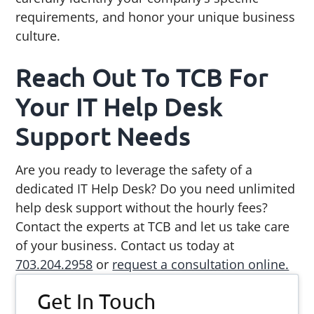
requirements, and honor your unique business
culture.
Reach Out To TCB For
Your IT Help Desk
Support Needs
Are you ready to leverage the safety of a
dedicated IT Help Desk? Do you need unlimited
help desk support without the hourly fees?
Contact the experts at TCB and let us take care
of your business. Contact us today at
703.204.2958
or
request a consultation online.
Primary
Get In Touch