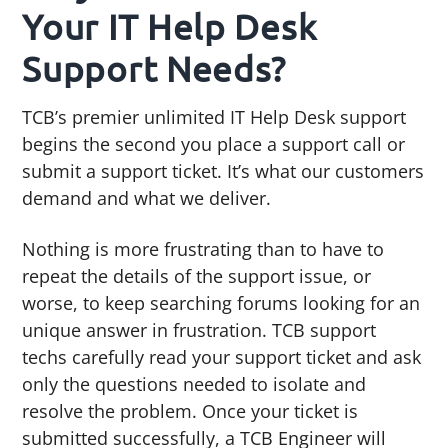
Your IT Help Desk
Support Needs?
TCB’s premier unlimited IT Help Desk support
begins the second you place a support call or
submit a support ticket. It’s what our customers
demand and what we deliver.
Nothing is more frustrating than to have to
repeat the details of the support issue, or
worse, to keep searching forums looking for an
unique answer in frustration. TCB support
techs carefully read your support ticket and ask
only the questions needed to isolate and
resolve the problem. Once your ticket is
submitted successfully, a TCB Engineer will