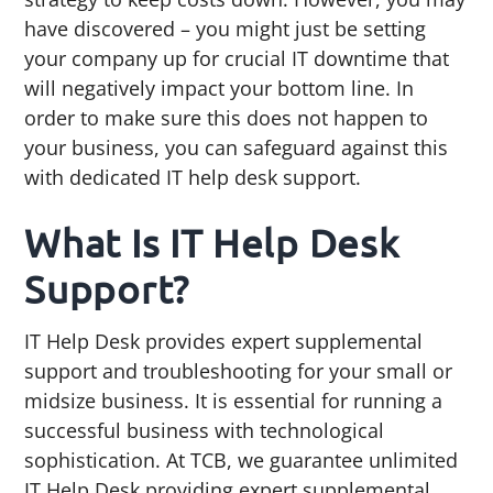
g
b
have discovered – you might just be setting
a
a
your company up for crucial IT downtime that
t
r
will negatively impact your bottom line. In
i
order to make sure this does not happen to
o
your business, you can safeguard against this
n
with dedicated IT help desk support.
What Is IT Help Desk
Support?
IT Help Desk provides expert supplemental
support and troubleshooting for your small or
midsize business. It is essential for running a
successful business with technological
sophistication. At TCB, we guarantee unlimited
IT Help Desk providing expert supplemental