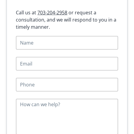
Sidebar
Call us at
703-204-2958
or request a
consultation, and we will respond to you in a
timely manner.
N
a
m
e
E
*
m
a
i
P
l
h
*
o
n
M
e
e
*
s
s
a
g