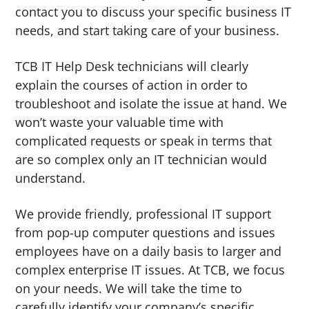
contact you to discuss your specific business IT
needs, and start taking care of your business.
TCB IT Help Desk technicians will clearly
explain the courses of action in order to
troubleshoot and isolate the issue at hand. We
won’t waste your valuable time with
complicated requests or speak in terms that
are so complex only an IT technician would
understand.
We provide friendly, professional IT support
from pop-up computer questions and issues
employees have on a daily basis to larger and
complex enterprise IT issues. At TCB, we focus
on your needs. We will take the time to
carefully identify your company’s specific