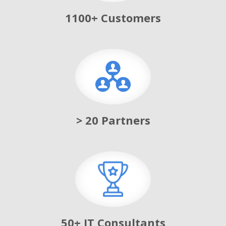
1100+ Customers
> 20 Partners
50+ IT Consultants