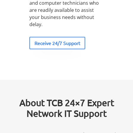
and computer technicians who
are readily available to assist
your business needs without
delay.
Receive 24/7 Support
About TCB 24×7 Expert
Network IT Support