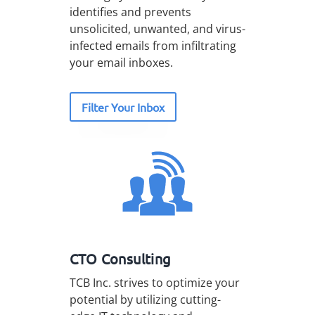
identifies and prevents
unsolicited, unwanted, and virus-
infected emails from infiltrating
your email inboxes.
Filter Your Inbox
CTO Consulting
TCB Inc. strives to optimize your
potential by utilizing cutting-