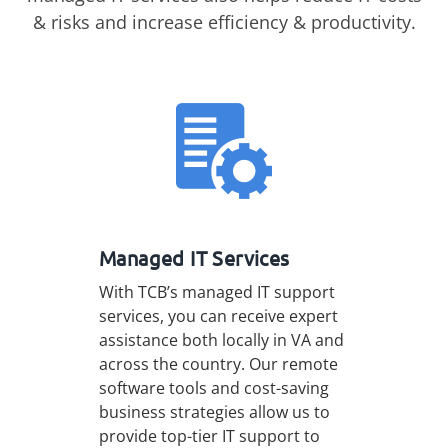
& risks and increase efficiency & productivity.
Managed IT Services
With TCB’s managed IT support
services, you can receive expert
assistance both locally in VA and
across the country. Our remote
software tools and cost-saving
business strategies allow us to
provide top-tier IT support to