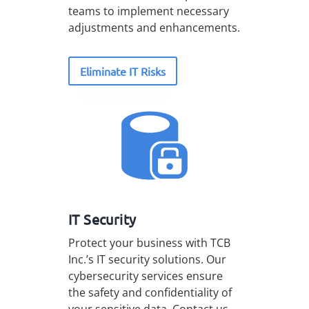
teams to implement necessary
adjustments and enhancements.
Eliminate IT Risks
IT Security
Protect your business with TCB
Inc.’s IT security solutions. Our
cybersecurity services ensure
the safety and confidentiality of