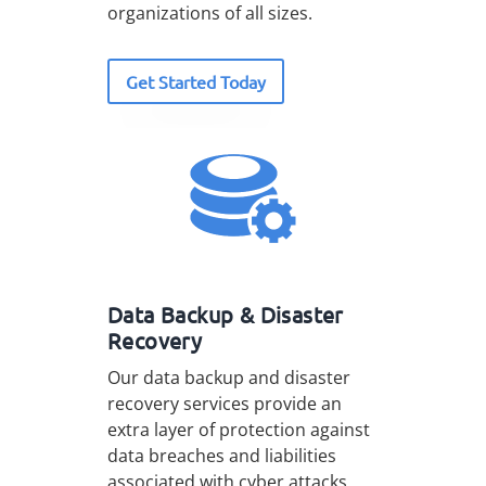
organizations of all sizes.
Get Started Today
Data Backup & Disaster
Recovery
Our data backup and disaster
recovery services provide an
extra layer of protection against
data breaches and liabilities
associated with cyber attacks.