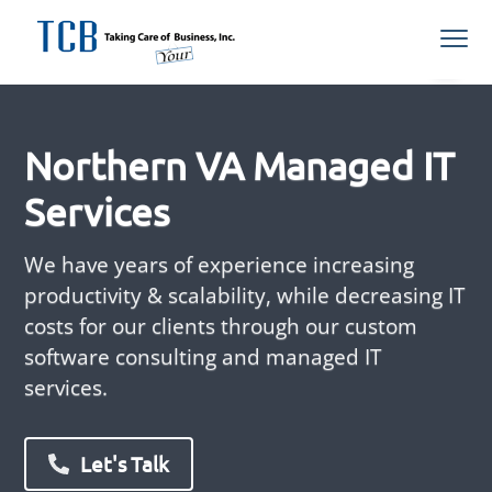
S
S
S
Menu
k
k
k
i
i
i
Northern
TCB Inc
VA
p
p
p
Managed
IT
t
t
t
Services
Provider
Northern VA Managed IT
o
o
o
p
m
f
Services
r
a
o
i
i
o
We have years of experience increasing
m
n
t
productivity & scalability, while decreasing IT
a
c
e
costs for our clients through our custom
r
o
r
software consulting and managed IT
y
n
services.
n
t
a
e
v
n
Let's Talk
i
t