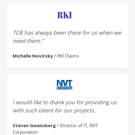
TCB has always been there for us when we
need them.”
Michelle Novitsky
/ RKI Claims
I would like to thank you for providing us
with such talent for our projects.
Steven Gwensberg
/ Director of IT, NVT
Corporation