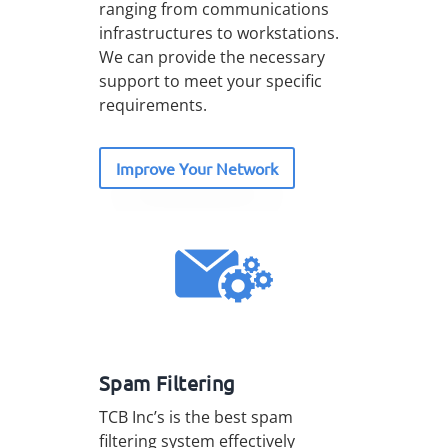
ranging from communications
infrastructures to workstations.
We can provide the necessary
support to meet your specific
requirements.
Improve Your Network
Spam Filtering
TCB Inc’s is the best spam
filtering system effectively