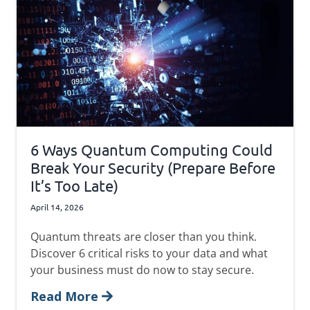
6 Ways Quantum Computing Could
Break Your Security (Prepare Before
It’s Too Late)
April 14, 2026
Quantum threats are closer than you think.
Discover 6 critical risks to your data and what
your business must do now to stay secure.
Read More