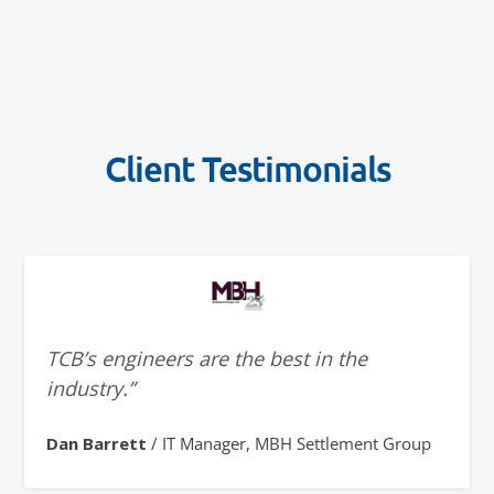
Client Testimonials
TCB’s engineers are the best in the
industry.”
Dan Barrett
/ IT Manager, MBH Settlement Group