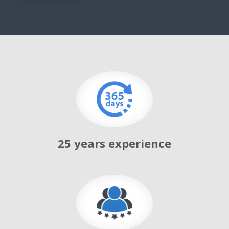
g
a
t
i
o
n
25 years experience