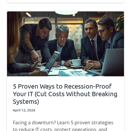
5 Proven Ways to Recession-Proof
Your IT (Cut Costs Without Breaking
Systems)
April 12, 2026
Facing a downturn? Learn 5 proven strategies
to reduce IT costs, protect operations, and