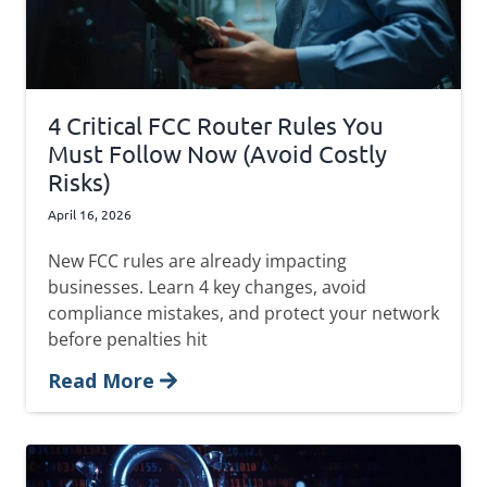
4 Critical FCC Router Rules You
Must Follow Now (Avoid Costly
Risks)
April 16, 2026
New FCC rules are already impacting
businesses. Learn 4 key changes, avoid
compliance mistakes, and protect your network
before penalties hit
Read More