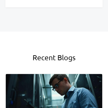
Recent Blogs