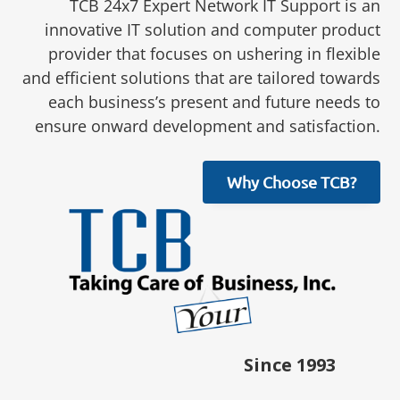
TCB 24x7 Expert Network IT Support is an
innovative IT solution and computer product
provider that focuses on ushering in flexible
and efficient solutions that are tailored towards
each business’s present and future needs to
ensure onward development and satisfaction.
Why Choose TCB?
Since 1993