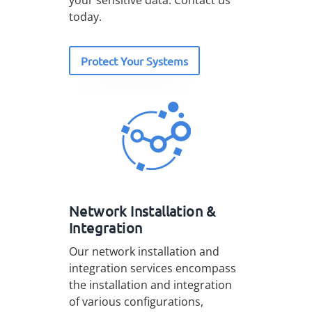
your sensitive data. Contact us
today.
Protect Your Systems
Network Installation &
Integration
Our network installation and
integration services encompass
the installation and integration
of various configurations,