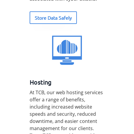
Store Data Safely
Hosting
At TCB, our web hosting services
offer a range of benefits,
including increased website
speeds and security, reduced
downtime, and easier content
management for our clients.