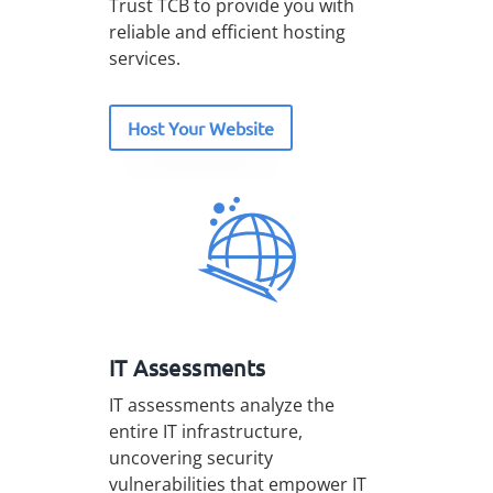
Trust TCB to provide you with
reliable and efficient hosting
services.
Host Your Website
IT Assessments
IT assessments analyze the
entire IT infrastructure,
uncovering security
vulnerabilities that empower IT