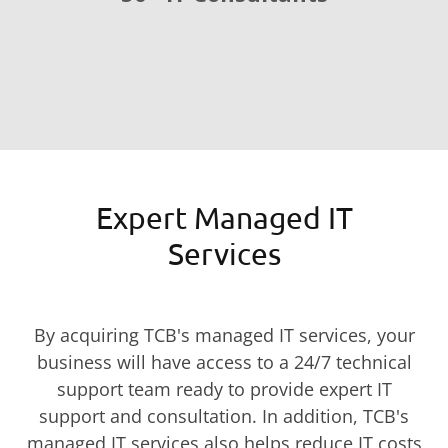
Expert Managed IT
Services
By acquiring TCB's managed IT services, your
business will have access to a 24/7 technical
support team ready to provide expert IT
support and consultation. In addition, TCB's
managed IT services also helps reduce IT costs