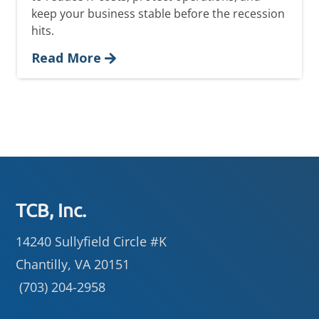
keep your business stable before the recession
hits.
Read More
Footer
TCB, Inc.
14240 Sullyfield Circle #K
Chantilly, VA 20151
(703) 204-2958