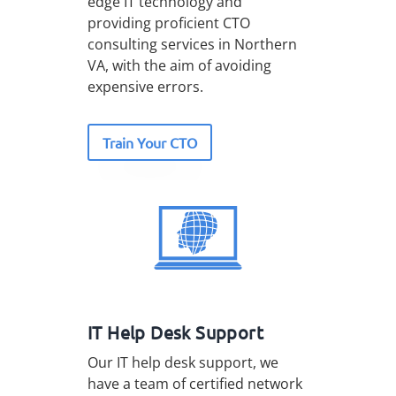
edge IT technology and
providing proficient CTO
consulting services in Northern
VA, with the aim of avoiding
expensive errors.
Train Your CTO
IT Help Desk Support
Our IT help desk support, we
have a team of certified network