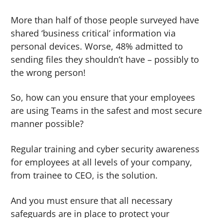
More than half of those people surveyed have
shared ‘business critical’ information via
personal devices. Worse, 48% admitted to
sending files they shouldn’t have – possibly to
the wrong person!
So, how can you ensure that your employees
are using Teams in the safest and most secure
manner possible?
Regular training and cyber security awareness
for employees at all levels of your company,
from trainee to CEO, is the solution.
And you must ensure that all necessary
safeguards are in place to protect your