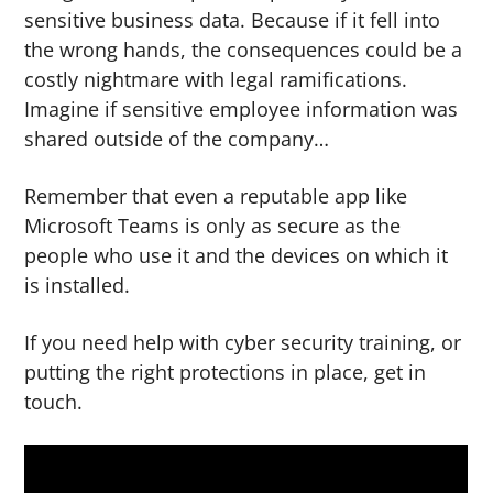
sensitive business data. Because if it fell into
the wrong hands, the consequences could be a
costly nightmare with legal ramifications.
Imagine if sensitive employee information was
shared outside of the company…
Remember that even a reputable app like
Microsoft Teams is only as secure as the
people who use it and the devices on which it
is installed.
If you need help with cyber security training, or
putting the right protections in place, get in
touch.