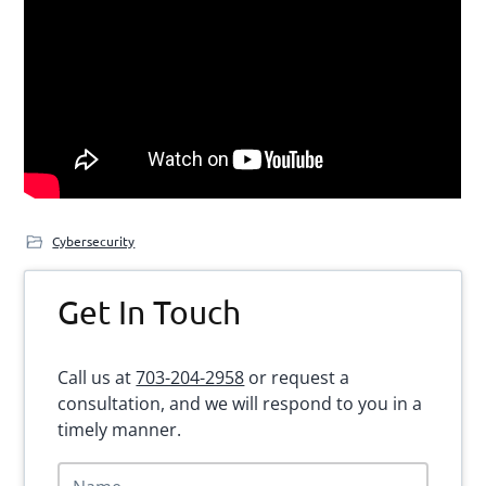
Cybersecurity
Primary
Get In Touch
Sidebar
Call us at
703-204-2958
or request a
consultation, and we will respond to you in a
timely manner.
N