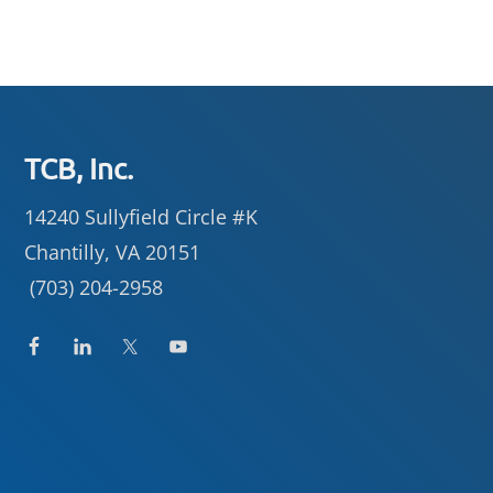
Footer
TCB, Inc.
14240 Sullyfield Circle #K
Chantilly, VA 20151
(703) 204-2958