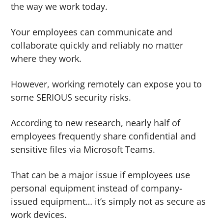
the way we work today.
g
b
a
a
Your employees can communicate and
t
r
collaborate quickly and reliably no matter
i
where they work.
o
n
However, working remotely can expose you to
some SERIOUS security risks.
According to new research, nearly half of
employees frequently share confidential and
sensitive files via Microsoft Teams.
That can be a major issue if employees use
personal equipment instead of company-
issued equipment… it’s simply not as secure as
work devices.