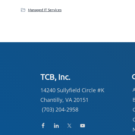
Managed IT Services
Footer
TCB, Inc.
14240 Sullyfield Circle #K
Chantilly, VA 20151
(703) 204-2958
C