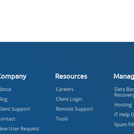
Company
Resources
Manage
About
Careers
Data Bac
Recover
Blog
Client Login
Hosting
lient Support
Remote Support
IT Help 
Contact
Tools
Spam Fil
New User Request