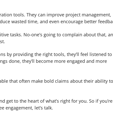
oration tools. They can improve project management,
educe wasted time, and even encourage better feedba
tive tasks. No-one’s going to complain about that, a
st.
 by providing the right tools, they’ll feel listened t
g things done, they’ll become more engaged and more
ble that often make bold claims about their ability t
d get to the heart of what’s right for you. So if you’re
e engagement, let’s talk.