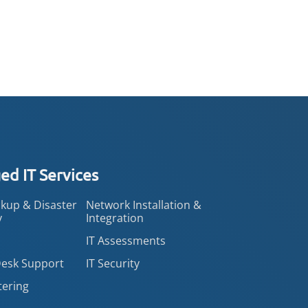
d IT Services
kup & Disaster
Network Installation &
y
Integration
IT Assessments
Desk Support
IT Security
tering