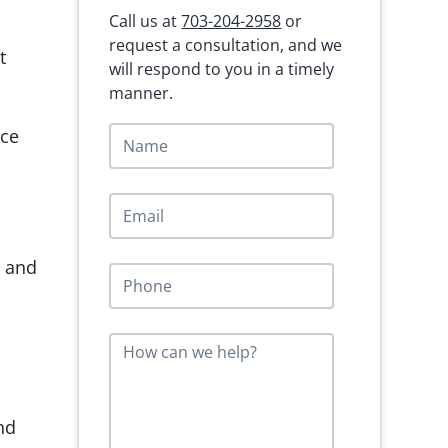
Call us at
703-204-2958
or
request a consultation, and we
t
will respond to you in a timely
manner.
N
ace
a
m
e
E
*
m
a
i
s and
P
l
h
*
o
n
M
e
e
*
s
s
a
nd
g