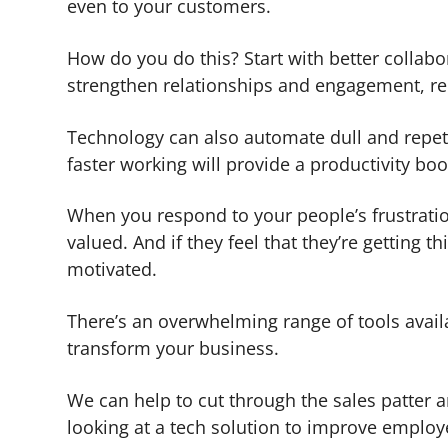
even to your customers.
How do you do this? Start with better collab
strengthen relationships and engagement, r
Technology can also automate dull and repeti
faster working will provide a productivity boo
When you respond to your people’s frustrations
valued. And if they feel that they’re gettin
motivated.
There’s an overwhelming range of tools availa
transform your business.
We can help to cut through the sales patter an
looking at a tech solution to improve employe