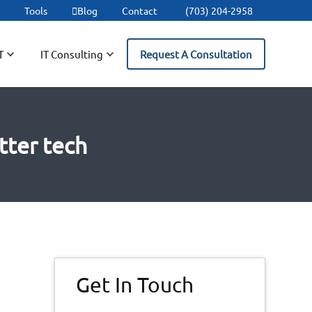
t
Tools
Blog
Contact
(703) 204-2958
T
IT Consulting
Request A Consultation
tter tech
Primary
Get In Touch
Sidebar