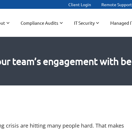
Client Login
Remote Suppor
ut
Compliance Audits
IT Security
Managed I
ur team’s engagement with be
ing crisis are hitting many people hard. That makes