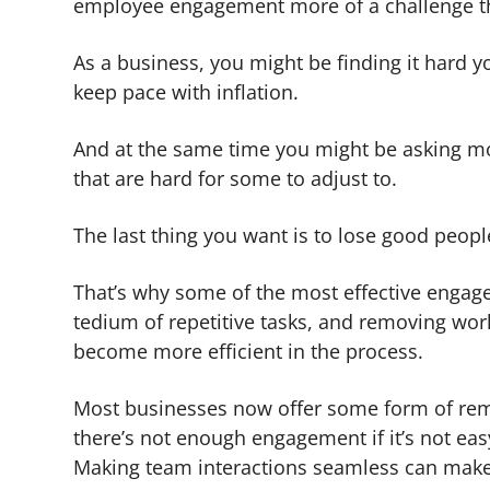
employee engagement more of a challenge t
g
b
a
a
As a business, you might be finding it hard yo
t
r
keep pace with inflation.
i
o
And at the same time you might be asking mo
n
that are hard for some to adjust to.
The last thing you want is to lose good peopl
That’s why some of the most effective engage
tedium of repetitive tasks, and removing work
become more efficient in the process.
Most businesses now offer some form of remo
there’s not enough engagement if it’s not e
Making team interactions seamless can make 