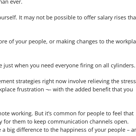
han ever.
urself. It may not be possible to offer salary rises tha
re of your people, or making changes to the workpl
e just when you need everyone firing on all cylinders.
ment strategies right now involve relieving the stres
place frustration ¬– with the added benefit that you
te working. But it’s common for people to feel that
asy for them to keep communication channels open.
a big difference to the happiness of your people – a