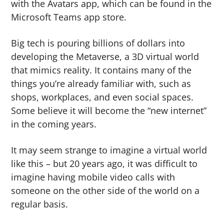
with the Avatars app, which can be found in the
Microsoft Teams app store.
Big tech is pouring billions of dollars into
developing the Metaverse, a 3D virtual world
that mimics reality. It contains many of the
things you’re already familiar with, such as
shops, workplaces, and even social spaces.
Some believe it will become the “new internet”
in the coming years.
It may seem strange to imagine a virtual world
like this – but 20 years ago, it was difficult to
imagine having mobile video calls with
someone on the other side of the world on a
regular basis.