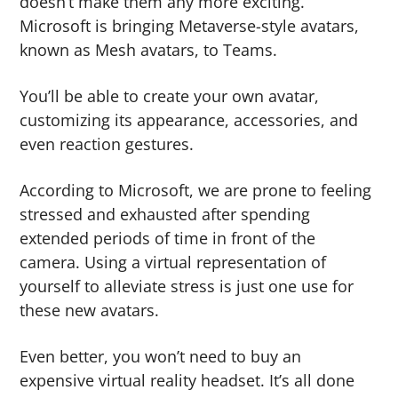
doesn’t make them any more exciting.
g
b
Microsoft is bringing Metaverse-style avatars,
a
a
known as Mesh avatars, to Teams.
t
r
i
You’ll be able to create your own avatar,
o
customizing its appearance, accessories, and
n
even reaction gestures.
According to Microsoft, we are prone to feeling
stressed and exhausted after spending
extended periods of time in front of the
camera. Using a virtual representation of
yourself to alleviate stress is just one use for
these new avatars.
Even better, you won’t need to buy an
expensive virtual reality headset. It’s all done