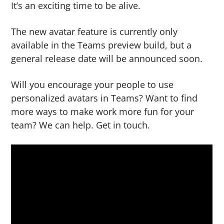
It’s an exciting time to be alive.
The new avatar feature is currently only
available in the Teams preview build, but a
general release date will be announced soon.
Will you encourage your people to use
personalized avatars in Teams? Want to find
more ways to make work more fun for your
team? We can help. Get in touch.