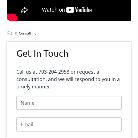
IT Consulting
Primary
Get In Touch
Sidebar
Call us at
703-204-2958
or request a
consultation, and we will respond to you in a
timely manner.
N
a
m
e
E
*
m
a