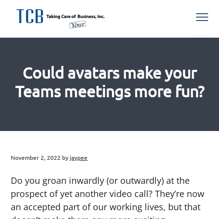
S
S
S
S
Menu
k
k
k
k
i
i
i
i
Northern
TCB Inc
VA
p
p
p
p
Managed
IT
t
t
t
t
Services
Provider
Could avatars make your
o
o
o
o
p
m
p
f
Teams meetings more fun?
r
a
r
o
i
i
i
o
m
n
m
t
a
c
a
e
r
o
r
r
November 2, 2022
by
jaypee
y
n
y
n
t
s
Do you groan inwardly (or outwardly) at the
a
e
i
prospect of yet another video call? They’re now
v
n
d
an accepted part of our working lives, but that
i
t
e