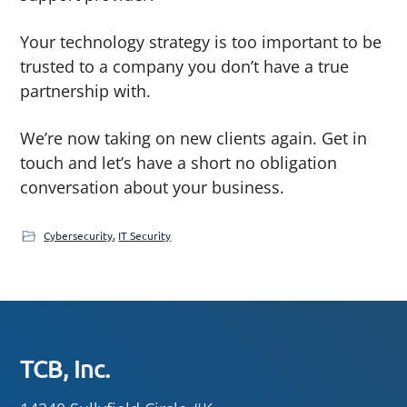
Your technology strategy is too important to be
trusted to a company you don’t have a true
partnership with.
We’re now taking on new clients again. Get in
touch and let’s have a short no obligation
conversation about your business.
Cybersecurity
,
IT Security
Footer
TCB, Inc.