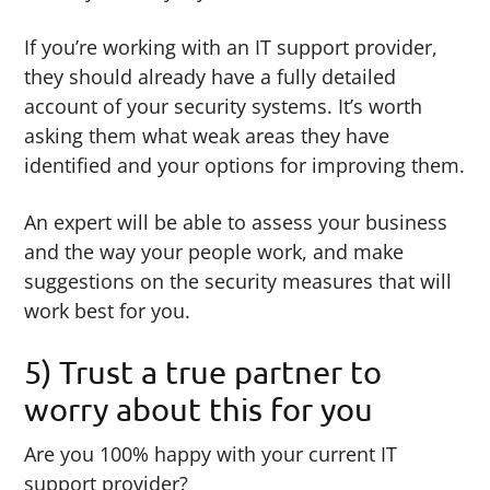
If you’re working with an IT support provider,
they should already have a fully detailed
account of your security systems. It’s worth
asking them what weak areas they have
identified and your options for improving them.
An expert will be able to assess your business
and the way your people work, and make
suggestions on the security measures that will
work best for you.
5) Trust a true partner to
worry about this for you
Are you 100% happy with your current IT
support provider?