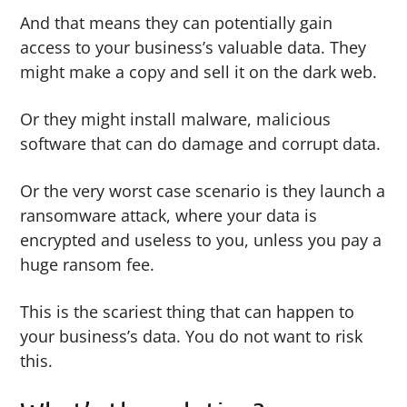
And that means they can potentially gain
access to your business’s valuable data. They
might make a copy and sell it on the dark web.
Or they might install malware, malicious
software that can do damage and corrupt data.
Or the very worst case scenario is they launch a
ransomware attack, where your data is
encrypted and useless to you, unless you pay a
huge ransom fee.
This is the scariest thing that can happen to
your business’s data. You do not want to risk
this.