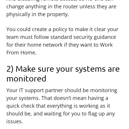
change anything in the router unless they are
physically in the property.
You could create a policy to make it clear your
team must follow standard security guidance
for their home network if they want to Work
From Home.
2) Make sure your systems are
monitored
Your IT support partner should be monitoring
your systems. That doesn’t mean having a
quick check that everything is working as it
should be, and waiting for you to flag up any
issues.