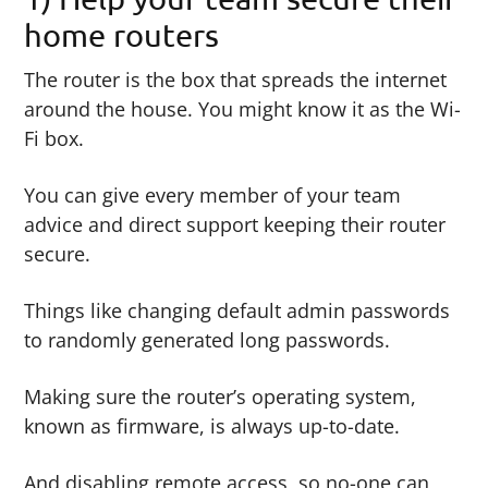
home routers
The router is the box that spreads the internet
around the house. You might know it as the Wi-
Fi box.
You can give every member of your team
advice and direct support keeping their router
secure.
Things like changing default admin passwords
to randomly generated long passwords.
Making sure the router’s operating system,
known as firmware, is always up-to-date.
And disabling remote access, so no-one can