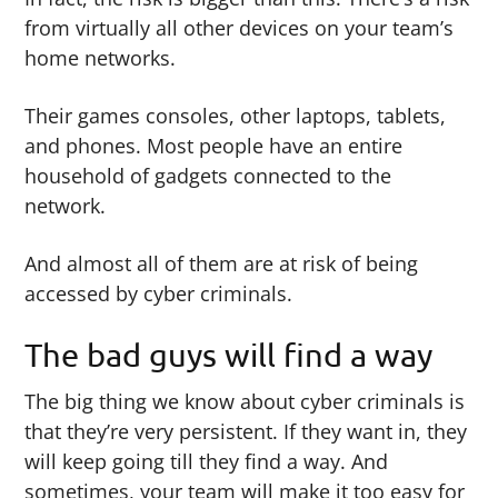
from virtually all other devices on your team’s
home networks.
Their games consoles, other laptops, tablets,
and phones. Most people have an entire
household of gadgets connected to the
network.
And almost all of them are at risk of being
accessed by cyber criminals.
The bad guys will find a way
The big thing we know about cyber criminals is
that they’re very persistent. If they want in, they
will keep going till they find a way. And
sometimes, your team will make it too easy for