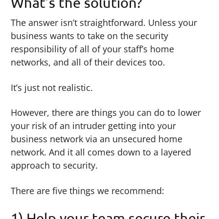
What’s the solution?
The answer isn’t straightforward. Unless your
business wants to take on the security
responsibility of all of your staff’s home
networks, and all of their devices too.
It’s just not realistic.
However, there are things you can do to lower
your risk of an intruder getting into your
business network via an unsecured home
network. And it all comes down to a layered
approach to security.
There are five things we recommend:
1) Help your team secure their