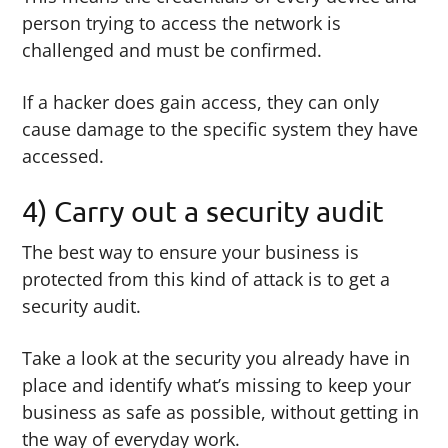
person trying to access the network is
challenged and must be confirmed.
If a hacker does gain access, they can only
cause damage to the specific system they have
accessed.
4) Carry out a security audit
The best way to ensure your business is
protected from this kind of attack is to get a
security audit.
Take a look at the security you already have in
place and identify what’s missing to keep your
business as safe as possible, without getting in
the way of everyday work.