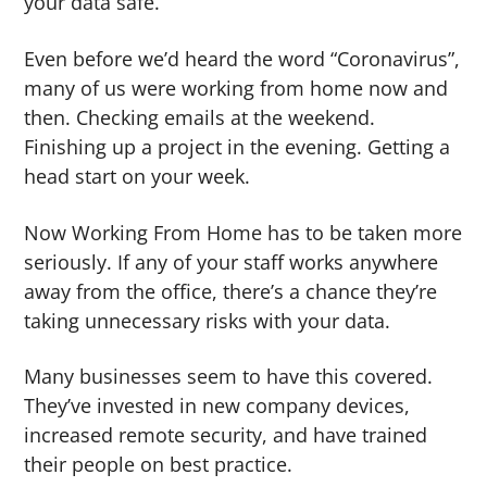
your data safe.
Even before we’d heard the word “Coronavirus”,
many of us were working from home now and
then. Checking emails at the weekend.
Finishing up a project in the evening. Getting a
head start on your week.
Now Working From Home has to be taken more
seriously. If any of your staff works anywhere
away from the office, there’s a chance they’re
taking unnecessary risks with your data.
Many businesses seem to have this covered.
They’ve invested in new company devices,
increased remote security, and have trained
their people on best practice.