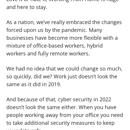
g
and here to stay.
a
As a nation, we’ve really embraced the changes
t
forced upon us by the pandemic. Many
i
businesses have become more flexible with a
o
mixture of office-based workers, hybrid
n
workers and fully remote workers.
We had no idea that we could change so much,
so quickly, did we? Work just doesn’t look the
same as it did in 2019.
And because of that, cyber security in 2022
doesn’t look the same either. When you have
people working away from your office you need
to take additional security measures to keep