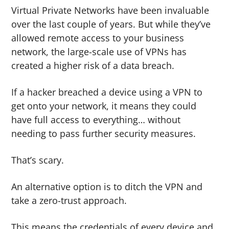
Virtual Private Networks have been invaluable
over the last couple of years. But while they’ve
allowed remote access to your business
network, the large-scale use of VPNs has
created a higher risk of a data breach.
If a hacker breached a device using a VPN to
get onto your network, it means they could
have full access to everything… without
needing to pass further security measures.
That’s scary.
An alternative option is to ditch the VPN and
take a zero-trust approach.
This means the credentials of every device and