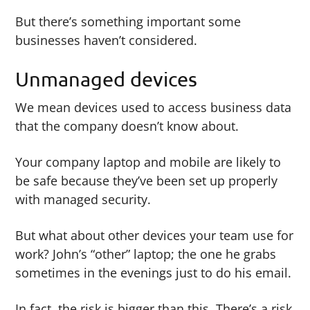
But there’s something important some
businesses haven’t considered.
Unmanaged devices
We mean devices used to access business data
that the company doesn’t know about.
Your company laptop and mobile are likely to
be safe because they’ve been set up properly
with managed security.
But what about other devices your team use for
work? John’s “other” laptop; the one he grabs
sometimes in the evenings just to do his email.
In fact, the risk is bigger than this. There’s a risk