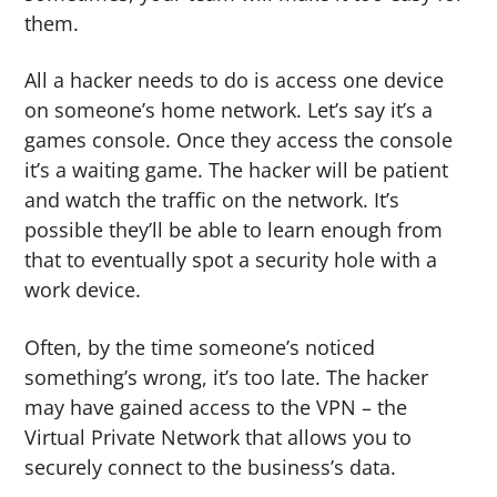
them.
All a hacker needs to do is access one device
on someone’s home network. Let’s say it’s a
games console. Once they access the console
it’s a waiting game. The hacker will be patient
and watch the traffic on the network. It’s
possible they’ll be able to learn enough from
that to eventually spot a security hole with a
work device.
Often, by the time someone’s noticed
something’s wrong, it’s too late. The hacker
may have gained access to the VPN – the
Virtual Private Network that allows you to
securely connect to the business’s data.