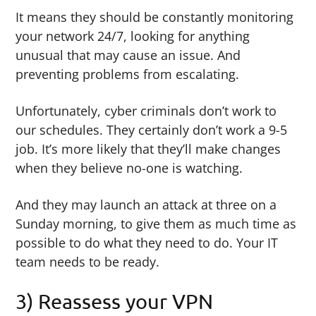
It means they should be constantly monitoring
your network 24/7, looking for anything
unusual that may cause an issue. And
preventing problems from escalating.
Unfortunately, cyber criminals don’t work to
our schedules. They certainly don’t work a 9-5
job. It’s more likely that they’ll make changes
when they believe no-one is watching.
And they may launch an attack at three on a
Sunday morning, to give them as much time as
possible to do what they need to do. Your IT
team needs to be ready.
3) Reassess your VPN