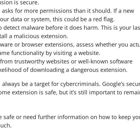
sion is secure.
 asks for more permissions than it should. If a new
our data or system, this could be a red flag.
o detect malware before it does harm. This is your las
tall a malicious extension.
ftware or browser extensions, assess whether you actu
e functionality by visiting a website.
s from trustworthy websites or well-known software
likelihood of downloading a dangerous extension.
 always be a target for cybercriminals. Google’s secur
e extension is safe, but it’s still important to remai
re safe or need further information on how to keep yo
ouch.