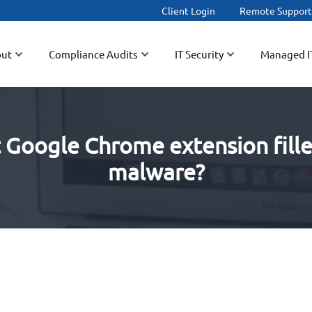
Client Login
Remote Suppor
ut
Compliance Audits
IT Security
Managed I
t Google Chrome extension fill
malware?