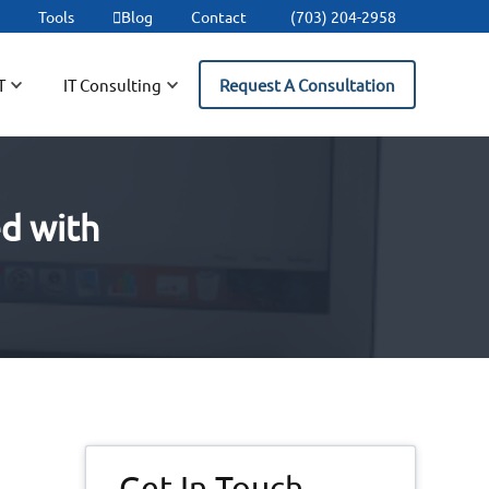
t
Tools
Blog
Contact
(703) 204-2958
T
IT Consulting
Request A Consultation
ed with
Primary
Get In Touch