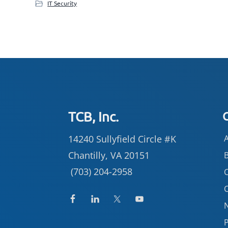
IT Security
Footer
TCB, Inc.
14240 Sullyfield Circle #K
Chantilly, VA 20151
(703) 204-2958
C