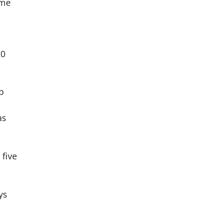
ome
a
20
b
as
 five
ys