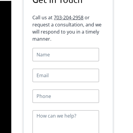
Sidebar
Call us at
703-204-2958
or
request a consultation, and we
will respond to you in a timely
manner.
N
a
m
e
E
*
m
a
i
P
l
h
*
o
n
M
e
e
*
s
s