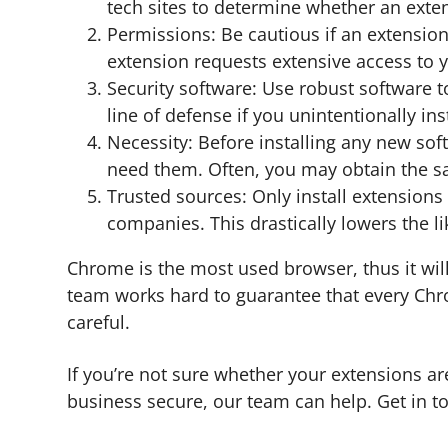
tech sites to determine whether an exten
Permissions: Be cautious if an extension
extension requests extensive access to y
Security software: Use robust software t
line of defense if you unintentionally ins
Necessity: Before installing any new so
need them. Often, you may obtain the sam
Trusted sources: Only install extension
companies. This drastically lowers the 
Chrome is the most used browser, thus it will
team works hard to guarantee that every Chrom
careful.
If you’re not sure whether your extensions a
business secure, our team can help. Get in t