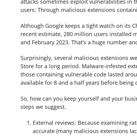
attacks sometimes exploit vulnerabilities in t
users: Through malicious extensions contain
Although Google keeps a tight watch on its Ch
recent estimate, 280 million users installe
and February 2023. That’s a huge number and 
Surprisingly, several malicious extensions w
Store for a long period. Malware-infested ext
those containing vulnerable code lasted aro
available for 8 and a half years before being 
So, how can you keep yourself and your busi
steps we suggest.
External reviews: Because examining ra
accurate (many malicious extensions lac