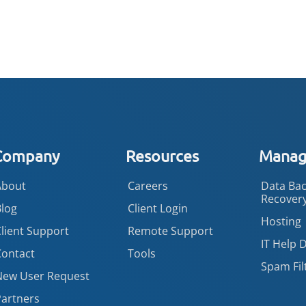
Company
Resources
Manage
About
Careers
Data Bac
Recover
Blog
Client Login
Hosting
lient Support
Remote Support
IT Help 
Contact
Tools
Spam Fil
New User Request
Partners