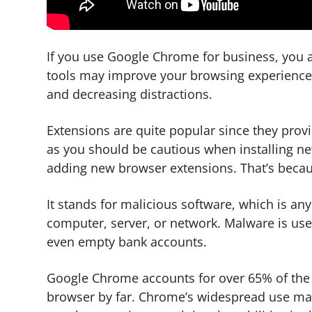
If you use Google Chrome for business, you a
tools may improve your browsing experience 
and decreasing distractions.
Extensions are quite popular since they prov
as you should be cautious when installing n
adding new browser extensions. That’s becaus
It stands for malicious software, which is a
computer, server, or network. Malware is use
even empty bank accounts.
Google Chrome accounts for over 65% of the 
browser by far. Chrome’s widespread use make