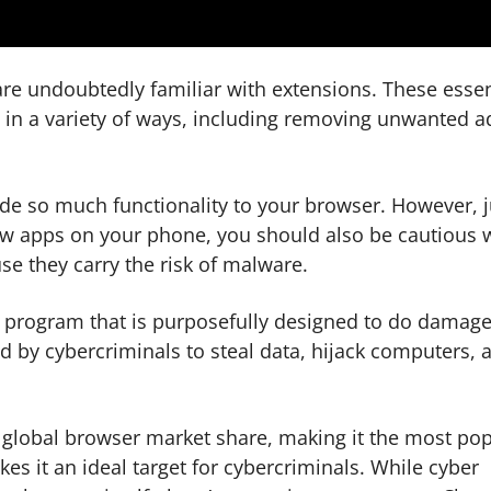
re undoubtedly familiar with extensions. These essen
in a variety of ways, including removing unwanted a
ide so much functionality to your browser. However, j
ew apps on your phone, you should also be cautious 
e they carry the risk of malware.
ny program that is purposefully designed to do damage
d by cybercriminals to steal data, hijack computers, 
global browser market share, making it the most pop
s it an ideal target for cybercriminals. While cyber