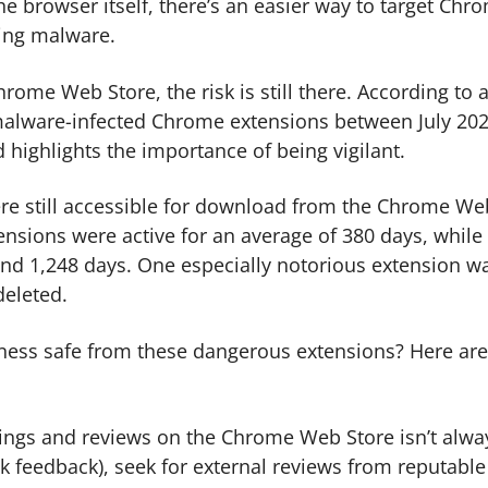
he browser itself, there’s an easier way to target Chr
ing malware.
rome Web Store, the risk is still there. According to 
d malware-infected Chrome extensions between July 20
highlights the importance of being vigilant.
ere still accessible for download from the Chrome We
ensions were active for an average of 380 days, while
und 1,248 days. One especially notorious extension w
deleted.
ness safe from these dangerous extensions? Here are
tings and reviews on the Chrome Web Store isn’t alwa
k feedback), seek for external reviews from reputable