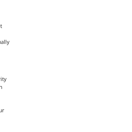
t
ally
ity
n
ur