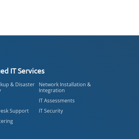
d IT Services
kup & Disaster
Network Installation &
y
Integration
IT Assessments
Desk Support
IT Security
tering