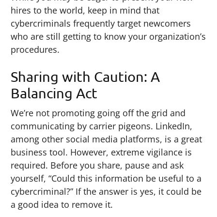
hires to the world, keep in mind that
cybercriminals frequently target newcomers
who are still getting to know your organization’s
procedures.
Sharing with Caution: A
Balancing Act
We’re not promoting going off the grid and
communicating by carrier pigeons. LinkedIn,
among other social media platforms, is a great
business tool. However, extreme vigilance is
required. Before you share, pause and ask
yourself, “Could this information be useful to a
cybercriminal?” If the answer is yes, it could be
a good idea to remove it.