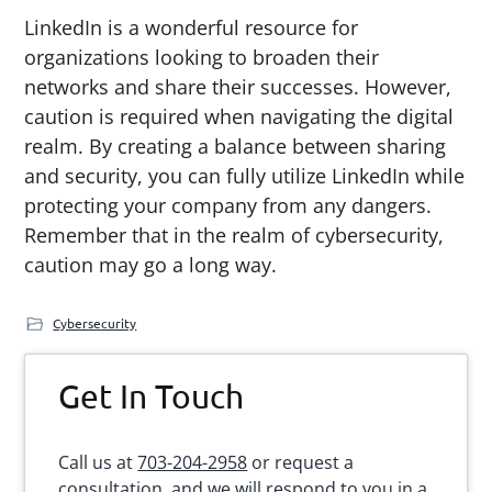
LinkedIn is a wonderful resource for
organizations looking to broaden their
networks and share their successes. However,
caution is required when navigating the digital
realm. By creating a balance between sharing
and security, you can fully utilize LinkedIn while
protecting your company from any dangers.
Remember that in the realm of cybersecurity,
caution may go a long way.
Cybersecurity
Primary
Get In Touch
Sidebar
Call us at
703-204-2958
or request a
consultation, and we will respond to you in a