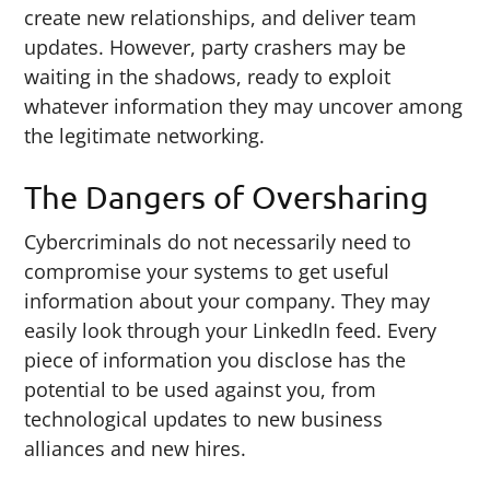
create new relationships, and deliver team
updates. However, party crashers may be
waiting in the shadows, ready to exploit
whatever information they may uncover among
the legitimate networking.
The Dangers of Oversharing
Cybercriminals do not necessarily need to
compromise your systems to get useful
information about your company. They may
easily look through your LinkedIn feed. Every
piece of information you disclose has the
potential to be used against you, from
technological updates to new business
alliances and new hires.