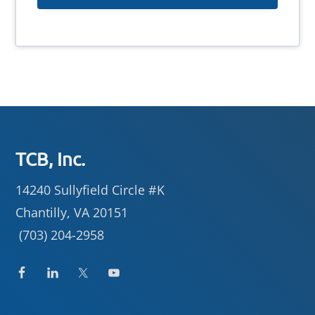
Footer
TCB, Inc.
14240 Sullyfield Circle #K
Chantilly, VA 20151
(703) 204-2958