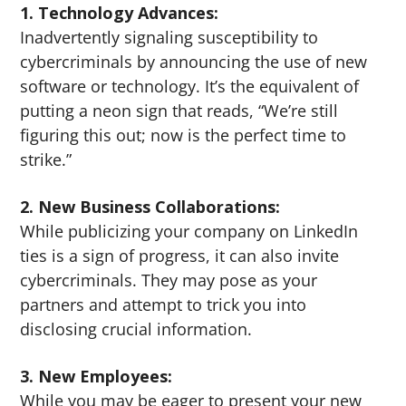
1. Technology Advances:
Inadvertently signaling susceptibility to
cybercriminals by announcing the use of new
software or technology. It’s the equivalent of
putting a neon sign that reads, “We’re still
figuring this out; now is the perfect time to
strike.”
2. New Business Collaborations:
While publicizing your company on LinkedIn
ties is a sign of progress, it can also invite
cybercriminals. They may pose as your
partners and attempt to trick you into
disclosing crucial information.
3. New Employees:
While you may be eager to present your new