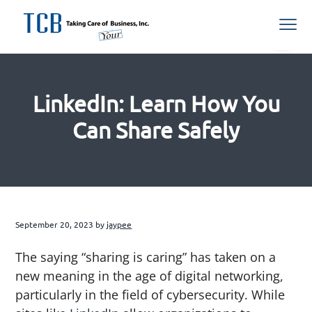
S
S
S
S
Menu
k
k
k
k
i
i
i
i
Northern
TCB Inc
VA
p
p
p
p
Managed
IT
t
t
t
t
Services
Provider
LinkedIn: Learn How You
o
o
o
o
p
m
p
f
Can Share Safely
r
a
r
o
i
i
i
o
m
n
m
t
a
c
a
e
r
o
r
r
September 20, 2023
by
jaypee
y
n
y
n
t
s
The saying “sharing is caring” has taken on a
a
e
i
new meaning in the age of digital networking,
v
n
d
particularly in the field of cybersecurity. While
i
t
e