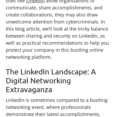
sites like
LinkedIn
allow organizations to
g
b
communicate, share accomplishments, and
a
a
create collaborations, they may also draw
t
r
unwelcome attention from cybercriminals. In
i
this blog article, we’ll look at the tricky balance
o
between sharing and security on LinkedIn, as
n
well as practical recommendations to help you
protect your company in this bustling online
networking platform.
The LinkedIn Landscape: A
Digital Networking
Extravaganza
LinkedIn is sometimes compared to a bustling
networking event, where professionals
demonstrate their latest accomplishments,