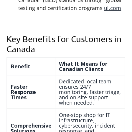
Canadian (ISED) standards through global
testing and certification programs
ul.com
Key Benefits for Customers in
Canada
What It Means for
Benefit
Canadian Clients
Dedicated local team
Faster
ensures 24/7
Response
monitoring, faster triage,
Times
and on‑site support
when needed.
One‑stop shop for IT
infrastructure,
Comprehensive
cybersecurity, incident
Solutions
response, and