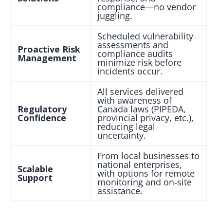
compliance—no vendor
juggling.
Scheduled vulnerability
assessments and
Proactive Risk
compliance audits
Management
minimize risk before
incidents occur.
All services delivered
with awareness of
Regulatory
Canada laws (PIPEDA,
Confidence
provincial privacy, etc.),
reducing legal
uncertainty.
From local businesses to
national enterprises,
Scalable
with options for remote
Support
monitoring and on‑site
assistance.