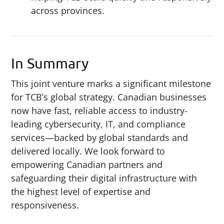
across provinces.
In Summary
This joint venture marks a significant milestone
for TCB’s global strategy. Canadian businesses
now have fast, reliable access to industry-
leading cybersecurity, IT, and compliance
services—backed by global standards and
delivered locally. We look forward to
empowering Canadian partners and
safeguarding their digital infrastructure with
the highest level of expertise and
responsiveness.