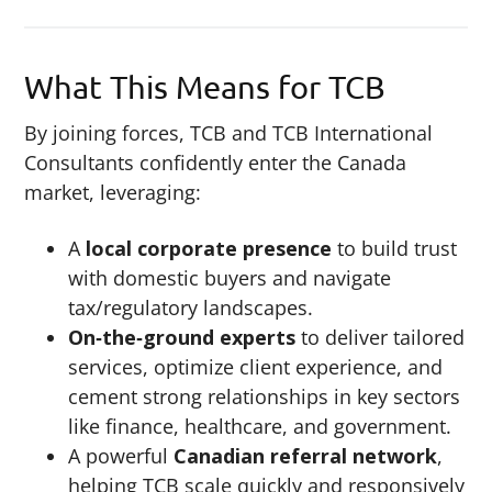
What This Means for TCB
By joining forces, TCB and TCB International
Consultants confidently enter the Canada
market, leveraging:
A
local corporate presence
to build trust
with domestic buyers and navigate
tax/regulatory landscapes.
On‑the‑ground experts
to deliver tailored
services, optimize client experience, and
cement strong relationships in key sectors
like finance, healthcare, and government.
A powerful
Canadian referral network
,
helping TCB scale quickly and responsively