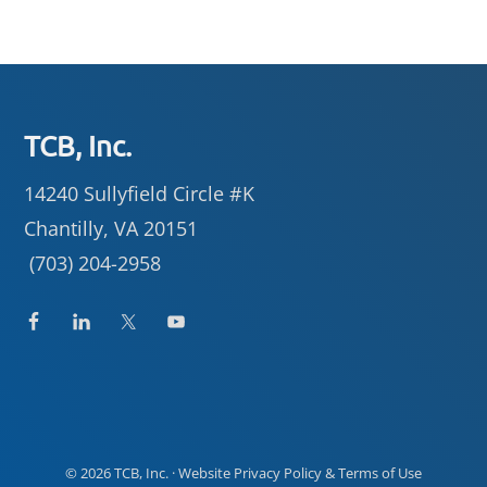
Footer
TCB, Inc.
14240 Sullyfield Circle #K
Chantilly, VA 20151
(703) 204-2958
© 2026
TCB, Inc.
· Website
Privacy Policy
&
Terms of Use