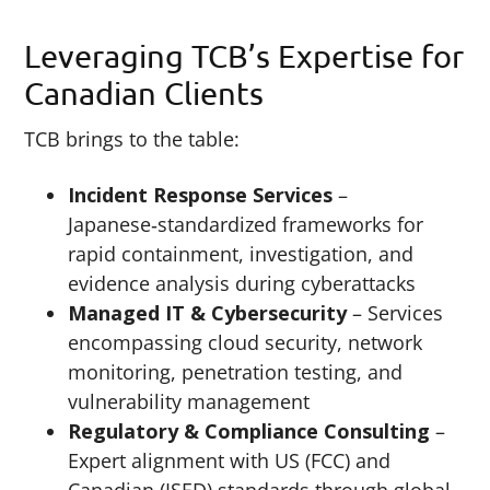
Leveraging TCB’s Expertise for
Canadian Clients
TCB brings to the table:
Incident Response Services
–
Japanese‑standardized frameworks for
rapid containment, investigation, and
evidence analysis during cyberattacks
Managed IT & Cybersecurity
– Services
encompassing cloud security, network
monitoring, penetration testing, and
vulnerability management
Regulatory & Compliance Consulting
–
Expert alignment with US (FCC) and