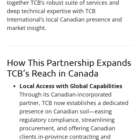
together TCB’s robust suite of services and
deep technical expertise with TCB
International’s local Canadian presence and
market insight.
How This Partnership Expands
TCB’s Reach in Canada
Local Access with Global Capabilities
Through its Canadian-incorporated
partner, TCB now establishes a dedicated
presence on Canadian soil—easing
regulatory compliance, streamlining
procurement, and offering Canadian
clients in‑province contracting and