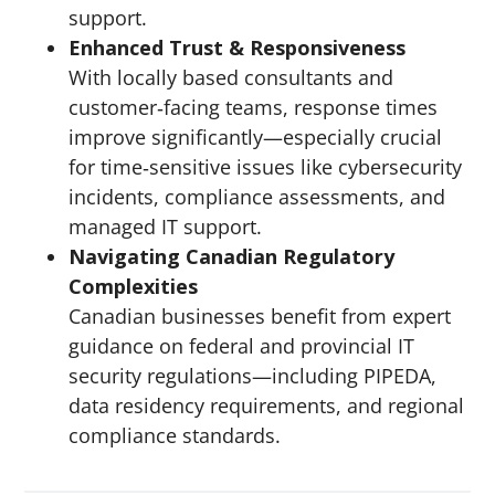
support.
Enhanced Trust & Responsiveness
With locally based consultants and
customer‑facing teams, response times
improve significantly—especially crucial
for time‑sensitive issues like cybersecurity
incidents, compliance assessments, and
managed IT support.
Navigating Canadian Regulatory
Complexities
Canadian businesses benefit from expert
guidance on federal and provincial IT
security regulations—including PIPEDA,
data residency requirements, and regional
compliance standards.