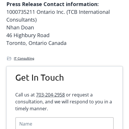
Press Release Contact information:
1000735211 Ontario Inc. (TCB International
Consultants)
Nhan Doan
46 Highbury Road
Toronto, Ontario Canada
IT Consulting
Primary
Get In Touch
Sidebar
Call us at
703-204-2958
or request a
consultation, and we will respond to you in a
timely manner.
N
a