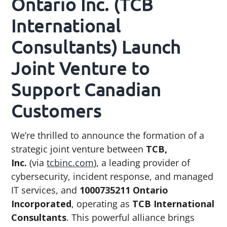
Ontario Inc. (TCB
g
b
International
a
a
t
r
Consultants) Launch
i
Joint Venture to
o
n
Support Canadian
Customers
We’re thrilled to announce the formation of a
strategic joint venture between
TCB,
Inc.
(via
tcbinc.com
), a leading provider of
cybersecurity, incident response, and managed
IT services, and
1000735211 Ontario
Incorporated
, operating as
TCB International
Consultants
. This powerful alliance brings