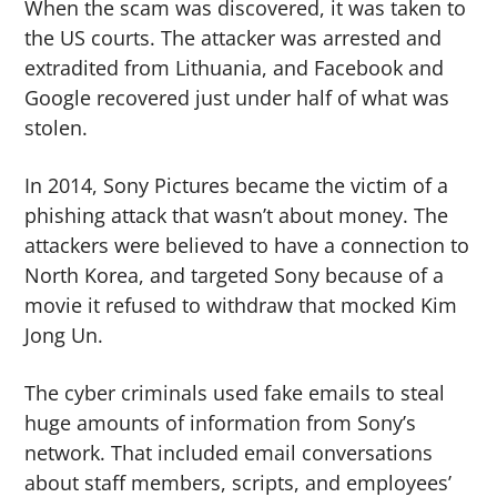
When the scam was discovered, it was taken to
the US courts. The attacker was arrested and
extradited from Lithuania, and Facebook and
Google recovered just under half of what was
stolen.
In 2014, Sony Pictures became the victim of a
phishing attack that wasn’t about money. The
attackers were believed to have a connection to
North Korea, and targeted Sony because of a
movie it refused to withdraw that mocked Kim
Jong Un.
The cyber criminals used fake emails to steal
huge amounts of information from Sony’s
network. That included email conversations
about staff members, scripts, and employees’