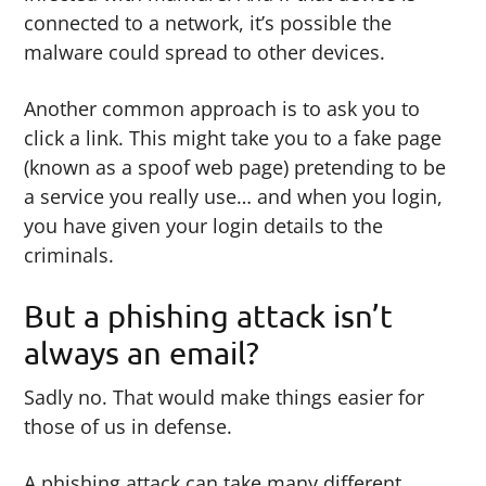
connected to a network, it’s possible the
malware could spread to other devices.
Another common approach is to ask you to
click a link. This might take you to a fake page
(known as a spoof web page) pretending to be
a service you really use… and when you login,
you have given your login details to the
criminals.
But a phishing attack isn’t
always an email?
Sadly no. That would make things easier for
those of us in defense.
A phishing attack can take many different