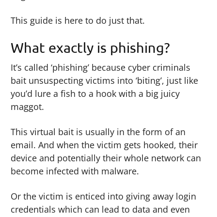
This guide is here to do just that.
What exactly is phishing?
It’s called ‘phishing’ because cyber criminals
bait unsuspecting victims into ‘biting’, just like
you’d lure a fish to a hook with a big juicy
maggot.
This virtual bait is usually in the form of an
email. And when the victim gets hooked, their
device and potentially their whole network can
become infected with malware.
Or the victim is enticed into giving away login
credentials which can lead to data and even