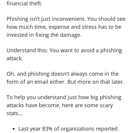
financial theft.
Phishing isn’t just inconvenient. You should see
how much time, expense and stress has to be
invested in fixing the damage.
Understand this: You want to avoid a phishing
attack.
Oh, and phishing doesn’t always come in the
form of an email either. But more on that later.
To help you understand just how big phishing
attacks have become, here are some scary
stats…
Last year 83% of organizations reported