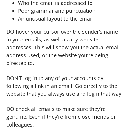
Who the email is addressed to
Poor grammar and punctuation
An unusual layout to the email
DO hover your cursor over the sender’s name
in your emails, as well as any website
addresses. This will show you the actual email
address used, or the website you’re being
directed to.
DON’T log in to any of your accounts by
following a link in an email. Go directly to the
website that you always use and login that way.
DO check all emails to make sure they’re
genuine. Even if they’re from close friends or
colleagues.