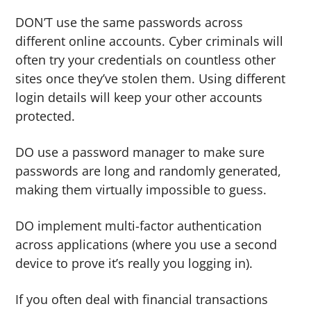
DON’T use the same passwords across
different online accounts. Cyber criminals will
often try your credentials on countless other
sites once they’ve stolen them. Using different
login details will keep your other accounts
protected.
DO use a password manager to make sure
passwords are long and randomly generated,
making them virtually impossible to guess.
DO implement multi-factor authentication
across applications (where you use a second
device to prove it’s really you logging in).
If you often deal with financial transactions