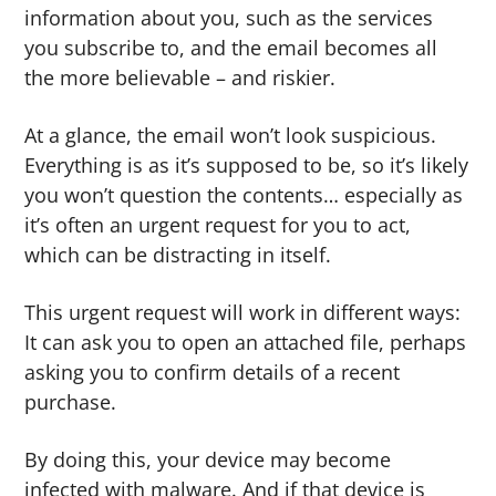
information about you, such as the services
you subscribe to, and the email becomes all
the more believable – and riskier.
At a glance, the email won’t look suspicious.
Everything is as it’s supposed to be, so it’s likely
you won’t question the contents… especially as
it’s often an urgent request for you to act,
which can be distracting in itself.
This urgent request will work in different ways:
It can ask you to open an attached file, perhaps
asking you to confirm details of a recent
purchase.
By doing this, your device may become
infected with malware. And if that device is