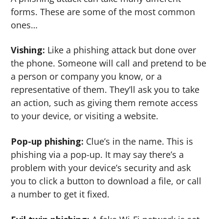
forms. These are some of the most common
ones…
Vishing:
Like a phishing attack but done over
the phone. Someone will call and pretend to be
a person or company you know, or a
representative of them. They’ll ask you to take
an action, such as giving them remote access
to your device, or visiting a website.
Pop-up phishing:
Clue’s in the name. This is
phishing via a pop-up. It may say there’s a
problem with your device’s security and ask
you to click a button to download a file, or call
a number to get it fixed.