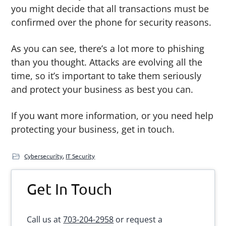
you might decide that all transactions must be
confirmed over the phone for security reasons.
As you can see, there’s a lot more to phishing
than you thought. Attacks are evolving all the
time, so it’s important to take them seriously
and protect your business as best you can.
If you want more information, or you need help
protecting your business, get in touch.
Cybersecurity
,
IT Security
Primary
Get In Touch
Sidebar
Call us at
703-204-2958
or request a