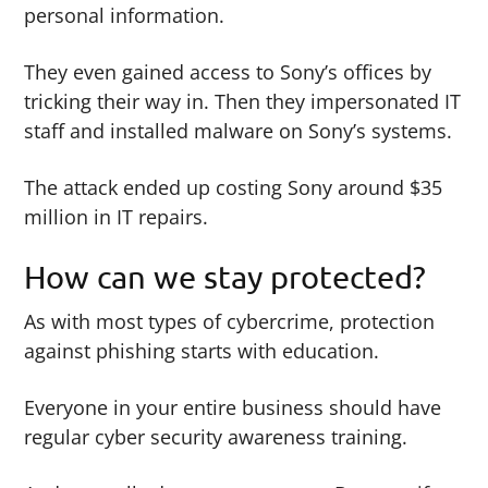
personal information.
They even gained access to Sony’s offices by
tricking their way in. Then they impersonated IT
staff and installed malware on Sony’s systems.
The attack ended up costing Sony around $35
million in IT repairs.
How can we stay protected?
As with most types of cybercrime, protection
against phishing starts with education.
Everyone in your entire business should have
regular cyber security awareness training.