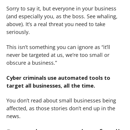
Sorry to say it, but everyone in your business
(and especially you, as the boss. See whaling,
above). It’s a real threat you need to take
seriously.
This isn’t something you can ignore as “it’ll
never be targeted at us, we’re too small or
obscure a business.”
Cyber criminals use automated tools to
target all businesses, all the time.
You don’t read about small businesses being
affected, as those stories don’t end up in the
news.