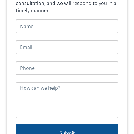
consultation, and we will respond to you in a
timely manner.
N
a
m
e
E
*
m
a
i
P
l
h
*
o
n
M
e
e
*
s
s
a
g
e