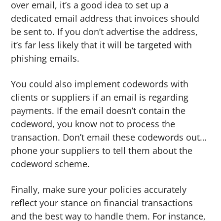
over email, it’s a good idea to set up a
dedicated email address that invoices should
be sent to. If you don’t advertise the address,
it’s far less likely that it will be targeted with
phishing emails.
You could also implement codewords with
clients or suppliers if an email is regarding
payments. If the email doesn’t contain the
codeword, you know not to process the
transaction. Don’t email these codewords out…
phone your suppliers to tell them about the
codeword scheme.
Finally, make sure your policies accurately
reflect your stance on financial transactions
and the best way to handle them. For instance,