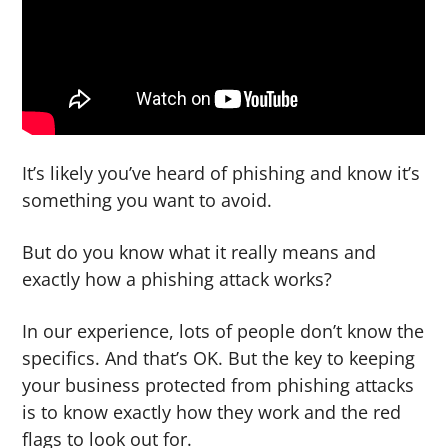
g
b
a
a
t
r
i
o
n
It’s likely you’ve heard of phishing and know it’s
something you want to avoid.
But do you know what it really means and
exactly how a phishing attack works?
In our experience, lots of people don’t know the
specifics. And that’s OK. But the key to keeping
your business protected from phishing attacks
is to know exactly how they work and the red
flags to look out for.