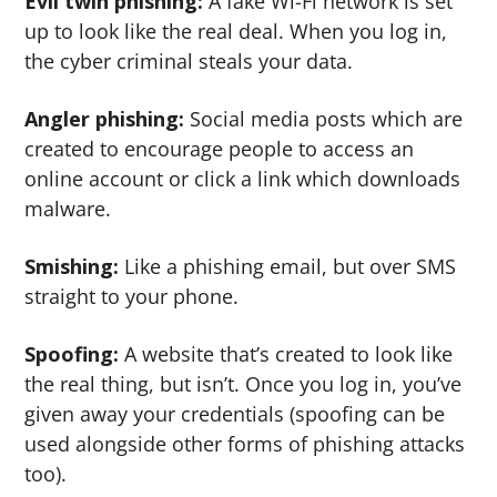
Evil twin phishing:
A fake Wi-Fi network is set
up to look like the real deal. When you log in,
the cyber criminal steals your data.
Angler phishing:
Social media posts which are
created to encourage people to access an
online account or click a link which downloads
malware.
Smishing:
Like a phishing email, but over SMS
straight to your phone.
Spoofing:
A website that’s created to look like
the real thing, but isn’t. Once you log in, you’ve
given away your credentials (spoofing can be
used alongside other forms of phishing attacks
too).