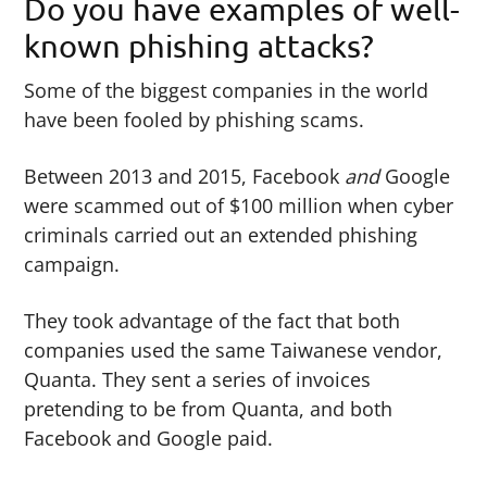
Do you have examples of well-
known phishing attacks?
Some of the biggest companies in the world
have been fooled by phishing scams.
Between 2013 and 2015, Facebook
and
Google
were scammed out of $100 million when cyber
criminals carried out an extended phishing
campaign.
They took advantage of the fact that both
companies used the same Taiwanese vendor,
Quanta. They sent a series of invoices
pretending to be from Quanta, and both
Facebook and Google paid.