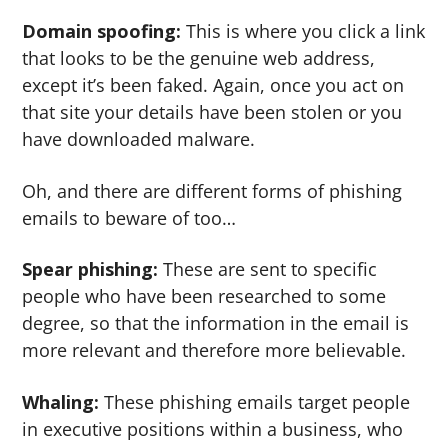
Domain spoofing:
This is where you click a link
that looks to be the genuine web address,
except it’s been faked. Again, once you act on
that site your details have been stolen or you
have downloaded malware.
Oh, and there are different forms of phishing
emails to beware of too…
Spear phishing:
These are sent to specific
people who have been researched to some
degree, so that the information in the email is
more relevant and therefore more believable.
Whaling:
These phishing emails target people
in executive positions within a business, who