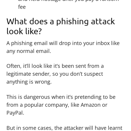
fee
What does a phishing attack
look like?
A phishing email will drop into your inbox like
any normal email.
Often, it’ll look like it’s been sent from a
legitimate sender, so you don’t suspect
anything is wrong.
This is dangerous when it’s pretending to be
from a popular company, like Amazon or
PayPal.
But in some cases, the attacker will have learnt