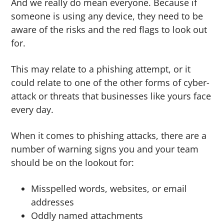
And we really do mean everyone. Because if
someone is using any device, they need to be
aware of the risks and the red flags to look out
for.
This may relate to a phishing attempt, or it
could relate to one of the other forms of cyber-
attack or threats that businesses like yours face
every day.
When it comes to phishing attacks, there are a
number of warning signs you and your team
should be on the lookout for:
Misspelled words, websites, or email
addresses
Oddly named attachments