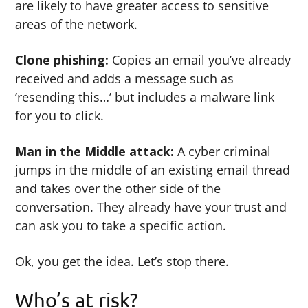
are likely to have greater access to sensitive
areas of the network.
Clone phishing:
Copies an email you’ve already
received and adds a message such as
‘resending this…’ but includes a malware link
for you to click.
Man in the Middle attack:
A cyber criminal
jumps in the middle of an existing email thread
and takes over the other side of the
conversation. They already have your trust and
can ask you to take a specific action.
Ok, you get the idea. Let’s stop there.
Who’s at risk?