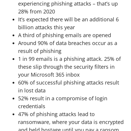
experiencing phishing attacks – that’s up
28% from 2020
It’s expected there will be an additional 6
billion attacks this year
A third of phishing emails are opened
Around 90% of data breaches occur as a
result of phishing
1 in 99 emails is a phishing attack. 25% of
these slip through the security filters in
your Microsoft 365 inbox
60% of successful phishing attacks result
in lost data
52% result in a compromise of login
credentials
47% of phishing attacks lead to
ransomware, where your data is encrypted
and held hostage until you pay a ransom