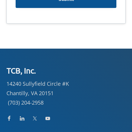
Footer
TCB, Inc.
14240 Sullyfield Circle #K
Chantilly, VA 20151
(703) 204-2958