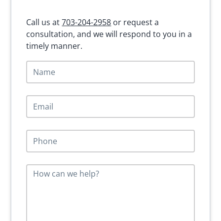
Sidebar
Call us at
703-204-2958
or request a
consultation, and we will respond to you in a
timely manner.
N
a
m
e
E
*
m
a
i
P
l
h
*
o
n
M
e
e
*
s
s
a
g