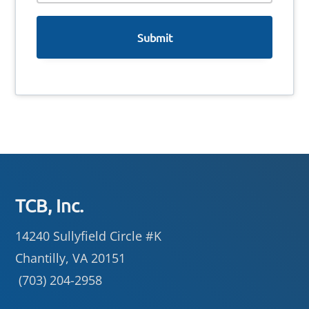
e
Footer
TCB, Inc.
14240 Sullyfield Circle #K
Chantilly, VA 20151
(703) 204-2958