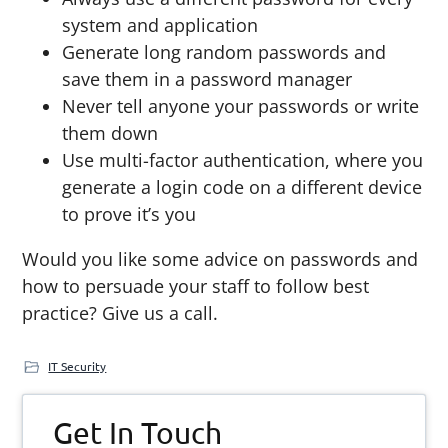
system and application
Generate long random passwords and
save them in a password manager
Never tell anyone your passwords or write
them down
Use multi-factor authentication, where you
generate a login code on a different device
to prove it’s you
Would you like some advice on passwords and
how to persuade your staff to follow best
practice? Give us a call.
IT Security
Primary
Get In Touch