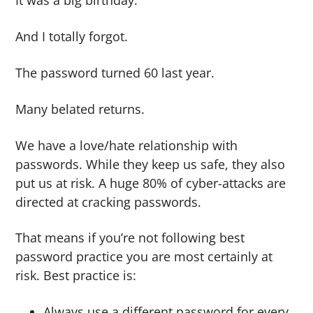
It was a big birthday.
g
b
a
a
And I totally forgot.
t
r
The password turned 60 last year.
i
o
Many belated returns.
n
We have a love/hate relationship with
passwords. While they keep us safe, they also
put us at risk. A huge 80% of cyber-attacks are
directed at cracking passwords.
That means if you’re not following best
password practice you are most certainly at
risk. Best practice is:
Always use a different password for every