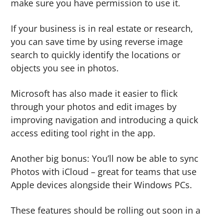
make sure you have permission to use it.
If your business is in real estate or research,
you can save time by using reverse image
search to quickly identify the locations or
objects you see in photos.
Microsoft has also made it easier to flick
through your photos and edit images by
improving navigation and introducing a quick
access editing tool right in the app.
Another big bonus: You’ll now be able to sync
Photos with iCloud – great for teams that use
Apple devices alongside their Windows PCs.
These features should be rolling out soon in a