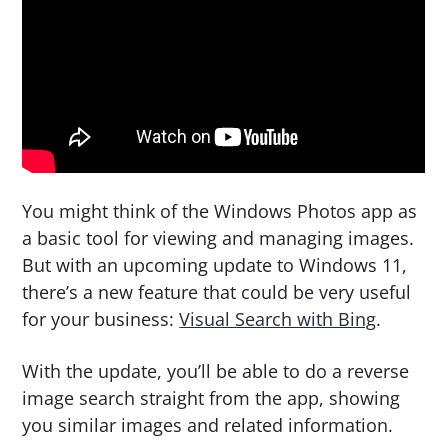
g
b
a
a
t
r
i
o
n
You might think of the Windows Photos app as
a basic tool for viewing and managing images.
But with an upcoming update to Windows 11,
there’s a new feature that could be very useful
for your business:
Visual Search with Bing
.
With the update, you’ll be able to do a reverse
image search straight from the app, showing
you similar images and related information.