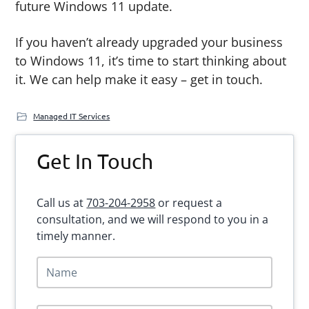
future Windows 11 update.
If you haven’t already upgraded your business
to Windows 11, it’s time to start thinking about
it. We can help make it easy – get in touch.
Managed IT Services
Primary
Get In Touch
Sidebar
Call us at
703-204-2958
or request a
consultation, and we will respond to you in a
timely manner.
N
a
m
e