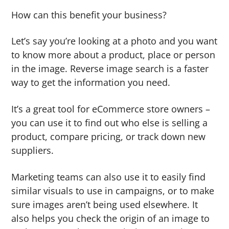
How can this benefit your business?
Let’s say you’re looking at a photo and you want
to know more about a product, place or person
in the image. Reverse image search is a faster
way to get the information you need.
It’s a great tool for eCommerce store owners –
you can use it to find out who else is selling a
product, compare pricing, or track down new
suppliers.
Marketing teams can also use it to easily find
similar visuals to use in campaigns, or to make
sure images aren’t being used elsewhere. It
also helps you check the origin of an image to