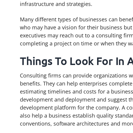
infrastructure and strategies.
Many different types of businesses can benef
who may have a vision for their business bu
executives may reach out to a consulting fir
completing a project on time or when they w
Things To Look For In 
Consulting firms can provide organizations w
benefits. They can help enterprises complete
estimating timelines and costs for a busines
development and deployment and suggest th
development platform for the company. A co
also help a business establish quality standa
conventions, software architectures and mor