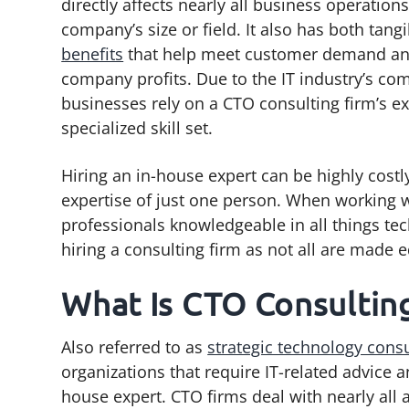
directly affects nearly all business operations
g
b
company’s size or field. It also has both tang
a
a
benefits
that help meet customer demand a
t
r
company profits. Due to the IT industry’s co
i
businesses rely on a CTO consulting firm’s e
o
specialized skill set.
n
Hiring an in-house expert can be highly costl
expertise of just one person. When working wi
professionals knowledgeable in all things tec
hiring a consulting firm as not all are made e
What Is CTO Consultin
Also referred to as
strategic technology consu
organizations that require IT-related advice 
house expert. CTO firms deal with nearly all