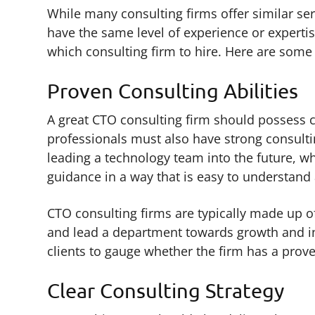
While many consulting firms offer similar serv
have the same level of experience or expertis
which consulting firm to hire. Here are some 
Proven Consulting Abilities
A great CTO consulting firm should possess ce
professionals must also have strong consultin
leading a technology team into the future, w
guidance in a way that is easy to understan
CTO consulting firms are typically made up o
and lead a department towards growth and in
clients to gauge whether the firm has a prove
Clear Consulting Strategy