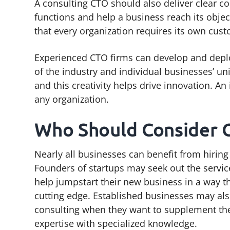
A consulting CTO should also deliver clear co
functions and help a business reach its obje
that every organization requires its own cust
Experienced CTO firms can develop and depl
of the industry and individual businesses’ un
and this creativity helps drive innovation. A
any organization.
Who Should Consider 
Nearly all businesses can benefit from hiring
Founders of startups may seek out the servic
help jumpstart their new business in a way t
cutting edge. Established businesses may al
consulting when they want to supplement the
expertise with specialized knowledge.