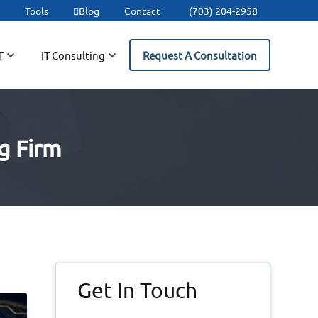
t
Tools
Blog
Contact
(703) 204-2958
T
IT Consulting
Request A Consultation
g Firm
Primary
Get In Touch
Sidebar