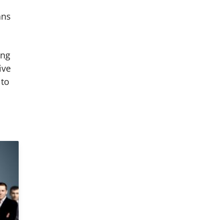
ans
ing
ive
 to