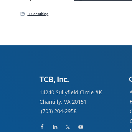
IT Consulting
Footer
TCB, Inc.
14240 Sullyfield Circle #K
Chantilly, VA 20151
(703) 204-2958
C