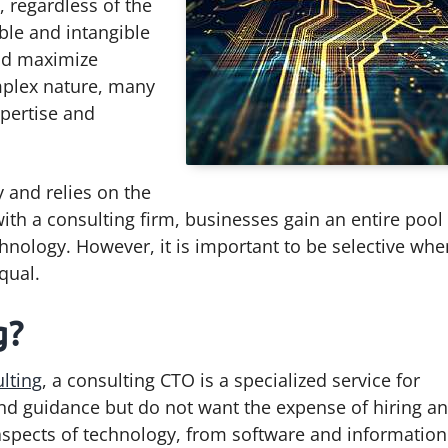
, regardless of the
ible and intangible
nd maximize
mplex nature, many
xpertise and
y and relies on the
th a consulting firm, businesses gain an entire pool
hnology. However, it is important to be selective whe
qual.
g?
lting
, a consulting CTO is a specialized service for
and guidance but do not want the expense of hiring an
 aspects of technology, from software and information