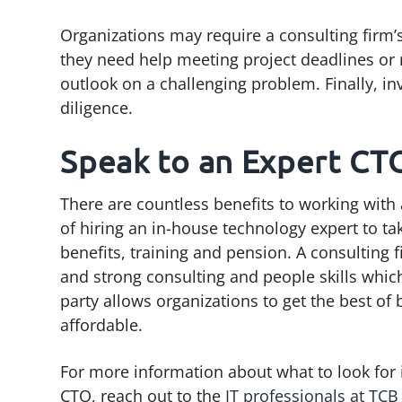
Organizations may require a consulting firm
they need help meeting project deadlines or r
outlook on a challenging problem. Finally, i
diligence.
Speak to an Expert CT
There are countless benefits to working with
of hiring an in-house technology expert to ta
benefits, training and pension. A consulting 
and strong consulting and people skills which 
party allows organizations to get the best of 
affordable.
For more information about what to look for i
CTO, reach out to the
IT professionals at TC