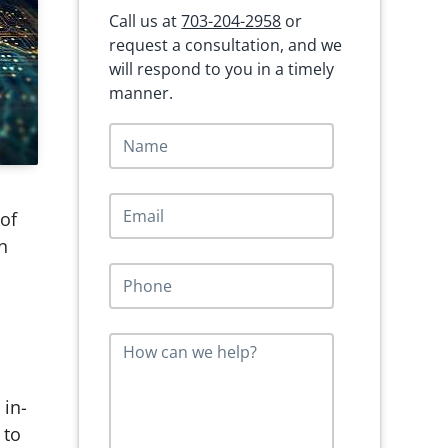
Call us at
703-204-2958
or
request a consultation, and we
will respond to you in a timely
manner.
N
a
m
e
E
*
 of
m
a
n
i
P
l
h
*
o
n
M
e
e
*
s
s
 in-
a
 to
g