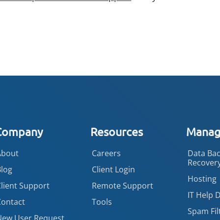
Company
Resources
Manage
About
Careers
Data Bac
Recover
Blog
Client Login
Hosting
lient Support
Remote Support
IT Help 
Contact
Tools
Spam Fil
New User Request