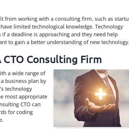
it from working with a consulting firm, such as start
t have limited technological knowledge. Technology
m if a deadline is approaching and they need help
ant to gain a better understanding of new technology
A CTO Consulting Firm
ith a wide range of
 a business plan by
s’s technology
e most appropriate
nsulting CTO can
rds for coding
e.