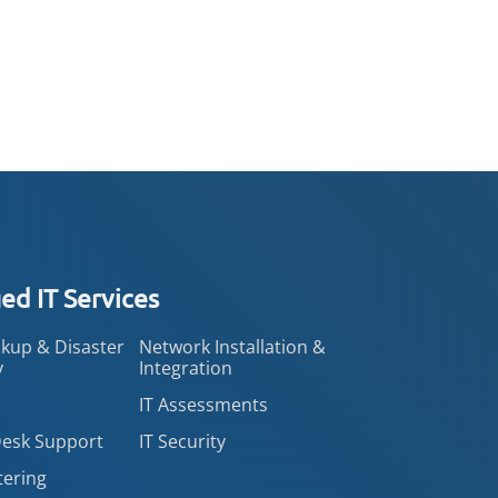
d IT Services
kup & Disaster
Network Installation &
y
Integration
IT Assessments
Desk Support
IT Security
tering