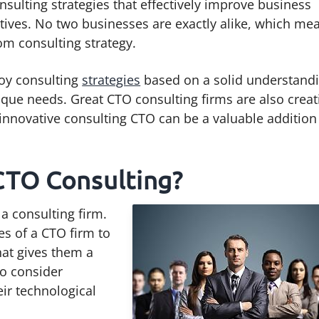
nsulting strategies that effectively improve business
ctives. No two businesses are exactly alike, which me
om consulting strategy.
oy consulting
strategies
based on a solid understand
ique needs. Great CTO consulting firms are also creat
n innovative consulting CTO can be a valuable addition
CTO Consulting?
 a consulting firm.
es of a CTO firm to
hat gives them a
so consider
ir technological