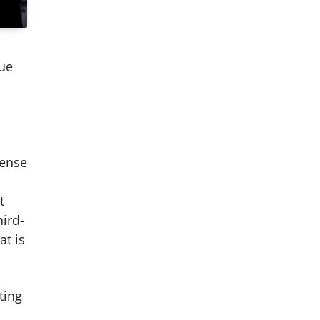
due
pense
t
hird-
at is
ting