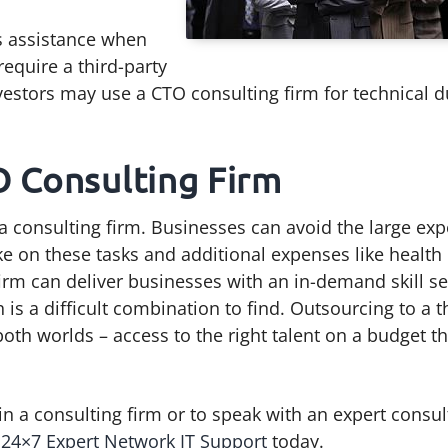
’s assistance when
equire a third-party
nvestors may use a CTO consulting firm for technical 
O Consulting Firm
 a consulting firm. Businesses can avoid the large ex
ke on these tasks and additional expenses like health
firm can deliver businesses with an in-demand skill se
is a difficult combination to find. Outsourcing to a t
both worlds – access to the right talent on a budget th
n a consulting firm or to speak with an expert consul
B 24×7 Expert Network IT Support
today.