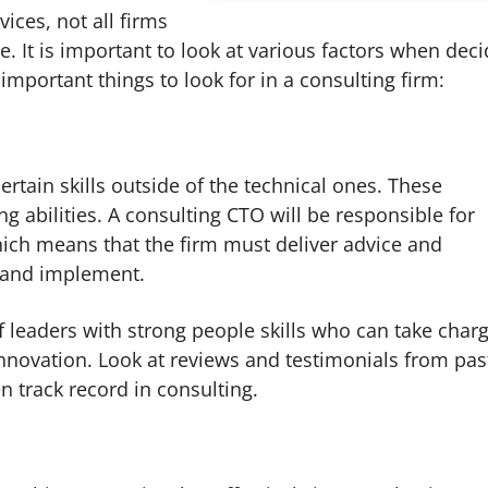
ices, not all firms
e. It is important to look at various factors when dec
important things to look for in a consulting firm:
rtain skills outside of the technical ones. These
g abilities. A consulting CTO will be responsible for
hich means that the firm must deliver advice and
d and implement.
f leaders with strong people skills who can take char
novation. Look at reviews and testimonials from pas
n track record in consulting.