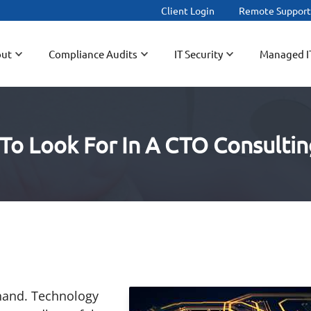
Client Login
Remote Suppor
ut
Compliance Audits
IT Security
Managed I
To Look For In A CTO Consultin
hand. Technology