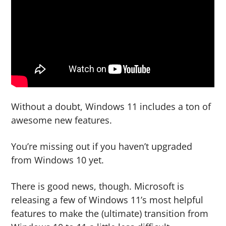
g
b
a
a
t
r
i
o
n
Without a doubt, Windows 11 includes a ton of
awesome new features.
You’re missing out if you haven’t upgraded
from Windows 10 yet.
There is good news, though. Microsoft is
releasing a few of Windows 11’s most helpful
features to make the (ultimate) transition from