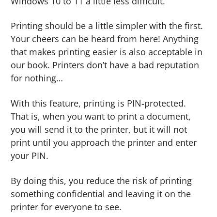
Windows 10 to 11 a little less difficult.
Printing should be a little simpler with the first.
Your cheers can be heard from here! Anything
that makes printing easier is also acceptable in
our book. Printers don’t have a bad reputation
for nothing…
With this feature, printing is PIN-protected.
That is, when you want to print a document,
you will send it to the printer, but it will not
print until you approach the printer and enter
your PIN.
By doing this, you reduce the risk of printing
something confidential and leaving it on the
printer for everyone to see.