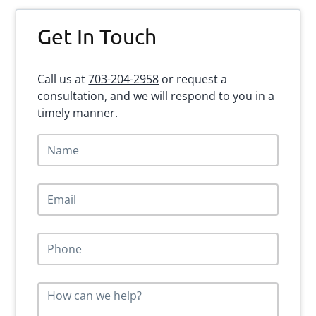
Primary
Get In Touch
Sidebar
Call us at
703-204-2958
or request a
consultation, and we will respond to you in a
timely manner.
N
a
m
e
E
*
m
a
i
P
l
h
*
o
n
M
e
e
*