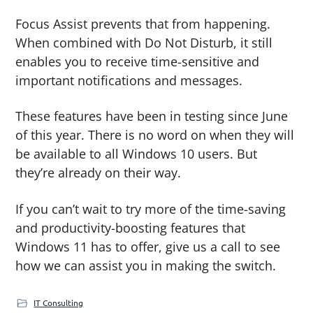
Focus Assist prevents that from happening.
When combined with Do Not Disturb, it still
enables you to receive time-sensitive and
important notifications and messages.
These features have been in testing since June
of this year. There is no word on when they will
be available to all Windows 10 users. But
they’re already on their way.
If you can’t wait to try more of the time-saving
and productivity-boosting features that
Windows 11 has to offer, give us a call to see
how we can assist you in making the switch.
IT Consulting