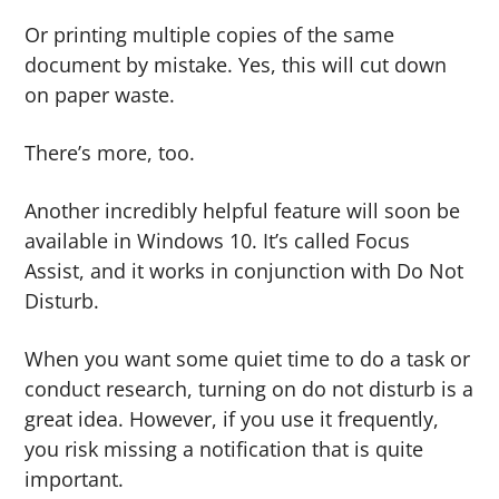
Or printing multiple copies of the same
document by mistake. Yes, this will cut down
on paper waste.
There’s more, too.
Another incredibly helpful feature will soon be
available in Windows 10. It’s called Focus
Assist, and it works in conjunction with Do Not
Disturb.
When you want some quiet time to do a task or
conduct research, turning on do not disturb is a
great idea. However, if you use it frequently,
you risk missing a notification that is quite
important.