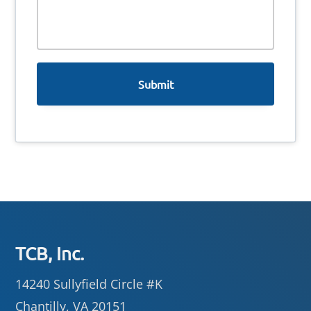
s
s
a
g
e
Footer
TCB, Inc.
14240 Sullyfield Circle #K
Chantilly, VA 20151