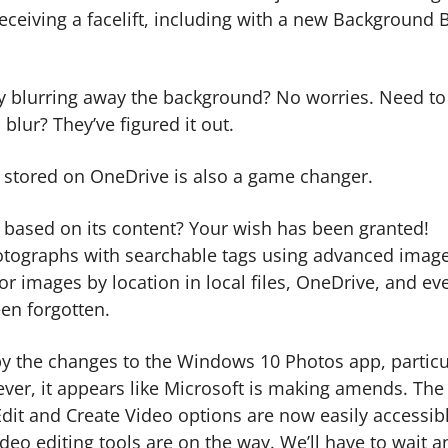
eceiving a facelift, including with a new Background 
y blurring away the background? No worries. Need to
 blur? They’ve figured it out.
s stored on OneDrive is also a game changer.
 based on its content? Your wish has been granted!
hotographs with searchable tags using advanced imag
or images by location in local files, OneDrive, and ev
een forgotten.
d by the changes to the Windows 10 Photos app, particu
ever, it appears like Microsoft is making amends. The
Edit and Create Video options are now easily accessibl
ideo editing tools are on the way. We’ll have to wait a