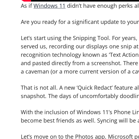
As if
Windows 11
didn’t have enough perks alr
Are you ready for a significant update to you
Let’s start using the Snipping Tool. For years
served us, recording our displays one snip at
recognition technology known as ‘Text Action
and pasted directly from a screenshot. There
a caveman (or a more current version of a c
That is not all. A new ‘Quick Redact’ feature 
snapshot. The days of uncomfortably doodling
With the inclusion of Windows 11’s Phone Li
become best friends as well. Syncing will be 
Let’s move on to the Photos app. Microsoft pu