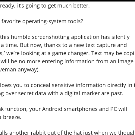
eady, it’s going to get much better.
r favorite operating-system tools?
, this humble screenshotting application has silently
 a time. But now, thanks to a new text capture and
s,’ we’re looking at a game changer. Text may be cop
 will be no more entering information from an image 
aveman anyway).
allows you to conceal sensitive information directly in 
 over secret data with a digital marker are past.
nk function, your Android smartphones and PC will
a breeze.
lls another rabbit out of the hat just when we though