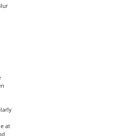
Blur
e
en
larly
e at
nd