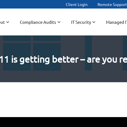
Client Login
Remote Suppor
ut
Compliance Audits
IT Security
Managed I
 is getting better – are you re