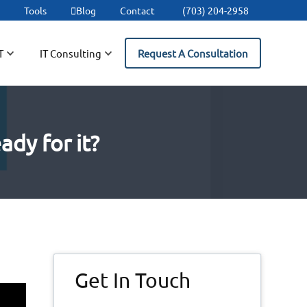
t
Tools
Blog
Contact
(703) 204-2958
T
IT Consulting
Request A Consultation
ady for it?
Primary
Get In Touch
Sidebar