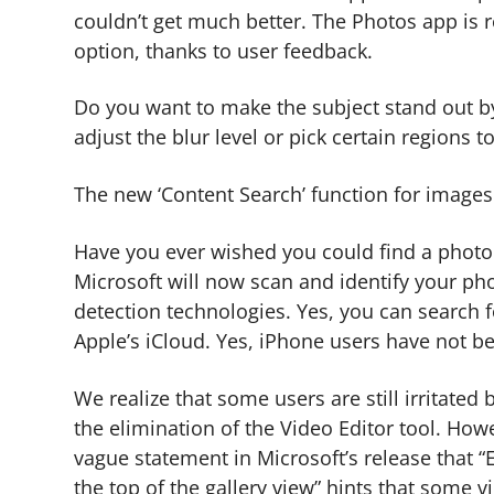
couldn’t get much better. The Photos app is r
option, thanks to user feedback.
Do you want to make the subject stand out b
adjust the blur level or pick certain regions to
The new ‘Content Search’ function for image
Have you ever wished you could find a photo
Microsoft will now scan and identify your p
detection technologies. Yes, you can search f
Apple’s iCloud. Yes, iPhone users have not b
We realize that some users are still irritate
the elimination of the Video Editor tool. How
vague statement in Microsoft’s release that “
the top of the gallery view” hints that some v