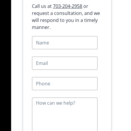
Call us at
703-204-2958
or
request a consultation, and we
will respond to you in a timely
manner.
N
a
m
e
E
*
m
a
i
P
l
h
*
o
n
M
e
e
*
s
s
a
g