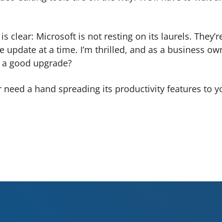
 clear: Microsoft is not resting on its laurels. They’r
e update at a time. I’m thrilled, and as a business ow
ve a good upgrade?
r need a hand spreading its productivity features to y