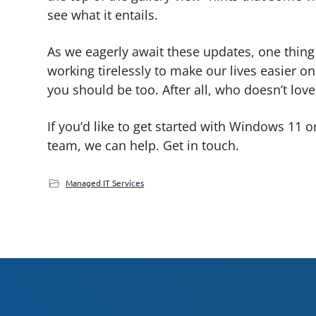
see what it entails.
As we eagerly await these updates, one thing is
working tirelessly to make our lives easier on
you should be too. After all, who doesn’t lo
If you’d like to get started with Windows 11 o
team, we can help. Get in touch.
Managed IT Services