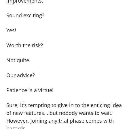
improvements.
Sound exciting?
Yes!
Worth the risk?
Not quite.
Our advice?
Patience is a virtue!
Sure, it’s tempting to give in to the enticing idea
of new features… but nobody wants to wait.
However, joining any trial phase comes with
hazards.