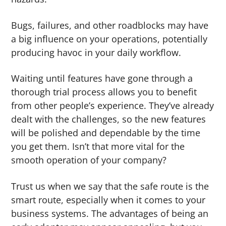
Bugs, failures, and other roadblocks may have
a big influence on your operations, potentially
producing havoc in your daily workflow.
Waiting until features have gone through a
thorough trial process allows you to benefit
from other people’s experience. They’ve already
dealt with the challenges, so the new features
will be polished and dependable by the time
you get them. Isn’t that more vital for the
smooth operation of your company?
Trust us when we say that the safe route is the
smart route, especially when it comes to your
business systems. The advantages of being an