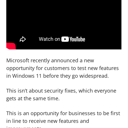
g
b
a
a
t
r
i
o
n
Microsoft recently announced a new
opportunity for customers to test new features
in Windows 11 before they go widespread.
This isn’t about security fixes, which everyone
gets at the same time.
This is an opportunity for businesses to be first
in line to receive new features and