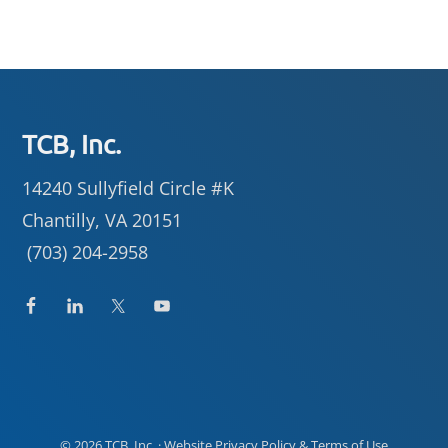
Footer
TCB, Inc.
14240 Sullyfield Circle #K
Chantilly, VA 20151
(703) 204-2958
© 2026
TCB, Inc.
· Website
Privacy Policy
&
Terms of Use