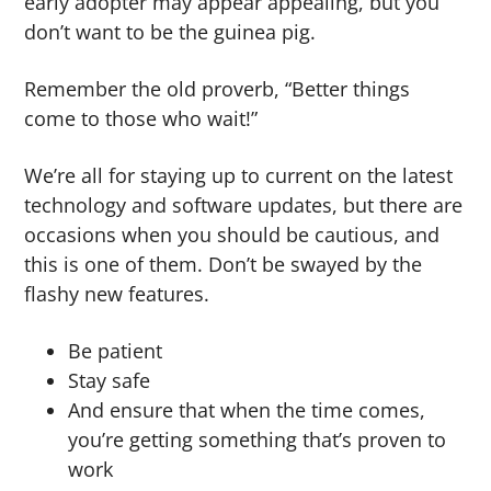
early adopter may appear appealing, but you
don’t want to be the guinea pig.
Remember the old proverb, “Better things
come to those who wait!”
We’re all for staying up to current on the latest
technology and software updates, but there are
occasions when you should be cautious, and
this is one of them. Don’t be swayed by the
flashy new features.
Be patient
Stay safe
And ensure that when the time comes,
you’re getting something that’s proven to
work