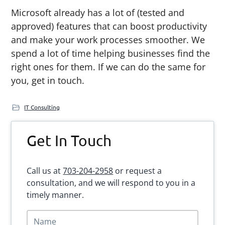
Microsoft already has a lot of (tested and
approved) features that can boost productivity
and make your work processes smoother. We
spend a lot of time helping businesses find the
right ones for them. If we can do the same for
you, get in touch.
IT Consulting
Primary
Get In Touch
Sidebar
Call us at
703-204-2958
or request a
consultation, and we will respond to you in a
timely manner.
N
a