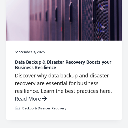
September 3, 2025
Data Backup & Disaster Recovery Boosts your
Business Resilience
Discover why data backup and disaster
recovery are essential for business
resilience. Learn the best practices here.
Read More
Backup & Disaster Recovery