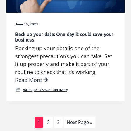
June 15, 2023
Back up your data: One day it could save your
business
Backing up your data is one of the
strongest precautions you can take. Set
it up properly and make it part of your
routine to check that it’s working.
Read More
Backup & Disaster Recovery
Page
Page
Page
Go
1
2
3
Next Page »
to