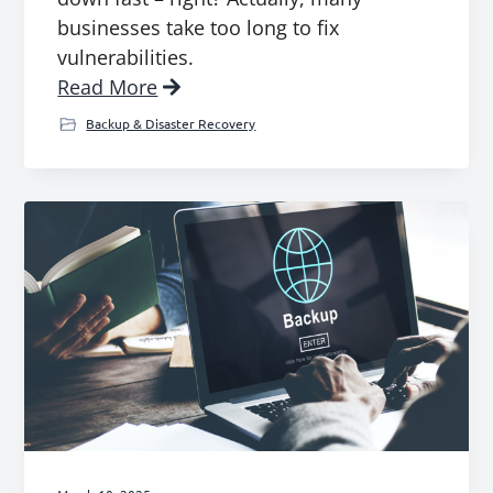
businesses take too long to fix
vulnerabilities.
Read More
Backup & Disaster Recovery