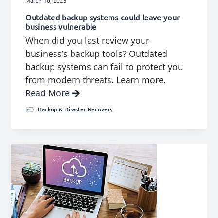
March 10, 2025
Outdated backup systems could leave your
business vulnerable
When did you last review your
business’s backup tools? Outdated
backup systems can fail to protect you
from modern threats. Learn more.
Read More
Backup & Disaster Recovery