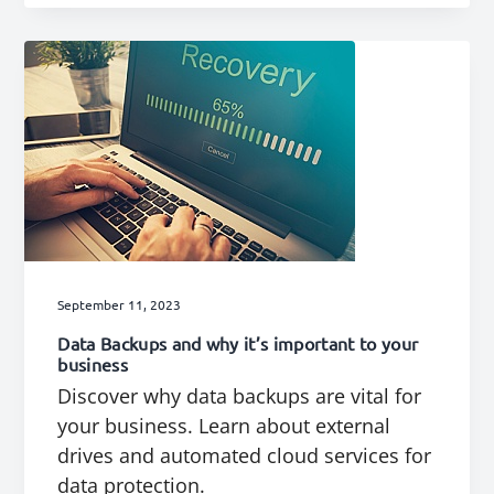
September 11, 2023
Data Backups and why it’s important to your
business
Discover why data backups are vital for
your business. Learn about external
drives and automated cloud services for
data protection.