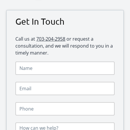
Primary
Get In Touch
Sidebar
Call us at
703-204-2958
or request a
consultation, and we will respond to you in a
timely manner.
N
a
m
e
E
*
m
a
i
P
l
h
*
o
n
M
e