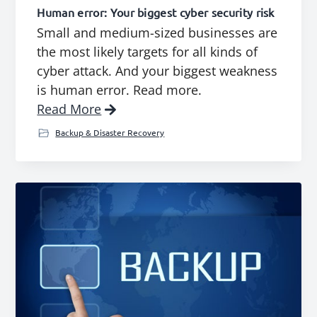
Human error: Your biggest cyber security risk
Small and medium-sized businesses are
the most likely targets for all kinds of
cyber attack. And your biggest weakness
is human error. Read more.
Read More
Backup & Disaster Recovery