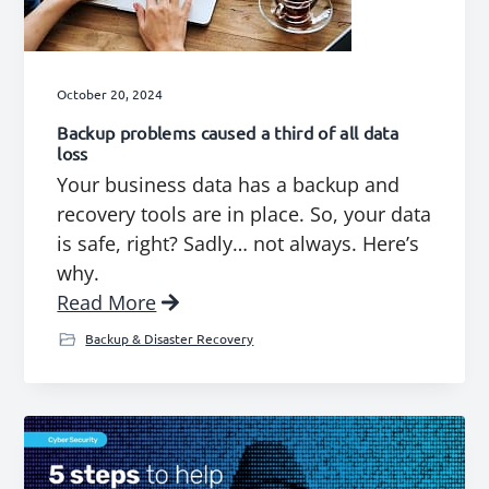
October 20, 2024
Backup problems caused a third of all data
loss
Your business data has a backup and
recovery tools are in place. So, your data
is safe, right? Sadly… not always. Here’s
why.
Read More
Backup & Disaster Recovery