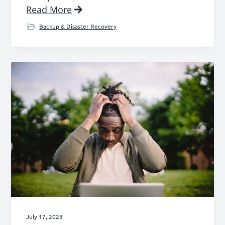
Read More
Backup & Disaster Recovery
July 17, 2023