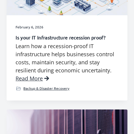
g
b
a
a
t
r
February 6, 2026
i
Is your IT Infrastructure recession proof?
o
Learn how a recession-proof IT
n
infrastructure helps businesses control
costs, maintain security, and stay
resilient during economic uncertainty.
Read More
Backup & Disaster Recovery