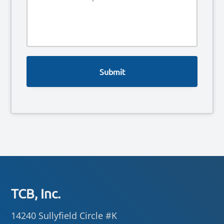
e
*
s
s
a
g
e
Footer
TCB, Inc.
14240 Sullyfield Circle #K