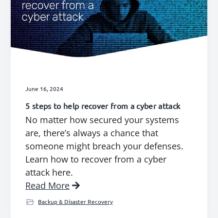
June 16, 2024
5 steps to help recover from a cyber attack
No matter how secured your systems
are, there’s always a chance that
someone might breach your defenses.
Learn how to recover from a cyber
attack here.
Read More
Backup & Disaster Recovery