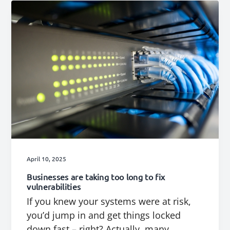
April 10, 2025
Businesses are taking too long to fix
vulnerabilities
If you knew your systems were at risk,
you’d jump in and get things locked
down fast – right? Actually, many