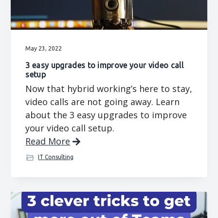
May 23, 2022
3 easy upgrades to improve your video call
setup
Now that hybrid working’s here to stay,
video calls are not going away. Learn
about the 3 easy upgrades to improve
your video call setup.
Read More
IT Consulting