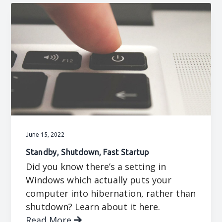
June 15, 2022
Standby, Shutdown, Fast Startup
Did you know there’s a setting in
Windows which actually puts your
computer into hibernation, rather than
shutdown? Learn about it here.
Read More