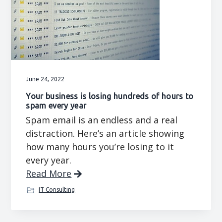
June 24, 2022
Your business is losing hundreds of hours to
spam every year
Spam email is an endless and a real
distraction. Here’s an article showing
how many hours you’re losing to it
every year.
Read More
IT Consulting