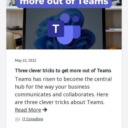
May 22, 2022
Three clever tricks to get more out of Teams
Teams has risen to become the central
hub for the way your business
communicates and collaborates. Here
are three clever tricks about Teams.
Read More
IT Consulting