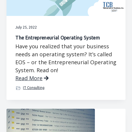
g
b
a
a
t
r
July 25, 2022
i
The Entrepreneurial Operating System
o
Have you realized that your business
n
needs an operating system? It’s called
EOS – or the Entrepreneurial Operating
System. Read on!
Read More
IT Consulting