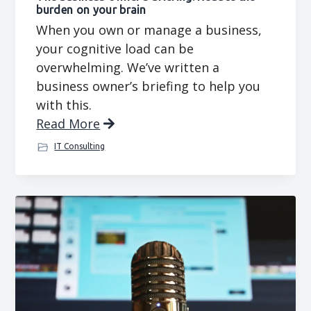
burden on your brain
When you own or manage a business,
your cognitive load can be
overwhelming. We’ve written a
business owner’s briefing to help you
with this.
Read More
IT Consulting