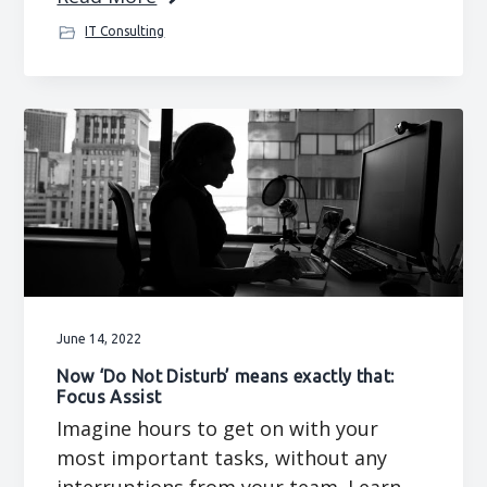
IT Consulting
June 14, 2022
Now ‘Do Not Disturb’ means exactly that:
Focus Assist
Imagine hours to get on with your
most important tasks, without any