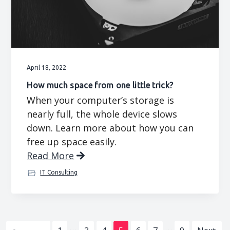
April 18, 2022
How much space from one little trick?
When your computer’s storage is
nearly full, the whole device slows
down. Learn more about how you can
free up space easily.
Read More
IT Consulting
Interim
Interim
…
…