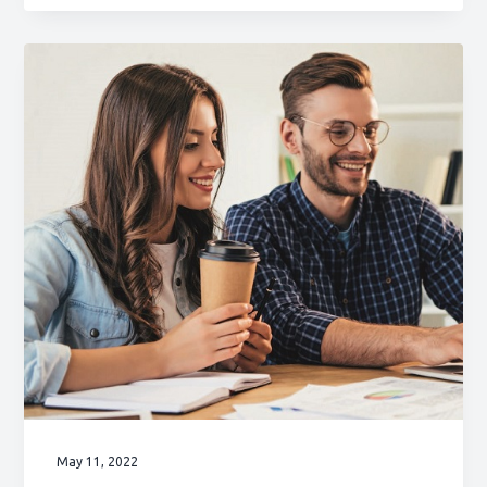
May 11, 2022