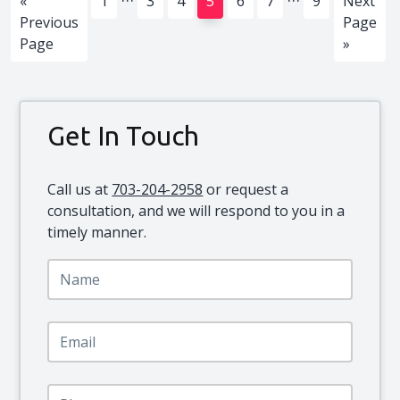
Go
Page
Page
Page
Page
Page
Page
Page
Go
«
1
3
4
5
6
7
9
Next
pages
pages
to
to
Previous
Page
omitted
omitted
Page
»
Primary
Get In Touch
Sidebar
Call us at
703-204-2958
or request a
consultation, and we will respond to you in a
timely manner.
N
a
m
e
E
*
m
a
i
P