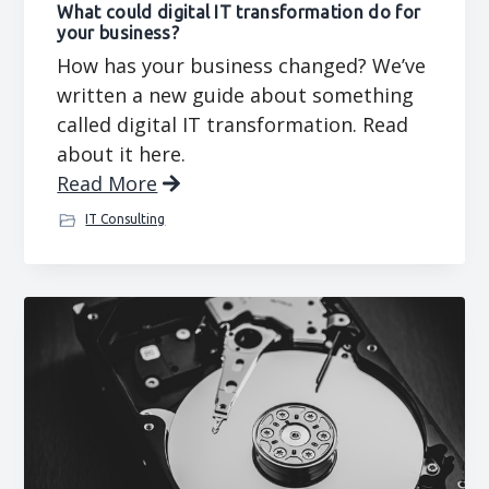
What could digital IT transformation do for
your business?
How has your business changed? We’ve
written a new guide about something
called digital IT transformation. Read
about it here.
Read More
IT Consulting