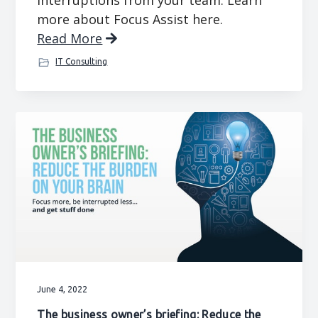
interruptions from your team. Learn
more about Focus Assist here.
Read More
IT Consulting
June 4, 2022
The business owner’s briefing: Reduce the