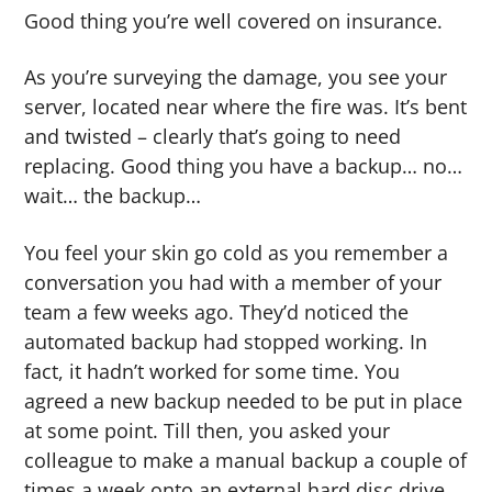
Good thing you’re well covered on insurance.
As you’re surveying the damage, you see your
server, located near where the fire was. It’s bent
and twisted – clearly that’s going to need
replacing. Good thing you have a backup… no…
wait… the backup…
You feel your skin go cold as you remember a
conversation you had with a member of your
team a few weeks ago. They’d noticed the
automated backup had stopped working. In
fact, it hadn’t worked for some time. You
agreed a new backup needed to be put in place
at some point. Till then, you asked your
colleague to make a manual backup a couple of
times a week onto an external hard disc drive.