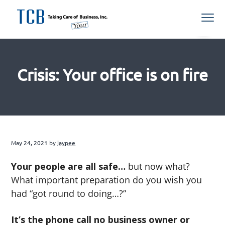
S
S
S
S
Menu
k
k
k
k
i
i
i
i
Northern
TCB Inc
VA
p
p
p
p
Managed
IT
t
t
t
t
Services
Provider
Crisis: Your office is on fire
o
o
o
o
p
m
p
f
r
a
r
o
i
i
i
o
m
n
m
t
a
c
a
e
May 24, 2021
by
jaypee
r
o
r
r
Your people are all safe…
but now what?
y
n
y
What important preparation do you wish you
n
t
s
had “got round to doing…?”
a
e
i
v
n
d
It’s the phone call no business owner or
i
t
e