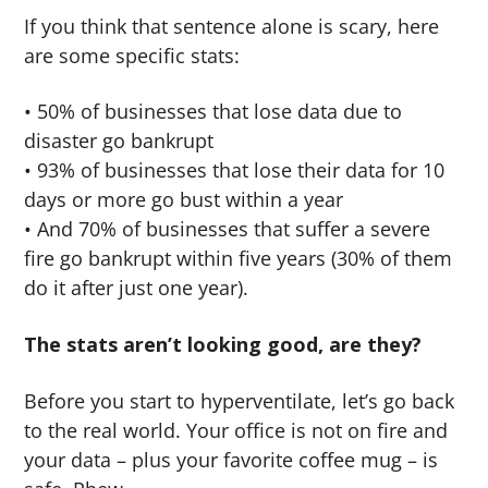
If you think that sentence alone is scary, here
are some specific stats:
• 50% of businesses that lose data due to
disaster go bankrupt
• 93% of businesses that lose their data for 10
days or more go bust within a year
• And 70% of businesses that suffer a severe
fire go bankrupt within five years (30% of them
do it after just one year).
The stats aren’t looking good, are they?
Before you start to hyperventilate, let’s go back
to the real world. Your office is not on fire and
your data – plus your favorite coffee mug – is