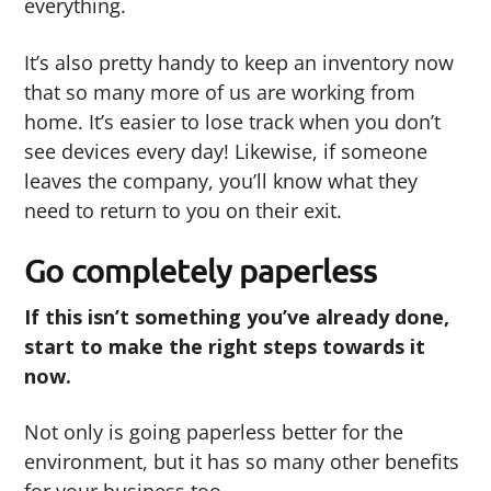
everything.
It’s also pretty handy to keep an inventory now
that so many more of us are working from
home. It’s easier to lose track when you don’t
see devices every day! Likewise, if someone
leaves the company, you’ll know what they
need to return to you on their exit.
Go completely paperless
If this isn’t something you’ve already done,
start to make the right steps towards it
now.
Not only is going paperless better for the
environment, but it has so many other benefits