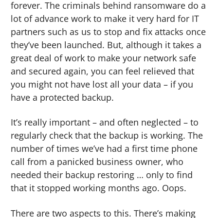
forever. The criminals behind ransomware do a
lot of advance work to make it very hard for IT
partners such as us to stop and fix attacks once
they’ve been launched. But, although it takes a
great deal of work to make your network safe
and secured again, you can feel relieved that
you might not have lost all your data – if you
have a protected backup.
It’s really important – and often neglected – to
regularly check that the backup is working. The
number of times we’ve had a first time phone
call from a panicked business owner, who
needed their backup restoring … only to find
that it stopped working months ago. Oops.
There are two aspects to this. There’s making