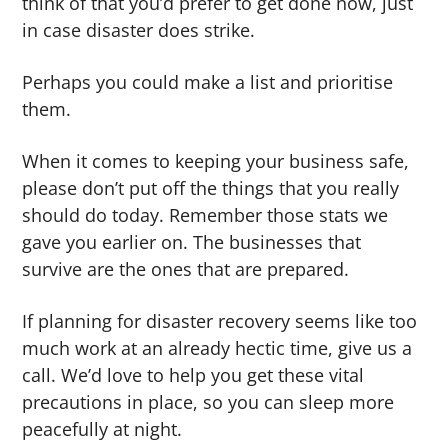
think of that you’d prefer to get done now, just
in case disaster does strike.
Perhaps you could make a list and prioritise
them.
When it comes to keeping your business safe,
please don’t put off the things that you really
should do today. Remember those stats we
gave you earlier on. The businesses that
survive are the ones that are prepared.
If planning for disaster recovery seems like too
much work at an already hectic time, give us a
call. We’d love to help you get these vital
precautions in place, so you can sleep more
peacefully at night.