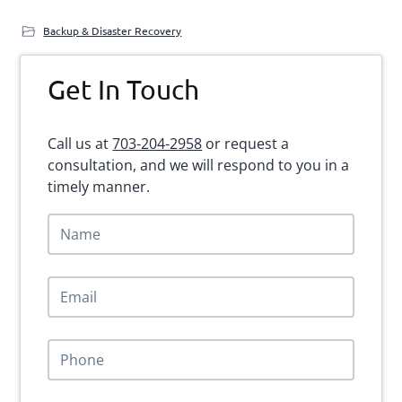
Backup & Disaster Recovery
Primary
Get In Touch
Sidebar
Call us at
703-204-2958
or request a
consultation, and we will respond to you in a
timely manner.
N
a
m
e
E
*
m
a
i
P
l
h
*
o