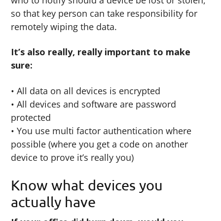
so that key person can take responsibility for
remotely wiping the data.
It’s also really, really important to make
sure:
• All data on all devices is encrypted
• All devices and software are password
protected
• You use multi factor authentication where
possible (where you get a code on another
device to prove it’s really you)
Know what devices you
actually have