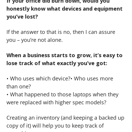
If your office did burn down, would you
honestly know what devices and equipment
you’ve lost?
If the answer to that is no, then I can assure
you – you’re not alone.
When a business starts to grow, it’s easy to
lose track of what exactly you’ve got:
• Who uses which device?• Who uses more
than one?
• What happened to those laptops when they
were replaced with higher spec models?
Creating an inventory (and keeping a backed up
copy of it) will help you to keep track of