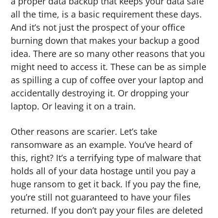
a proper data backup that keeps your data safe
all the time, is a basic requirement these days.
And it’s not just the prospect of your office
burning down that makes your backup a good
idea. There are so many other reasons that you
might need to access it. These can be as simple
as spilling a cup of coffee over your laptop and
accidentally destroying it. Or dropping your
laptop. Or leaving it on a train.
Other reasons are scarier. Let’s take
ransomware as an example. You’ve heard of
this, right? It’s a terrifying type of malware that
holds all of your data hostage until you pay a
huge ransom to get it back. If you pay the fine,
you’re still not guaranteed to have your files
returned. If you don’t pay your files are deleted