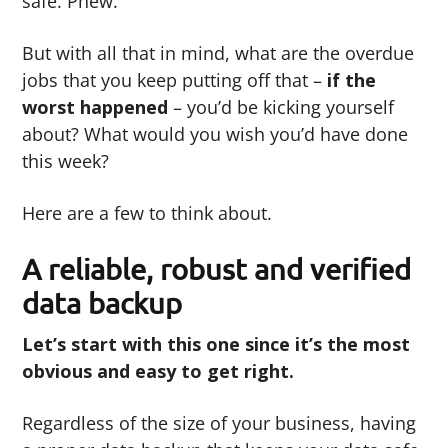
safe. Phew.
But with all that in mind, what are the overdue
jobs that you keep putting off that –
if the
worst happened
– you’d be kicking yourself
about? What would you wish you’d have done
this week?
Here are a few to think about.
A reliable, robust and verified
data backup
Let’s start with this one since it’s the most
obvious and easy to get right.
Regardless of the size of your business, having