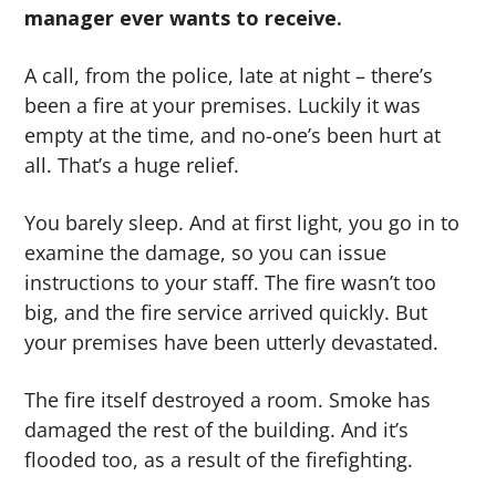
manager ever wants to receive.
g
b
a
a
A call, from the police, late at night – there’s
t
r
been a fire at your premises. Luckily it was
i
empty at the time, and no-one’s been hurt at
o
all. That’s a huge relief.
n
You barely sleep. And at first light, you go in to
examine the damage, so you can issue
instructions to your staff. The fire wasn’t too
big, and the fire service arrived quickly. But
your premises have been utterly devastated.
The fire itself destroyed a room. Smoke has
damaged the rest of the building. And it’s
flooded too, as a result of the firefighting.