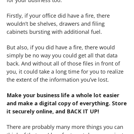
for your business too.
Firstly, if your office did have a fire, there
wouldn’t be shelves, drawers and filing
cabinets bursting with additional fuel.
But also, if you did have a fire, there would
simply be no way you could get all that data
back. And without all of those files in front of
you, it could take a long time for you to realize
the extent of the information you’ve lost.
Make your business life a whole lot easier
and make a digital copy of everything. Store
it securely online, and BACK IT UP!
There are probably many more things you can