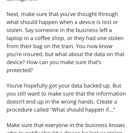
Next, make sure that you’ve thought through
what should happen when a device is lost or
stolen. Say someone in the business left a
laptop in a coffee shop, or they had one stolen
from their bag on the train. You now know
you’re insured, but what about the data on that
device? How can you make sure that’s
protected?
You’ve hopefully got your data backed up. But
you still want to make sure that the information
doesn’t end up in the wrong hands. Create a
procedure called “What should happen if…”
Make sure that everyone in the business knows
who to notify should a device be lost or stolen,