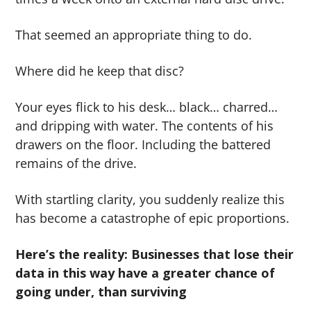
That seemed an appropriate thing to do.
Where did he keep that disc?
Your eyes flick to his desk… black… charred…
and dripping with water. The contents of his
drawers on the floor. Including the battered
remains of the drive.
With startling clarity, you suddenly realize this
has become a catastrophe of epic proportions.
Here’s the reality: Businesses that lose their
data in this way have a greater chance of
going under, than surviving