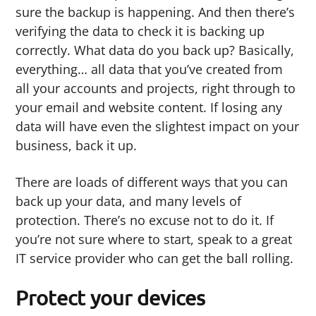
sure the backup is happening. And then there’s
verifying the data to check it is backing up
correctly. What data do you back up? Basically,
everything… all data that you’ve created from
all your accounts and projects, right through to
your email and website content. If losing any
data will have even the slightest impact on your
business, back it up.
There are loads of different ways that you can
back up your data, and many levels of
protection. There’s no excuse not to do it. If
you’re not sure where to start, speak to a great
IT service provider who can get the ball rolling.
Protect your devices