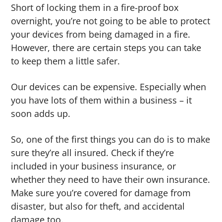
Short of locking them in a fire-proof box
overnight, you’re not going to be able to protect
your devices from being damaged in a fire.
However, there are certain steps you can take
to keep them a little safer.
Our devices can be expensive. Especially when
you have lots of them within a business – it
soon adds up.
So, one of the first things you can do is to make
sure they’re all insured. Check if they’re
included in your business insurance, or
whether they need to have their own insurance.
Make sure you’re covered for damage from
disaster, but also for theft, and accidental
damage too.