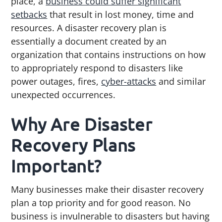
place, a
business could suffer significant
g
b
setbacks
that result in lost money, time and
a
a
resources. A disaster recovery plan is
t
r
essentially a document created by an
i
organization that contains instructions on how
o
to appropriately respond to disasters like
n
power outages, fires,
cyber-attacks
and similar
unexpected occurrences.
Why Are Disaster
Recovery Plans
Important?
Many businesses make their disaster recovery
plan a top priority and for good reason. No
business is invulnerable to disasters but having