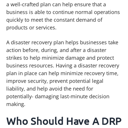
a well-crafted plan can help ensure that a
business is able to continue normal operations
quickly to meet the constant demand of
products or services.
A disaster recovery plan helps businesses take
action before, during, and after a disaster
strikes to help minimize damage and protect
business resources. Having a disaster recovery
plan in place can help minimize recovery time,
improve security, prevent potential legal
liability, and help avoid the need for
potentially- damaging last-minute decision
making.
Who Should Have A DRP