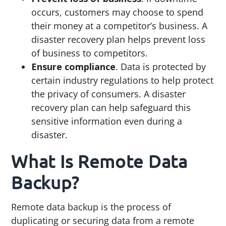
occurs, customers may choose to spend
their money at a competitor’s business. A
disaster recovery plan helps prevent loss
of business to competitors.
Ensure compliance
. Data is protected by
certain industry regulations to help protect
the privacy of consumers. A disaster
recovery plan can help safeguard this
sensitive information even during a
disaster.
What Is Remote Data
Backup?
Remote data backup is the process of
duplicating or securing data from a remote