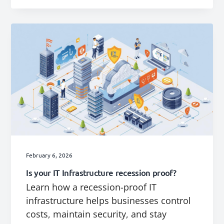
February 6, 2026
Is your IT Infrastructure recession proof?
Learn how a recession-proof IT
infrastructure helps businesses control
costs, maintain security, and stay