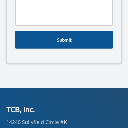
e
*
s
s
a
g
e
Footer
TCB, Inc.
14240 Sullyfield Circle #K