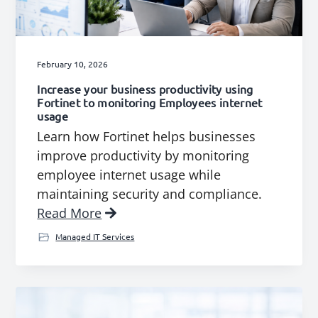
g
b
a
a
t
r
February 10, 2026
i
Increase your business productivity using
o
Fortinet to monitoring Employees internet
n
usage
Learn how Fortinet helps businesses
improve productivity by monitoring
employee internet usage while
maintaining security and compliance.
Read More
Managed IT Services