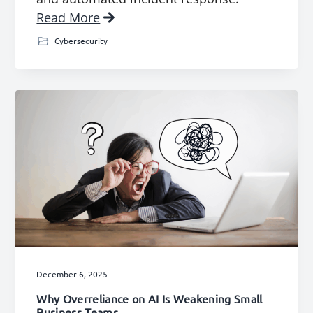
Read More
Cybersecurity
December 6, 2025
Why Overreliance on AI Is Weakening Small
Business Teams