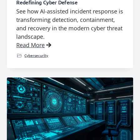
Redefining Cyber Defense
See how AI-assisted incident response is
transforming detection, containment,
and recovery in the modern cyber threat
landscape.
Read More
Cybersecurity