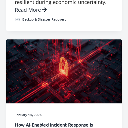
resilient during economic uncertainty.
Read More
Backup & Disaster Recovery
January 14, 2026
How AI-Enabled Incident Response Is