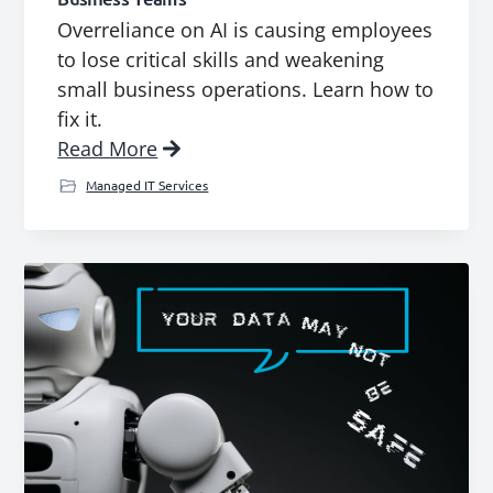
Overreliance on AI is causing employees
to lose critical skills and weakening
small business operations. Learn how to
fix it.
Read More
Managed IT Services