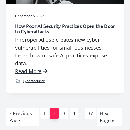
December 5, 2025
How Poor AI Security Practices Open the Door
to Cyberattacks
Improper AI use creates new cyber
vulnerabilities for small businesses.
Learn how unsafe AI practices expose
data.
Read More
Cybersecurity
Interim
…
Go
Page
Page
Page
Page
Page
Go
«
Previous
1
2
3
4
37
Next
pages
to
to
Page
Page »
omitted