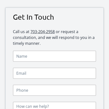
Primary
Get In Touch
Sidebar
Call us at
703-204-2958
or request a
consultation, and we will respond to you in a
timely manner.
N
a
m
e
E
*
m
a
i
P
l
h
*
o
n
M
e