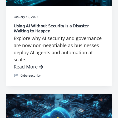
January 12, 2026
Using AI Without Security Is a Disaster
Waiting to Happen
Explore why AI security and governance
are now non-negotiable as businesses
deploy AI agents and automation at
scale.
Read More
Cybersecurity