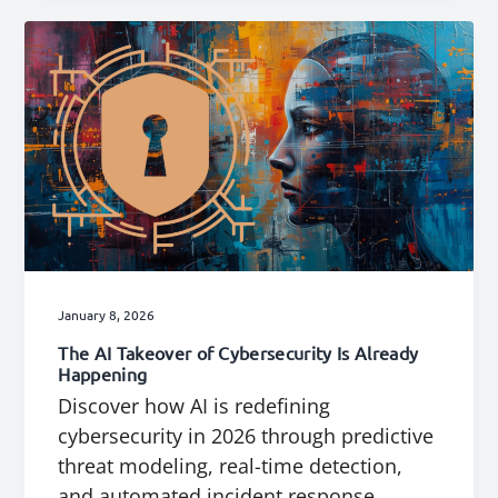
January 8, 2026
The AI Takeover of Cybersecurity Is Already
Happening
Discover how AI is redefining
cybersecurity in 2026 through predictive
threat modeling, real-time detection,
and automated incident response.