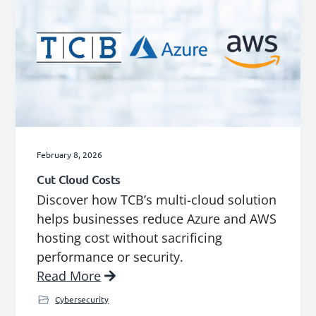
February 8, 2026
Cut Cloud Costs
Discover how TCB’s multi-cloud solution
helps businesses reduce Azure and AWS
hosting cost without sacrificing
performance or security.
Read More
Cybersecurity