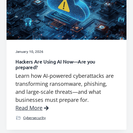
January 10, 2026
Hackers Are Using AI Now—Are you
prepared?
Learn how AI-powered cyberattacks are
transforming ransomware, phishing,
and large-scale threats—and what
businesses must prepare for.
Read More
Cybersecurity