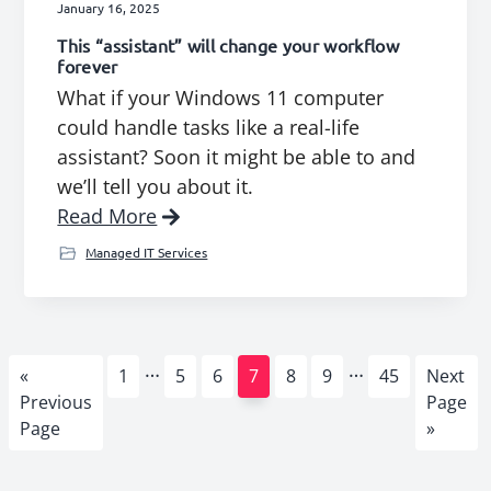
January 16, 2025
This “assistant” will change your workflow
forever
What if your Windows 11 computer
could handle tasks like a real-life
assistant? Soon it might be able to and
we’ll tell you about it.
Read More
Managed IT Services
Interim
Interim
…
…
Go
Page
Page
Page
Page
Page
Page
Page
Go
«
1
5
6
7
8
9
45
Next
pages
pages
to
to
Previous
Page
omitted
omitted
Page
»