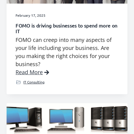
February 17, 2025
FOMO is driving businesses to spend more on
IT
FOMO can creep into many aspects of
your life including your business. Are
you making the right choices for your
business?
Read More
IT Consulting