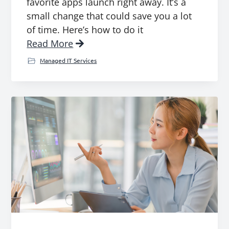
favorite apps launch right away. It’s a
small change that could save you a lot
of time. Here’s how to do it
Read More
Managed IT Services