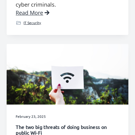
cyber criminals.
Read More
IT Security
February 23, 2025
The two big threats of doing business on
public Wi-Fi