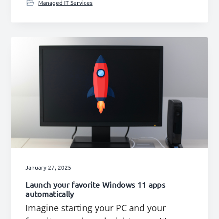
Managed IT Services
January 27, 2025
Launch your favorite Windows 11 apps
automatically
Imagine starting your PC and your