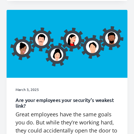
March 3, 2025
Are your employees your security’s weakest
link?
Great employees have the same goals
you do. But while they’re working hard,
they could accidentally open the door to