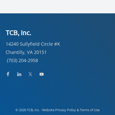
Footer
TCB, Inc.
14240 Sullyfield Circle #K
Chantilly, VA 20151
(703) 204-2958
© 2026
TCB, Inc.
· Website
Privacy Policy
&
Terms of Use