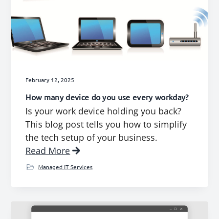
February 12, 2025
How many device do you use every workday?
Is your work device holding you back?
This blog post tells you how to simplify
the tech setup of your business.
Read More
Managed IT Services