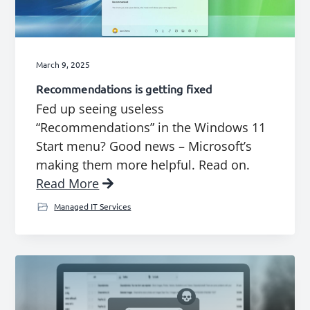
g
a
t
March 9, 2025
i
Recommendations is getting fixed
o
Fed up seeing useless
n
“Recommendations” in the Windows 11
Start menu? Good news – Microsoft’s
making them more helpful. Read on.
Read More
Managed IT Services