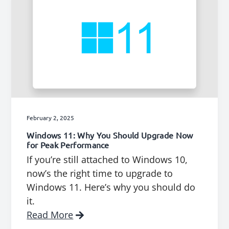
February 2, 2025
Windows 11: Why You Should Upgrade Now
for Peak Performance
If you’re still attached to Windows 10,
now’s the right time to upgrade to
Windows 11. Here’s why you should do
it.
Read More