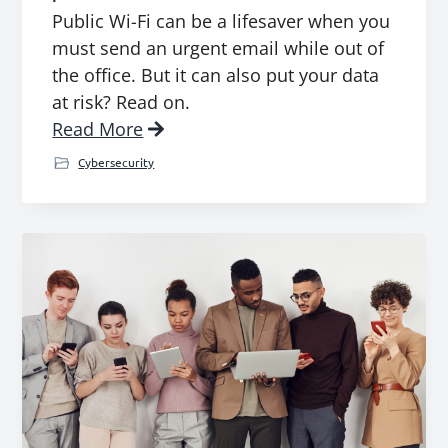
Public Wi-Fi can be a lifesaver when you
must send an urgent email while out of
the office. But it can also put your data
at risk? Read on.
Read More
Cybersecurity