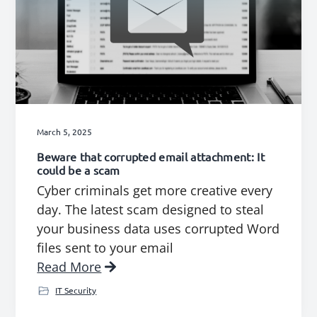
March 5, 2025
Beware that corrupted email attachment: It
could be a scam
Cyber criminals get more creative every
day. The latest scam designed to steal
your business data uses corrupted Word
files sent to your email
Read More
IT Security