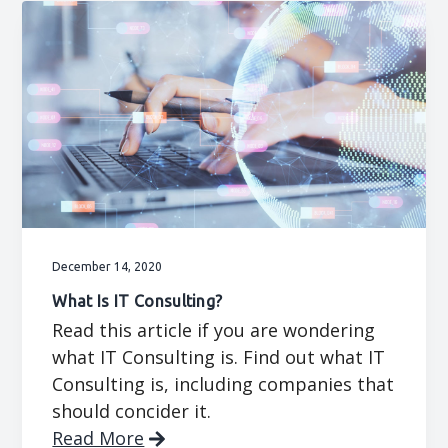
December 14, 2020
What Is IT Consulting?
Read this article if you are wondering
what IT Consulting is. Find out what IT
Consulting is, including companies that
should concider it.
Read More