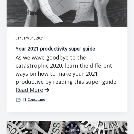
g
b
a
a
t
r
i
o
January 31, 2021
n
Your 2021 productivity super guide
As we wave goodbye to the
catastrophic 2020, learn the different
ways on how to make your 2021
productive by reading this super guide.
Read More
IT Consulting