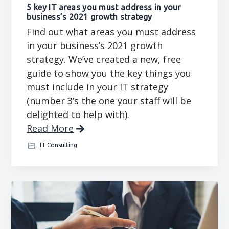
5 key IT areas you must address in your
business’s 2021 growth strategy
Find out what areas you must address
in your business’s 2021 growth
strategy. We’ve created a new, free
guide to show you the key things you
must include in your IT strategy
(number 3’s the one your staff will be
delighted to help with).
Read More
IT Consulting