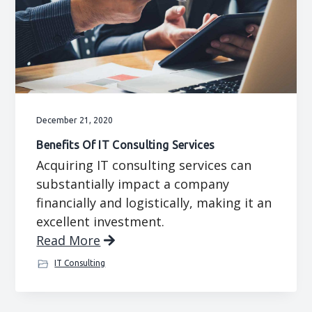
December 21, 2020
Benefits Of IT Consulting Services
Acquiring IT consulting services can
substantially impact a company
financially and logistically, making it an
excellent investment.
Read More
IT Consulting