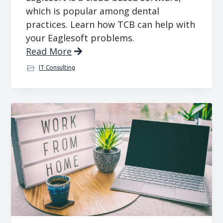
which is popular among dental
practices. Learn how TCB can help with
your Eaglesoft problems.
Read More
IT Consulting