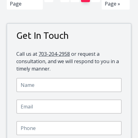
pages
to
to
Page
Page »
omitted
Primary
Get In Touch
Sidebar
Call us at
703-204-2958
or request a
consultation, and we will respond to you in a
timely manner.
N
a
m
e
E
*
m
a
i
P
l
h
*
o