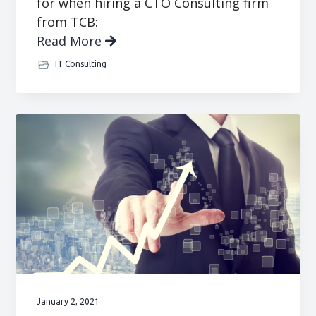
for when hiring a CTO Consulting firm
from TCB:
Read More
IT Consulting
January 2, 2021