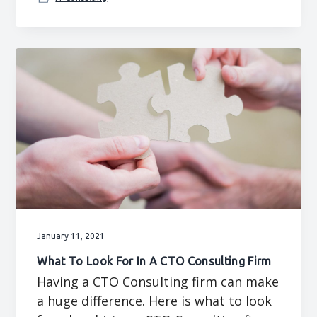
January 11, 2021
What To Look For In A CTO Consulting Firm
Having a CTO Consulting firm can make
a huge difference. Here is what to look