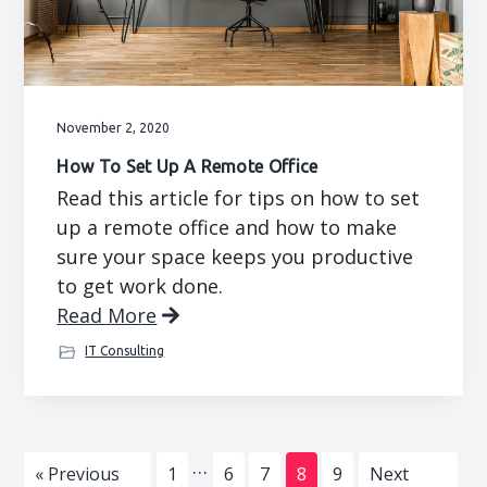
November 2, 2020
How To Set Up A Remote Office
Read this article for tips on how to set
up a remote office and how to make
sure your space keeps you productive
to get work done.
Read More
IT Consulting
Interim
…
Go
Page
Page
Page
Page
Page
Go
«
Previous
1
6
7
8
9
Next