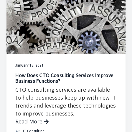
January 18, 2021
How Does CTO Consulting Services Improve
Business Functions?
CTO consulting services are available
to help businesses keep up with new IT
trends and leverage these technologies
to improve businesses.
Read More
IT Consulting