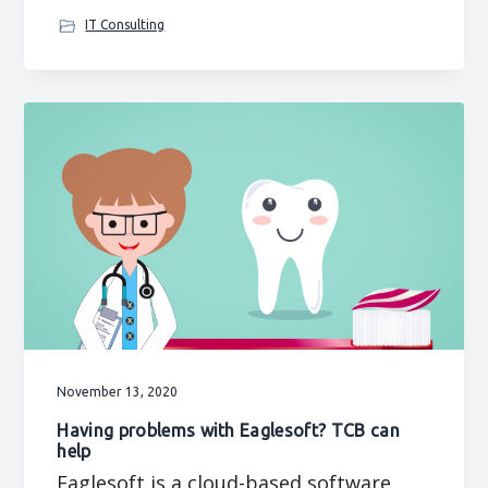
IT Consulting
November 13, 2020
Having problems with Eaglesoft? TCB can
help
Eaglesoft is a cloud-based software,