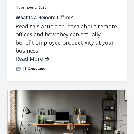
November 5, 2020
What Is a Remote Office?
Read this article to learn about remote
offices and how they can actually
benefit employee productivity at your
business.
Read More
IT Consulting