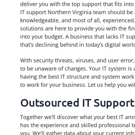
deliver you with the top support that fits int
g
b
IT support Northern Virginia team should be 
a
a
knowledgeable, and most of all, experienced. 
t
r
solutions are here to provide you with the fin
i
into your budget. A business that lacks IT su
o
that’s declining behind in today’s digital worl
n
With security threats, viruses, and user erro
to be unaware of changes. Your IT system is a
having the best IT structure and system work t
to work for your business. Let us help you wi
Outsourced IT Support
Together we’ll discover what your best IT ans
has the experience and skilled professional 
you. We’ll gather data about your current inf