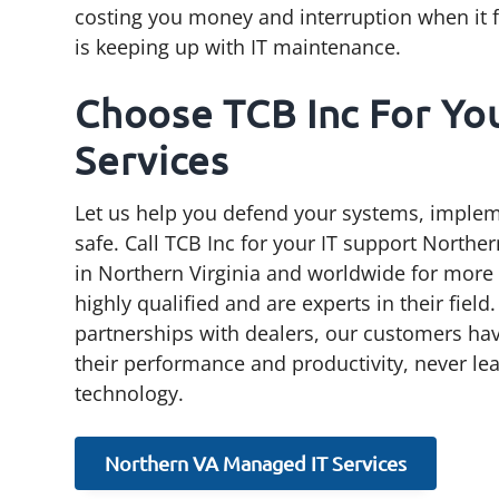
costing you money and interruption when it fin
is keeping up with IT maintenance.
Choose TCB Inc For Yo
Services
Let us help you defend your systems, impleme
safe. Call TCB Inc for your IT support Northe
in Northern Virginia and worldwide for more t
highly qualified and are experts in their fiel
partnerships with dealers, our customers have
their performance and productivity, never le
technology.
Northern VA Managed IT Services