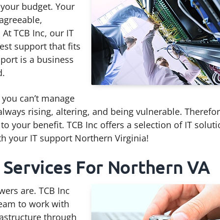
o your budget. Your
agreeable,
At TCB Inc, our IT
est support that fits
pport is a business
d.
r, you can’t manage
lways rising, altering, and being vulnerable. Therefo
o your benefit. TCB Inc offers a selection of IT solut
th your IT support Northern Virginia!
 Services For Northern VA
wers are. TCB Inc
team to work with
rastructure through