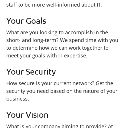
staff to be more well-informed about IT.
Your Goals
What are you looking to accomplish in the
short- and long-term? We spend time with you
to determine how we can work together to
meet your goals with IT expertise.
Your Security
How secure is your current network? Get the
security you need based on the nature of your
business.
Your Vision
What is your company aiming to provide? At