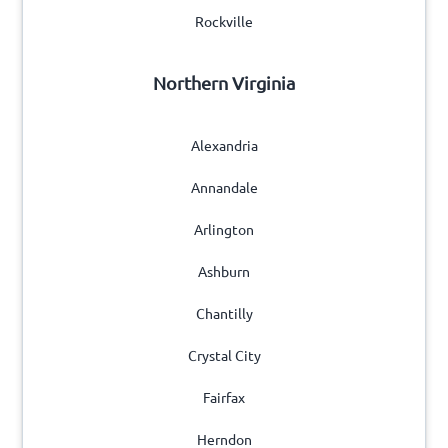
Rockville
Northern Virginia
Alexandria
Annandale
Arlington
Ashburn
Chantilly
Crystal City
Fairfax
Herndon