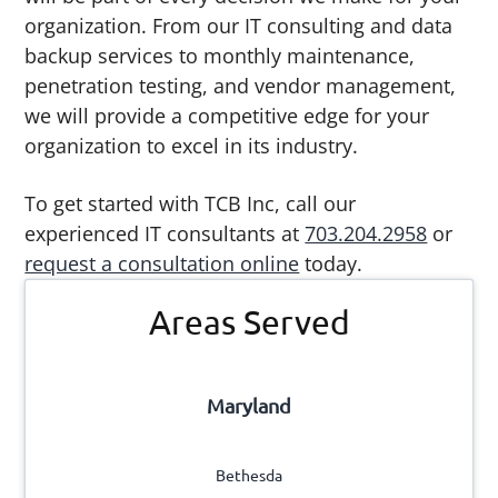
organization. From our IT consulting and data
backup services to monthly maintenance,
penetration testing, and vendor management,
we will provide a competitive edge for your
organization to excel in its industry.
To get started with TCB Inc, call our
experienced IT consultants at
703.204.2958
or
request a consultation online
today.
Primary
Areas Served
Sidebar
Maryland
Bethesda