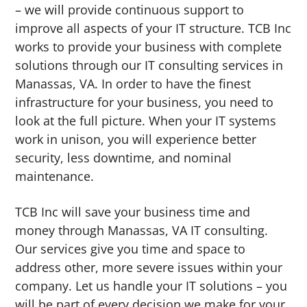
– we will provide continuous support to
improve all aspects of your IT structure. TCB Inc
works to provide your business with complete
solutions through our IT consulting services in
Manassas, VA. In order to have the finest
infrastructure for your business, you need to
look at the full picture. When your IT systems
work in unison, you will experience better
security, less downtime, and nominal
maintenance.
TCB Inc will save your business time and
money through Manassas, VA IT consulting.
Our services give you time and space to
address other, more severe issues within your
company. Let us handle your IT solutions – you
will be part of every decision we make for your