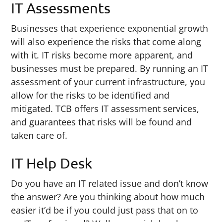
IT Assessments
Businesses that experience exponential growth
will also experience the risks that come along
with it. IT risks become more apparent, and
businesses must be prepared. By running an IT
assessment of your current infrastructure, you
allow for the risks to be identified and
mitigated. TCB offers IT assessment services,
and guarantees that risks will be found and
taken care of.
IT Help Desk
Do you have an IT related issue and don’t know
the answer? Are you thinking about how much
easier it’d be if you could just pass that on to