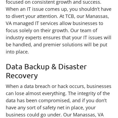
focused on consistent growth and success.
When an IT issue comes up, you shouldn’t have
to divert your attention. At TCB, our Manassas,
VA managed IT services allow businesses to
focus solely on their growth. Our team of
industry experts ensures that your IT issues will
be handled, and premier solutions will be put
into place.
Data Backup & Disaster
Recovery
When a data breach or hack occurs, businesses
can lose almost everything. The integrity of the
data has been compromised, and if you don’t
have any sort of safety net in place, your
business could go under. Our Manassas, VA