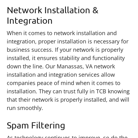
Network Installation &
Integration
When it comes to network installation and
integration, proper installation is necessary for
business success. If your network is properly
installed, it ensures stability and functionality
down the line. Our Manassas, VA network
installation and integration services allow
companies peace of mind when it comes to
installation. They can trust fully in TCB knowing
that their network is properly installed, and will
run smoothly.
Spam Filtering
As technology continues to improve, so do the