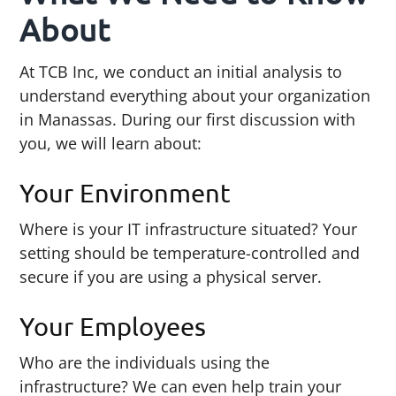
About
At TCB Inc, we conduct an initial analysis to
understand everything about your organization
in Manassas. During our first discussion with
you, we will learn about:
Your Environment
Where is your IT infrastructure situated? Your
setting should be temperature-controlled and
secure if you are using a physical server.
Your Employees
Who are the individuals using the
infrastructure? We can even help train your