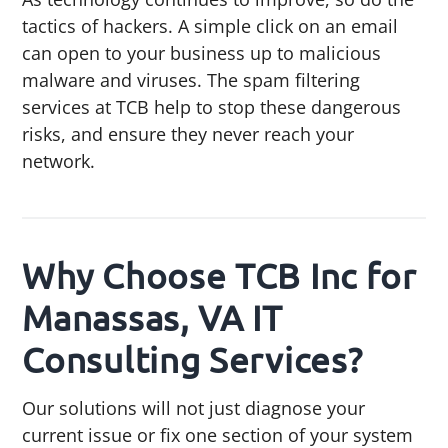
tactics of hackers. A simple click on an email
can open to your business up to malicious
malware and viruses. The spam filtering
services at TCB help to stop these dangerous
risks, and ensure they never reach your
network.
Why Choose TCB Inc for
Manassas, VA IT
Consulting Services?
Our solutions will not just diagnose your
current issue or fix one section of your system