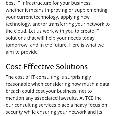
best IT infrastructure for your business,
whether it means improving or supplementing
your current technology, applying new
technology, and/or transferring your network to
the cloud. Let us work with you to create IT
solutions that will help your needs today,
tomorrow, and in the future. Here is what we
aim to provide:
Cost-Effective Solutions
The cost of IT consulting is surprisingly
reasonable when considering how much a data
breach could cost your business, not to
mention any associated lawsuits. At TCB Inc,
our consulting services place a heavy focus on
security while ensuring your network and its