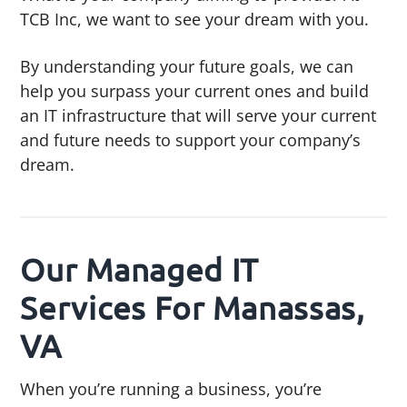
TCB Inc, we want to see your dream with you.
By understanding your future goals, we can
help you surpass your current ones and build
an IT infrastructure that will serve your current
and future needs to support your company’s
dream.
Our Managed IT
Services For Manassas,
VA
When you’re running a business, you’re