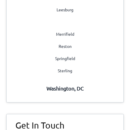
Leesburg
Manassas
Merrifield
Reston
Springfield
Sterling
Washington, DC
Get In Touch