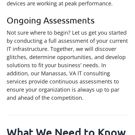
devices are working at peak performance.
Ongoing Assessments
Not sure where to begin? Let us get you started
by conducting a full assessment of your current
IT infrastructure. Together, we will discover
glitches, determine opportunities, and develop
solutions to fit your business’ needs. In
addition, our Manassas, VA IT consulting
services provide continuous assessments to
ensure your organization is always up to par
and ahead of the competition.
What We Need to Know