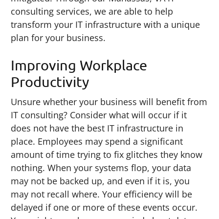
consulting services, we are able to help
transform your IT infrastructure with a unique
plan for your business.
Improving Workplace
Productivity
Unsure whether your business will benefit from
IT consulting? Consider what will occur if it
does not have the best IT infrastructure in
place. Employees may spend a significant
amount of time trying to fix glitches they know
nothing. When your systems flop, your data
may not be backed up, and even if it is, you
may not recall where. Your efficiency will be
delayed if one or more of these events occur.