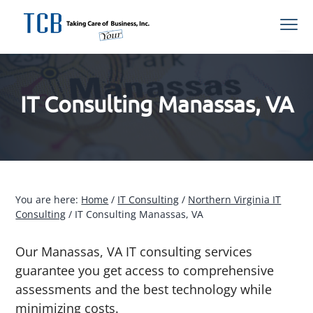
S
S
S
S
Menu
k
k
k
k
i
i
i
i
Northern
TCB Inc
VA
p
p
p
p
Managed
IT
t
t
t
t
Services
Provider
IT Consulting Manassas, VA
o
o
o
o
p
m
p
f
r
a
r
o
i
i
i
o
m
n
m
t
a
c
a
e
You are here:
Home
/
IT Consulting
/
Northern Virginia IT
Consulting
/
IT Consulting Manassas, VA
r
o
r
r
y
n
y
Our Manassas, VA IT consulting services
n
t
s
guarantee you get access to comprehensive
a
e
i
assessments and the best technology while
v
n
d
minimizing costs.
i
t
e