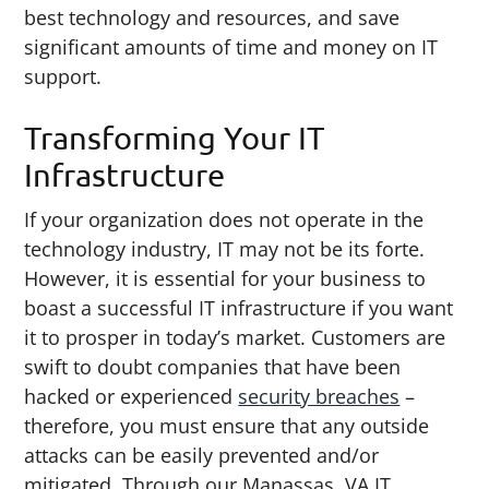
best technology and resources, and save
significant amounts of time and money on IT
support.
Transforming Your IT
Infrastructure
If your organization does not operate in the
technology industry, IT may not be its forte.
However, it is essential for your business to
boast a successful IT infrastructure if you want
it to prosper in today’s market. Customers are
swift to doubt companies that have been
hacked or experienced
security breaches
–
therefore, you must ensure that any outside
attacks can be easily prevented and/or
mitigated. Through our Manassas, VA IT