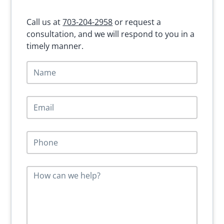
Call us at
703-204-2958
or request a
consultation, and we will respond to you in a
timely manner.
N
a
m
e
E
*
m
a
i
P
l
h
*
o
n
M
e
e
*
s
s
a
g