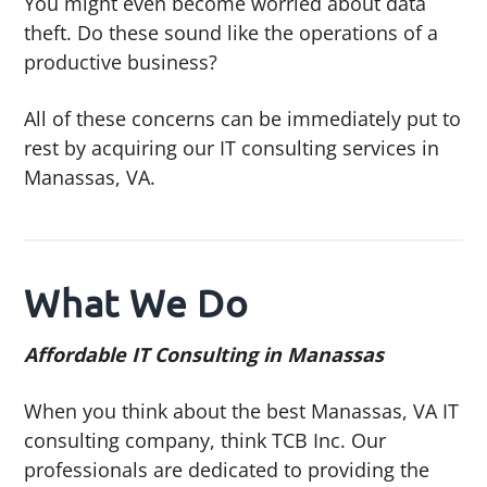
You might even become worried about data
theft. Do these sound like the operations of a
productive business?
All of these concerns can be immediately put to
rest by acquiring our IT consulting services in
Manassas, VA.
What We Do
Affordable IT Consulting in Manassas
When you think about the best Manassas, VA IT
consulting company, think TCB Inc. Our
professionals are dedicated to providing the