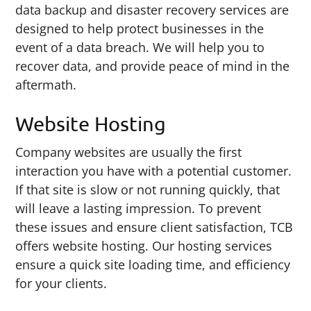
data backup and disaster recovery services are
designed to help protect businesses in the
event of a data breach. We will help you to
recover data, and provide peace of mind in the
aftermath.
Website Hosting
Company websites are usually the first
interaction you have with a potential customer.
If that site is slow or not running quickly, that
will leave a lasting impression. To prevent
these issues and ensure client satisfaction, TCB
offers website hosting. Our hosting services
ensure a quick site loading time, and efficiency
for your clients.