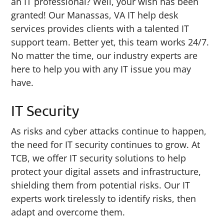
an IT professional? Well, your wish has been
granted! Our Manassas, VA IT help desk
services provides clients with a talented IT
support team. Better yet, this team works 24/7.
No matter the time, our industry experts are
here to help you with any IT issue you may
have.
IT Security
As risks and cyber attacks continue to happen,
the need for IT security continues to grow. At
TCB, we offer IT security solutions to help
protect your digital assets and infrastructure,
shielding them from potential risks. Our IT
experts work tirelessly to identify risks, then
adapt and overcome them.