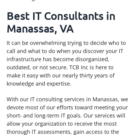
g
b
Best IT Consultants in
a
a
t
r
Manassas, VA
i
o
It can be overwhelming trying to decide who to
n
call and what to do when you discover your IT
infrastructure has become disorganized,
outdated, or not secure. TCB Inc is here to
make it easy with our nearly thirty years of
knowledge and expertise.
With our IT consulting services in Manassas, we
devote most of our efforts toward meeting your
short- and long-term IT goals. Our services will
allow your organization to receive the most
thorough IT assessments, gain access to the