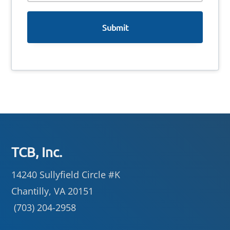
e
Footer
TCB, Inc.
14240 Sullyfield Circle #K
Chantilly, VA 20151
(703) 204-2958