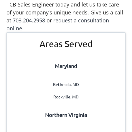
TCB Sales Engineer today and let us take care
of your company’s unique needs. Give us a call
at
703.204.2958
or
request a consultation
online
.
Primary
Areas Served
Sidebar
Maryland
Bethesda, MD
Rockville, MD
Northern Virginia