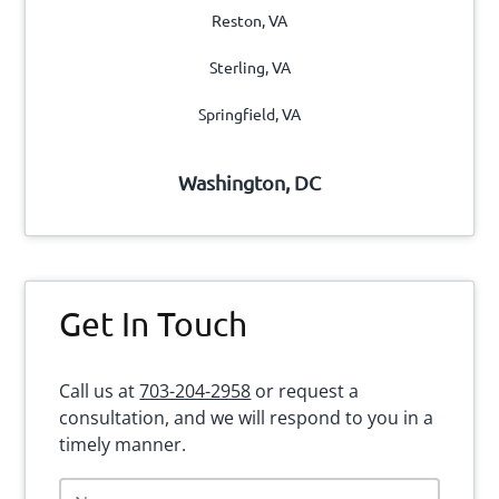
Reston, VA
Sterling, VA
Springfield, VA
Washington, DC
Get In Touch
Call us at
703-204-2958
or request a
consultation, and we will respond to you in a
timely manner.
N