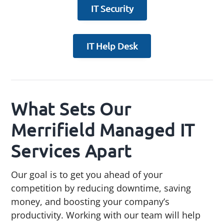
IT Security
IT Help Desk
What Sets Our
Merrifield Managed IT
Services Apart
Our goal is to get you ahead of your
competition by reducing downtime, saving
money, and boosting your company’s
productivity. Working with our team will help