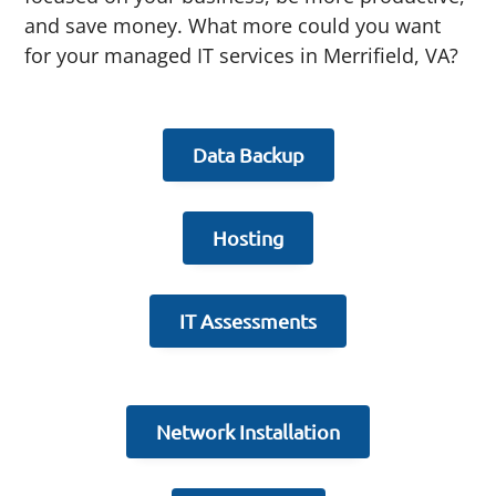
and save money. What more could you want
for your managed IT services in Merrifield, VA?
Data Backup
Hosting
IT Assessments
Network Installation