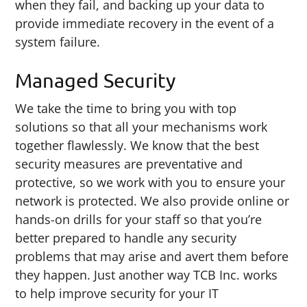
when they fail, and backing up your data to
provide immediate recovery in the event of a
system failure.
Managed Security
We take the time to bring you with top
solutions so that all your mechanisms work
together flawlessly. We know that the best
security measures are preventative and
protective, so we work with you to ensure your
network is protected. We also provide online or
hands-on drills for your staff so that you’re
better prepared to handle any security
problems that may arise and avert them before
they happen. Just another way TCB Inc. works
to help improve security for your IT