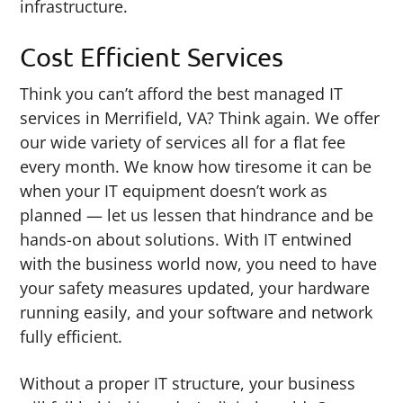
infrastructure.
Cost Efficient Services
Think you can’t afford the best managed IT
services in Merrifield, VA? Think again. We offer
our wide variety of services all for a flat fee
every month. We know how tiresome it can be
when your IT equipment doesn’t work as
planned — let us lessen that hindrance and be
hands-on about solutions. With IT entwined
with the business world now, you need to have
your safety measures updated, your hardware
running easily, and your software and network
fully efficient.
Without a proper IT structure, your business