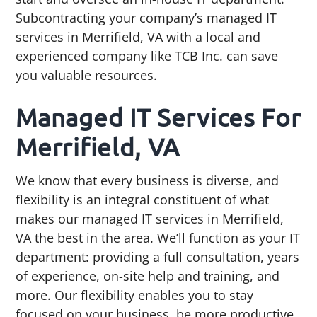
g
b
Subcontracting your company’s managed IT
a
a
services in Merrifield, VA with a local and
t
r
experienced company like TCB Inc. can save
i
you valuable resources.
o
Managed IT Services For
n
Merrifield, VA
We know that every business is diverse, and
flexibility is an integral constituent of what
makes our managed IT services in Merrifield,
VA the best in the area. We’ll function as your IT
department: providing a full consultation, years
of experience, on-site help and training, and
more. Our flexibility enables you to stay
focused on your business, be more productive,