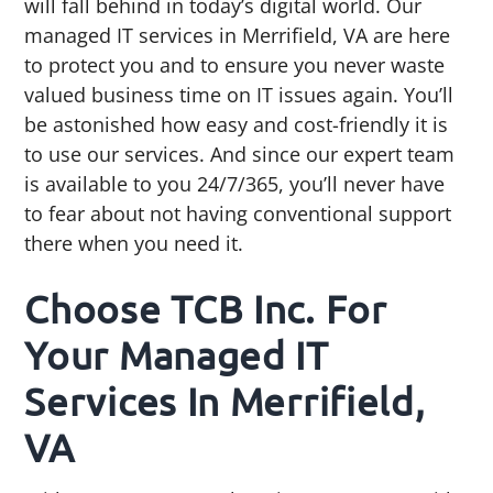
will fall behind in today’s digital world. Our
managed IT services in Merrifield, VA are here
to protect you and to ensure you never waste
valued business time on IT issues again. You’ll
be astonished how easy and cost-friendly it is
to use our services. And since our expert team
is available to you 24/7/365, you’ll never have
to fear about not having conventional support
there when you need it.
Choose TCB Inc. For
Your Managed IT
Services In Merrifield,
VA