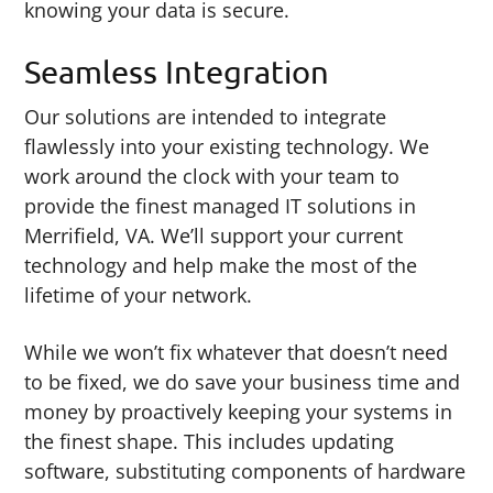
knowing your data is secure.
Seamless Integration
Our solutions are intended to integrate
flawlessly into your existing technology. We
work around the clock with your team to
provide the finest managed IT solutions in
Merrifield, VA. We’ll support your current
technology and help make the most of the
lifetime of your network.
While we won’t fix whatever that doesn’t need
to be fixed, we do save your business time and
money by proactively keeping your systems in
the finest shape. This includes updating
software, substituting components of hardware