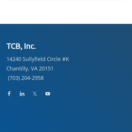
Footer
TCB, Inc.
14240 Sullyfield Circle #K
Chantilly, VA 20151
(703) 204-2958