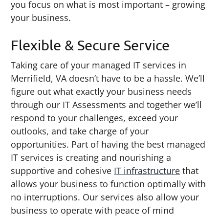
you focus on what is most important – growing
your business.
Flexible & Secure Service
Taking care of your managed IT services in
Merrifield, VA doesn’t have to be a hassle. We’ll
figure out what exactly your business needs
through our IT Assessments and together we’ll
respond to your challenges, exceed your
outlooks, and take charge of your
opportunities. Part of having the best managed
IT services is creating and nourishing a
supportive and cohesive
IT infrastructure
that
allows your business to function optimally with
no interruptions. Our services also allow your
business to operate with peace of mind