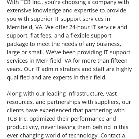
With TCB Inc., you’re choosing a company with
extensive knowledge and expertise to provide
you with superior IT support services in
Merrifield, VA. We offer 24-hour IT service and
support, flat fees, and a flexible support
package to meet the needs of any business,
large or small. We’ve been providing IT support
services in Merrifield, VA for more than fifteen
years. Our IT administrators and staff are highly
qualified and are experts in their field.
Along with our leading infrastructure, vast
resources, and partnerships with suppliers, our
clients have experienced that partnering with
TCB Inc. optimized their performance and
productivity, never leaving them behind in this
ever-changing world of technology. Contact a