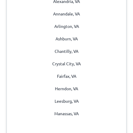
Alexandria, VA
Annandale, VA
Arlington, VA
Ashburn, VA
Chantilly, VA
Crystal City, VA
Fairfax, VA
Herndon, VA
Leesburg, VA
Manassas, VA
Merrifield, VA