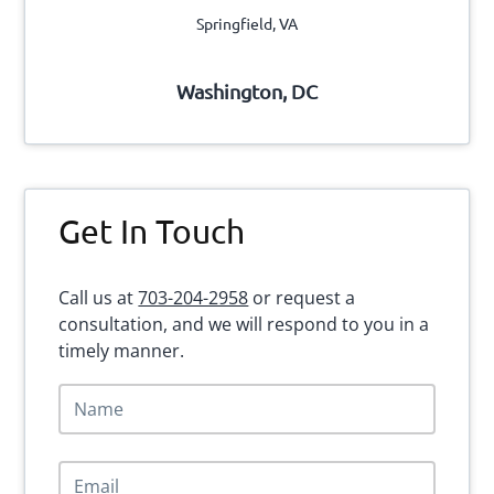
Springfield, VA
Washington, DC
Get In Touch
Call us at
703-204-2958
or request a
consultation, and we will respond to you in a
timely manner.
N
a
m
e
E
*
m