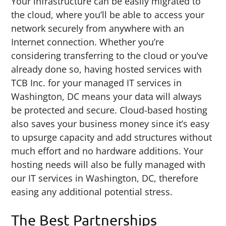
Your infrastructure can be easily migrated to
the cloud, where you’ll be able to access your
network securely from anywhere with an
Internet connection. Whether you’re
considering transferring to the cloud or you’ve
already done so, having hosted services with
TCB Inc. for your managed IT services in
Washington, DC means your data will always
be protected and secure. Cloud-based hosting
also saves your business money since it’s easy
to upsurge capacity and add structures without
much effort and no hardware additions. Your
hosting needs will also be fully managed with
our IT services in Washington, DC, therefore
easing any additional potential stress.
The Best Partnerships