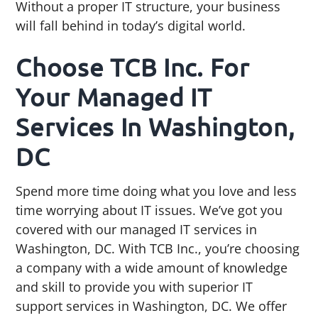
Without a proper IT structure, your business
will fall behind in today’s digital world.
Choose TCB Inc. For
Your Managed IT
Services In Washington,
DC
Spend more time doing what you love and less
time worrying about IT issues. We’ve got you
covered with our managed IT services in
Washington, DC. With TCB Inc., you’re choosing
a company with a wide amount of knowledge
and skill to provide you with superior IT
support services in Washington, DC. We offer