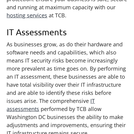
and running at maximum capacity with our
hosting services
at TCB.
IT Assessments
As businesses grow, as do their hardware and
software needs and capabilities, which also
means IT security risks become increasingly
more prevalent as time goes on. By performing
an IT assessment, these businesses are able to
have total visibility over their IT infrastructure
and are able to identify these risks before
issues arise. The comprehensive
IT
assessments
performed by TCB allow
Washington DC businesses the ability to make
adjustments and improvements, ensuring their
IT infrastructure remains secure.