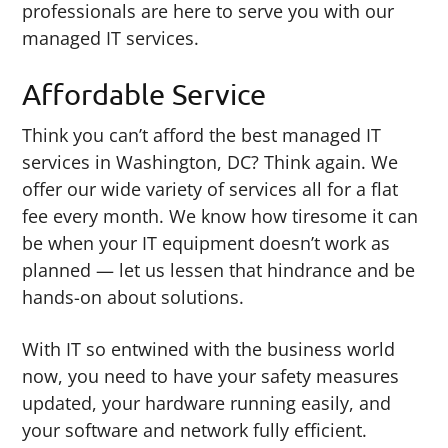
professionals are here to serve you with our
managed IT services.
Affordable Service
Think you can’t afford the best managed IT
services in Washington, DC? Think again. We
offer our wide variety of services all for a flat
fee every month. We know how tiresome it can
be when your IT equipment doesn’t work as
planned — let us lessen that hindrance and be
hands-on about solutions.
With IT so entwined with the business world
now, you need to have your safety measures
updated, your hardware running easily, and
your software and network fully efficient.