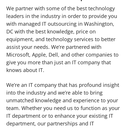
We partner with some of the best technology
leaders in the industry in order to provide you
with managed IT outsourcing in Washington,
DC with the best knowledge, price on
equipment, and technology services to better
assist your needs. We’re partnered with
Microsoft, Apple, Dell, and other companies to
give you more than just an IT company that
knows about IT.
We’re an IT company that has profound insight
into the industry and we’re able to bring
unmatched knowledge and experience to your
team. Whether you need us to function as your
IT department or to enhance your existing IT
department, our partnerships and IT