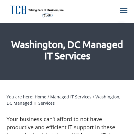
S
S
S
S
Menu
k
k
k
k
i
i
i
i
Northern
TCB Inc
VA
p
p
p
p
Managed
IT
t
t
t
t
Services
Provider
Washington, DC Managed
o
o
o
o
p
m
p
f
IT Services
r
a
r
o
i
i
i
o
m
n
m
t
a
c
a
e
r
o
r
r
You are here:
Home
/
Managed IT Services
/
Washington,
y
n
y
DC Managed IT Services
n
t
s
a
e
i
Your business can’t afford to not have
v
n
d
productive and efficient IT support in these
i
t
e