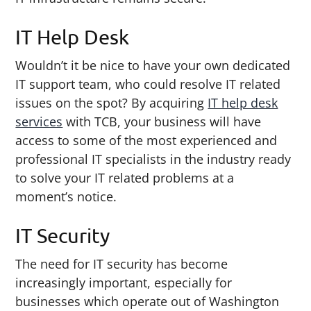
IT Help Desk
Wouldn’t it be nice to have your own dedicated
IT support team, who could resolve IT related
issues on the spot? By acquiring
IT help desk
services
with TCB, your business will have
access to some of the most experienced and
professional IT specialists in the industry ready
to solve your IT related problems at a
moment’s notice.
IT Security
The need for IT security has become
increasingly important, especially for
businesses which operate out of Washington