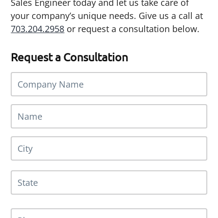
Sales Engineer today and let us take care of
your company’s unique needs. Give us a call at
703.204.2958
or request a consultation below.
Request a Consultation
C
o
m
N
p
a
a
m
n
A
Cit
e
y
d
*
N
d
a
r
St
m
e
e
/
s
*
Pr
s
P
/