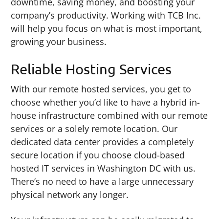
downtime, saving money, and boosting your
company’s productivity. Working with TCB Inc.
will help you focus on what is most important,
growing your business.
Reliable Hosting Services
With our remote hosted services, you get to
choose whether you’d like to have a hybrid in-
house infrastructure combined with our remote
services or a solely remote location. Our
dedicated data center provides a completely
secure location if you choose cloud-based
hosted IT services in Washington DC with us.
There’s no need to have a large unnecessary
physical network any longer.