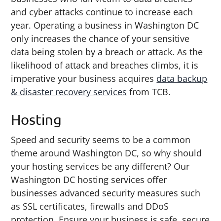
and cyber attacks continue to increase each
year. Operating a business in Washington DC
only increases the chance of your sensitive
data being stolen by a breach or attack. As the
likelihood of attack and breaches climbs, it is
imperative your business acquires
data backup
& disaster recovery services
from TCB.
Hosting
Speed and security seems to be a common
theme around Washington DC, so why should
your hosting services be any different? Our
Washington DC hosting services offer
businesses advanced security measures such
as SSL certificates, firewalls and DDoS
protection. Ensure your business is safe, secure