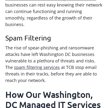
businesses can rest easy knowing their network
can continue functioning and running
smoothly, regardless of the growth of their
business.
Spam Filtering
The rise of spear-phishing and ransomware
attacks have left Washington DC businesses
vulnerable to a plethora of threats and risks.
The
spam filtering services
at TCB stop email
threats in their tracks, before they are able to
reach your network.
How Our Washington,
DC Managed IT Services