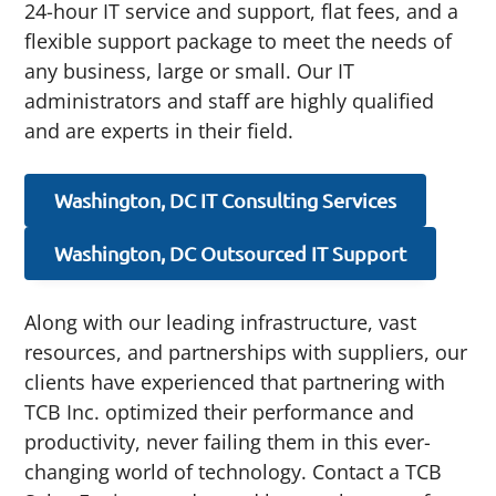
24-hour IT service and support, flat fees, and a
flexible support package to meet the needs of
any business, large or small. Our IT
administrators and staff are highly qualified
and are experts in their field.
Washington, DC IT Consulting Services
Washington, DC Outsourced IT Support
Along with our leading infrastructure, vast
resources, and partnerships with suppliers, our
clients have experienced that partnering with
TCB Inc. optimized their performance and
productivity, never failing them in this ever-
changing world of technology. Contact a TCB