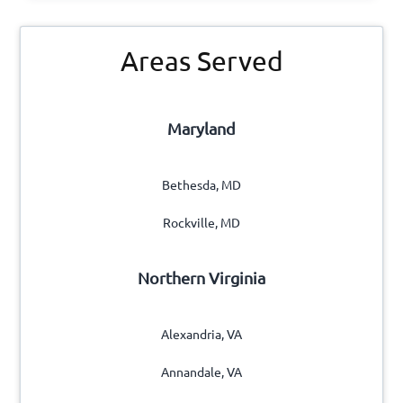
s
s
e
Primary
?
r
Areas Served
*
Sidebar
v
i
c
Maryland
e
n
e
Bethesda, MD
e
d
Rockville, MD
?
*
Northern Virginia
Alexandria, VA
Annandale, VA