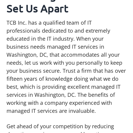
Set Us Apart
TCB Inc. has a qualified team of IT
professionals dedicated to and extremely
educated in the IT industry. When your
business needs managed IT services in
Washington, DC, that accommodates all your
needs, let us work with you personally to keep
your business secure. Trust a firm that has over
fifteen years of knowledge doing what we do
best, which is providing excellent managed IT
services in Washington, DC. The benefits of
working with a company experienced with
managed IT services are invaluable.
Get ahead of your competition by reducing