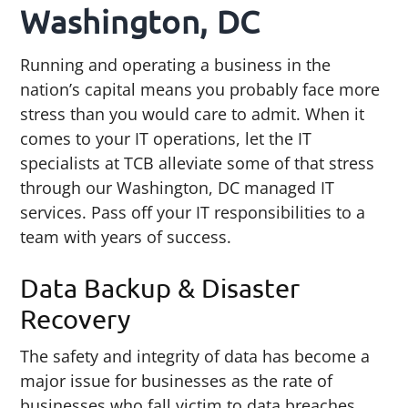
Washington, DC
Running and operating a business in the
nation’s capital means you probably face more
stress than you would care to admit. When it
comes to your IT operations, let the IT
specialists at TCB alleviate some of that stress
through our Washington, DC managed IT
services. Pass off your IT responsibilities to a
team with years of success.
Data Backup & Disaster
Recovery
The safety and integrity of data has become a
major issue for businesses as the rate of
businesses who fall victim to data breaches