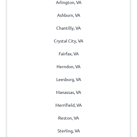
Arlington, VA
Ashburn, VA
Chantilly, VA
Crystal City, VA
Fairfax, VA
Herndon, VA
Leesburg, VA
Manassas, VA
Merrifield, VA
Reston, VA
Sterling, VA