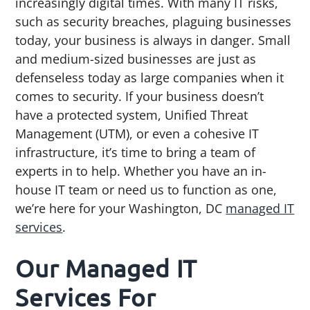
increasingly digital times. With many IT risks,
g
b
such as security breaches, plaguing businesses
a
a
today, your business is always in danger. Small
t
r
and medium-sized businesses are just as
i
defenseless today as large companies when it
o
comes to security. If your business doesn’t
n
have a protected system, Unified Threat
Management (UTM), or even a cohesive IT
infrastructure, it’s time to bring a team of
experts in to help. Whether you have an in-
house IT team or need us to function as one,
we’re here for your Washington, DC
managed IT
services
.
Our Managed IT
Services For