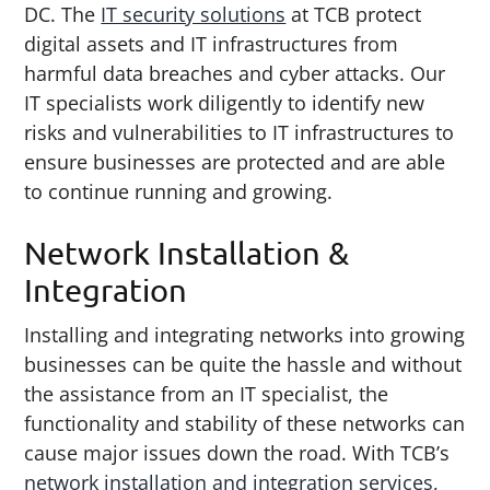
DC. The
IT security solutions
at TCB protect
digital assets and IT infrastructures from
harmful data breaches and cyber attacks. Our
IT specialists work diligently to identify new
risks and vulnerabilities to IT infrastructures to
ensure businesses are protected and are able
to continue running and growing.
Network Installation &
Integration
Installing and integrating networks into growing
businesses can be quite the hassle and without
the assistance from an IT specialist, the
functionality and stability of these networks can
cause major issues down the road. With TCB’s
network installation and integration services
,