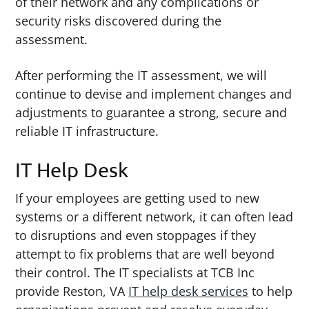
of their network and any complications or
security risks discovered during the
assessment.
After performing the IT assessment, we will
continue to devise and implement changes and
adjustments to guarantee a strong, secure and
reliable IT infrastructure.
IT Help Desk
If your employees are getting used to new
systems or a different network, it can often lead
to disruptions and even stoppages if they
attempt to fix problems that are well beyond
their control. The IT specialists at TCB Inc
provide Reston, VA
IT help desk services
to help