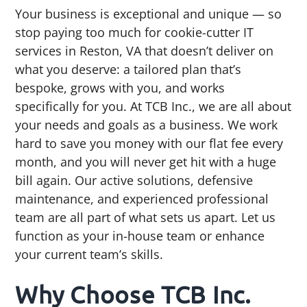
Your business is exceptional and unique — so
stop paying too much for cookie-cutter IT
services in Reston, VA that doesn’t deliver on
what you deserve: a tailored plan that’s
bespoke, grows with you, and works
specifically for you. At TCB Inc., we are all about
your needs and goals as a business. We work
hard to save you money with our flat fee every
month, and you will never get hit with a huge
bill again. Our active solutions, defensive
maintenance, and experienced professional
team are all part of what sets us apart. Let us
function as your in-house team or enhance
your current team’s skills.
Why Choose TCB Inc.