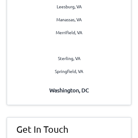
Leesburg, VA
Manassas, VA
Merrifield, VA
Reston, VA
Sterling, VA
Springfield, VA
Washington, DC
Get In Touch