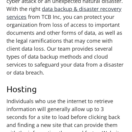
cyber attack or an unexpected natural disaster.
With the right
data backup & disaster recovery
services
from TCB Inc, you can protect your
organization from loss of access to important
documents and other forms of data, as well as
the legal ramifications that may come with
client data loss. Our team provides several
types of data backup methods and cloud
services to safeguard your data from a disaster
or data breach.
Hosting
Individuals who use the internet to retrieve
information will generally allow up to 3
seconds for a site to load before clicking back
and finding a new site that can provide them