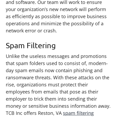
and software. Our team will work to ensure
your organization’s new network will perform
as efficiently as possible to improve business
operations and minimize the possibility of a
network error or crash.
Spam Filtering
Unlike the useless messages and promotions
that spam folders used to consist of, modern-
day spam emails now contain phishing and
ransomware threats. With these attacks on the
rise, organizations must protect their
employees from emails that pose as their
employer to trick them into sending their
money or sensitive business information away.
TCB Inc offers Reston, VA
spam filtering