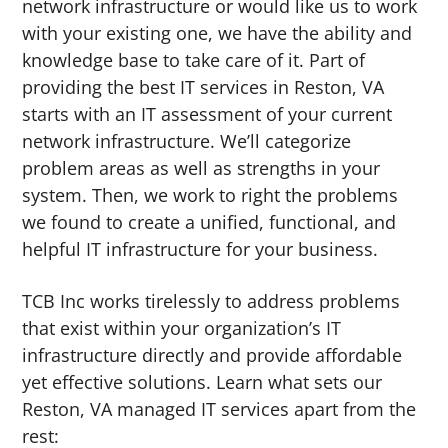
network infrastructure or would like us to work
with your existing one, we have the ability and
knowledge base to take care of it. Part of
providing the best IT services in Reston, VA
starts with an IT assessment of your current
network infrastructure. We’ll categorize
problem areas as well as strengths in your
system. Then, we work to right the problems
we found to create a unified, functional, and
helpful IT infrastructure for your business.
TCB Inc works tirelessly to address problems
that exist within your organization’s IT
infrastructure directly and provide affordable
yet effective solutions. Learn what sets our
Reston, VA managed IT services apart from the
rest: