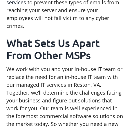
services
to prevent these types of emails from
reaching your server and ensure your
employees will not fall victim to any cyber
crimes.
What Sets Us Apart
From Other MSPs
We work with you and your in-house IT team or
replace the need for an in-house IT team with
our managed IT services in Reston, VA.
Together, we’ll determine the challenges facing
your business and figure out solutions that
work for you. Our team is well experienced in
the foremost commercial software solutions on
the market today. So whether you need a new