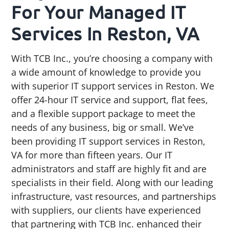
For Your Managed IT
Services In Reston, VA
With TCB Inc., you’re choosing a company with
a wide amount of knowledge to provide you
with superior IT support services in Reston. We
offer 24-hour IT service and support, flat fees,
and a flexible support package to meet the
needs of any business, big or small. We’ve
been providing IT support services in Reston,
VA for more than fifteen years. Our IT
administrators and staff are highly fit and are
specialists in their field. Along with our leading
infrastructure, vast resources, and partnerships
with suppliers, our clients have experienced
that partnering with TCB Inc. enhanced their