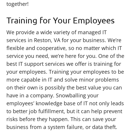
together!
Training for Your Employees
We provide a wide variety of managed IT
services in Reston, VA for your business. We’re
flexible and cooperative, so no matter which IT
service you need, we’re here for you. One of the
best IT support services we offer is training for
your employees. Training your employees to be
more capable in IT and solve minor problems
on their own is possibly the best value you can
have in a company. Snowballing your
employees’ knowledge base of IT not only leads
to better job fulfillment, but it can help prevent
risks before they happen. This can save your
business from a system failure, or data theft.