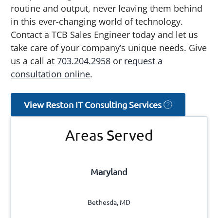
routine and output, never leaving them behind
in this ever-changing world of technology.
Contact a TCB Sales Engineer today and let us
take care of your company’s unique needs. Give
us a call at
703.204.2958
or
request a
consultation online
.
View Reston IT Consulting Services
Primary
Areas Served
Sidebar
Maryland
Bethesda, MD