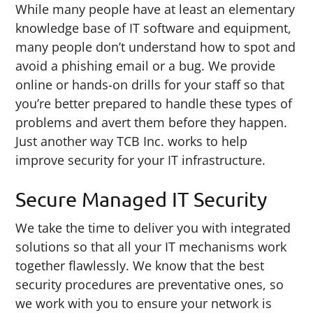
While many people have at least an elementary
knowledge base of IT software and equipment,
many people don’t understand how to spot and
avoid a phishing email or a bug. We provide
online or hands-on drills for your staff so that
you’re better prepared to handle these types of
problems and avert them before they happen.
Just another way TCB Inc. works to help
improve security for your IT infrastructure.
Secure Managed IT Security
We take the time to deliver you with integrated
solutions so that all your IT mechanisms work
together flawlessly. We know that the best
security procedures are preventative ones, so
we work with you to ensure your network is