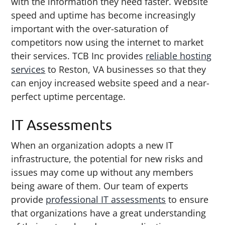
with the information they need faster. Website
speed and uptime has become increasingly
important with the over-saturation of
competitors now using the internet to market
their services. TCB Inc provides
reliable hosting
services
to Reston, VA businesses so that they
can enjoy increased website speed and a near-
perfect uptime percentage.
IT Assessments
When an organization adopts a new IT
infrastructure, the potential for new risks and
issues may come up without any members
being aware of them. Our team of experts
provide
professional IT assessments
to ensure
that organizations have a great understanding