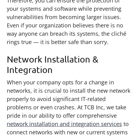
Therefore, you can ensure the protection of
your systems and software while preventing
vulnerabilities from becoming larger issues.
Even if your organization believes there is no
way anyone can breach its systems, the cliché
rings true — it is better safe than sorry.
Network Installation &
Integration
When your company opts for a change in
networks, it is crucial to install the new network
properly to avoid significant IT-related
problems or even crashes. At TCB Inc, we take
pride in our ability to offer comprehensive
network installation and integration services
to
connect networks with new or current systems