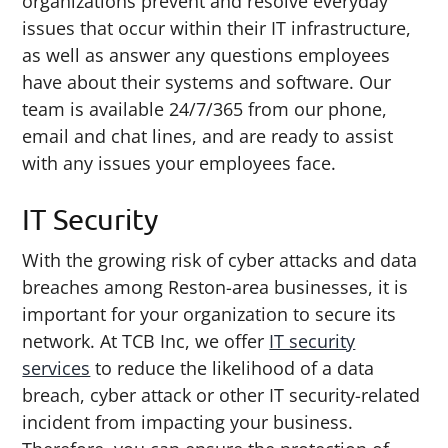
organizations prevent and resolve everyday
issues that occur within their IT infrastructure,
as well as answer any questions employees
have about their systems and software. Our
team is available 24/7/365 from our phone,
email and chat lines, and are ready to assist
with any issues your employees face.
IT Security
With the growing risk of cyber attacks and data
breaches among Reston-area businesses, it is
important for your organization to secure its
network. At TCB Inc, we offer
IT security
services
to reduce the likelihood of a data
breach, cyber attack or other IT security-related
incident from impacting your business.