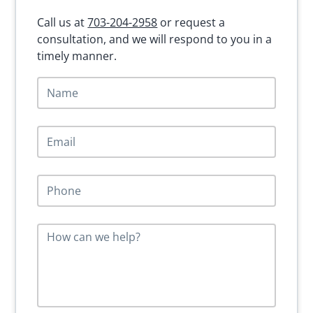
Call us at
703-204-2958
or request a
consultation, and we will respond to you in a
timely manner.
N
a
m
e
E
*
m
a
i
P
l
h
*
o
n
M
e
e
*
s
s
a
g