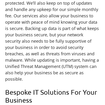
protected. We’ll also keep on top of updates
and handle any upkeep for our simple monthly
fee. Our services also allow your business to
operate with peace of mind knowing your data
is secure. Backing up data is part of what keeps
your business secure, but your network
security also needs to be fully supportive of
your business in order to avoid security
breaches, as well as threats from viruses and
malware. While updating is important, having a
Unified Threat Management (UTM) system can
also help your business be as secure as
possible.
Bespoke IT Solutions For Your
Business