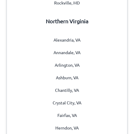
Rockville, MD
Northern Virginia
Alexandria, VA
Annandale, VA
Arlington, VA
Ashburn, VA
Chantilly, VA
Crystal City, VA
Fairfax, VA
Herndon, VA