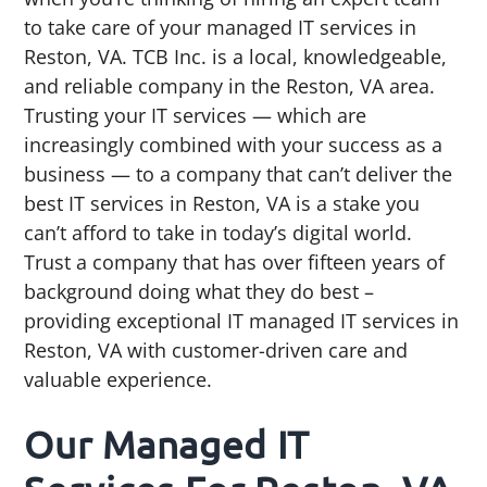
g
b
to take care of your managed IT services in
a
a
Reston, VA. TCB Inc. is a local, knowledgeable,
t
r
and reliable company in the Reston, VA area.
i
Trusting your IT services — which are
o
increasingly combined with your success as a
n
business — to a company that can’t deliver the
best IT services in Reston, VA is a stake you
can’t afford to take in today’s digital world.
Trust a company that has over fifteen years of
background doing what they do best –
providing exceptional IT managed IT services in
Reston, VA with customer-driven care and
valuable experience.
Our Managed IT