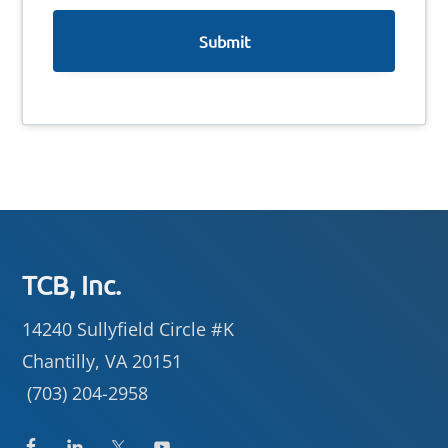
e
Footer
TCB, Inc.
14240 Sullyfield Circle #K
Chantilly, VA 20151
(703) 204-2958