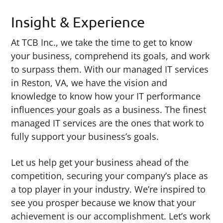
Insight & Experience
At TCB Inc., we take the time to get to know
your business, comprehend its goals, and work
to surpass them. With our managed IT services
in Reston, VA, we have the vision and
knowledge to know how your IT performance
influences your goals as a business. The finest
managed IT services are the ones that work to
fully support your business’s goals.
Let us help get your business ahead of the
competition, securing your company’s place as
a top player in your industry. We’re inspired to
see you prosper because we know that your
achievement is our accomplishment. Let’s work