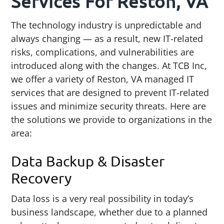
Services For Reston, VA
The technology industry is unpredictable and
always changing — as a result, new IT-related
risks, complications, and vulnerabilities are
introduced along with the changes. At TCB Inc,
we offer a variety of Reston, VA managed IT
services that are designed to prevent IT-related
issues and minimize security threats. Here are
the solutions we provide to organizations in the
area:
Data Backup & Disaster
Recovery
Data loss is a very real possibility in today’s
business landscape, whether due to a planned